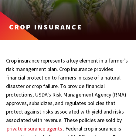
CROP INSURANCE
Crop insurance represents a key element in a farmer’s
risk management plan. Crop insurance provides
financial protection to farmers in case of a natural
disaster or crop failure. To provide financial
protections, USDA’s Risk Management Agency (RMA)
approves, subsidizes, and regulates policies that
protect against risks associated with yield and risks
associated with revenue. These policies are sold by
private insurance agents
. Federal crop insurance is