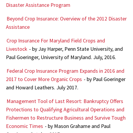
Disaster Assistance Program
Beyond Crop Insurance: Overview of the 2012 Disaster
Assistance
Crop Insurance For Maryland Field Crops and
Livestock
- by Jay Harper, Penn State University, and
Paul Goeringer, University of Maryland. July, 2016.
Federal Crop Insurance Program Expands in 2016 and
2017 to Cover More Organic Crops
- by Paul Goeringer
and Howard Leathers. July 2017.
Management Tool of Last Resort: Bankruptcy Offers
Protections to Qualifying Agricultural Operations and
Fishermen to Restructure Business and Survive Tough
Economic Times
- by Mason Grahame and Paul