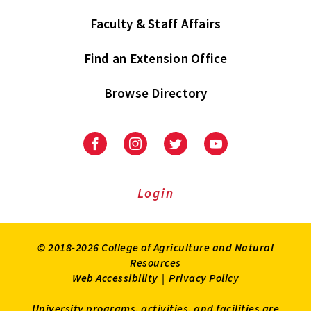
Faculty & Staff Affairs
Find an Extension Office
Browse Directory
University
University
University
University
of
of
of
of
Maryland
Maryland
Maryland
Maryland
Extension
Extension
Extension
Extension
Login
on
on
on
on
Facebook
Instagram
Twitter
Youtube
© 2018-2026 College of Agriculture and Natural
Resources
Web Accessibility
|
Privacy Policy
University programs, activities, and facilities are