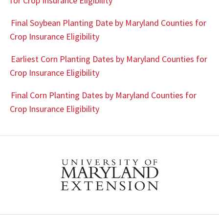
for Crop Insurance Eligibility
Final Soybean Planting Date by Maryland Counties for
Crop Insurance Eligibility
Earliest Corn Planting Dates by Maryland Counties for
Crop Insurance Eligibility
Final Corn Planting Dates by Maryland Counties for
Crop Insurance Eligibility