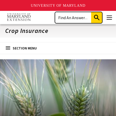
UNIVERSITY OF MARYLAND
Skip
Search
to
Submit
Men
main
Search
content
Crop Insurance
SECTION MENU