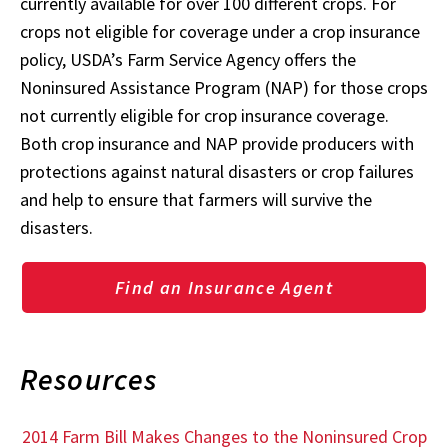
currently available for over 100 different crops. For
crops not eligible for coverage under a crop insurance
policy, USDA’s Farm Service Agency offers the
Noninsured Assistance Program (NAP) for those crops
not currently eligible for crop insurance coverage.
Both crop insurance and NAP provide producers with
protections against natural disasters or crop failures
and help to ensure that farmers will survive the
disasters.
Find an Insurance Agent
Resources
2014 Farm Bill Makes Changes to the Noninsured Crop