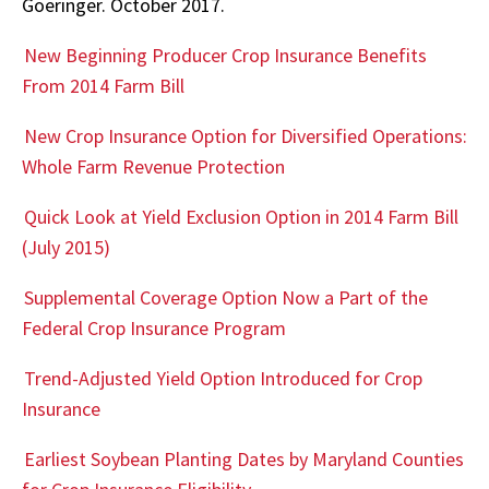
Goeringer. October 2017.
New Beginning Producer Crop Insurance Benefits
From 2014 Farm Bill
New Crop Insurance Option for Diversified Operations:
Whole Farm Revenue Protection
Quick Look at Yield Exclusion Option in 2014 Farm Bill
(July 2015)
Supplemental Coverage Option Now a Part of the
Federal Crop Insurance Program
Trend-Adjusted Yield Option Introduced for Crop
Insurance
Earliest Soybean Planting Dates by Maryland Counties