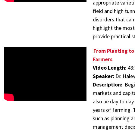
appropriate variet
field and high tun
disorders that can 
highlight the most
provide practical
From Planting to
Farmers
Video Length:
43:
Speaker:
Dr. Hale
Description:
Begi
markets and capita
also be day to day
years of farming. 
such as planning a
management decis