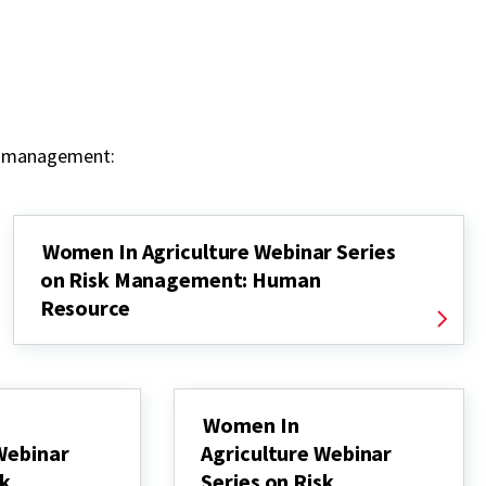
sk management:
Women In Agriculture Webinar Series
on Risk Management: Human
Resource
Women In
Webinar
Agriculture Webinar
sk
Series on Risk