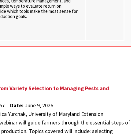
hoices, temperature management, and
 simple ways to evaluate return on
ide which tools make the most sense for
oduction goals.
om Variety Selection to Managing Pests and
57 |
Date:
June 9, 2026
nica Yurchak, University of Maryland Extension
webinar will guide farmers through the essential steps of
production. Topics covered will include: selecting