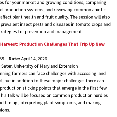
ies for your market and growing conditions, comparing
nel production systems, and reviewing common abiotic
affect plant health and fruit quality. The session will also
 prevalent insect pests and diseases in tomato crops and
 strategies for prevention and management.
 Harvest: Production Challenges That Trip Up New
39 |
Date:
April 14, 2026
y Sater, University of Maryland Extension
nning farmers can face challenges with accessing land
l, but in addition to these major challenges there can
 production sticking points that emerge in the first few
This talk will be focused on common production hurdles
nd timing, interpreting plant symptoms, and making
ions.