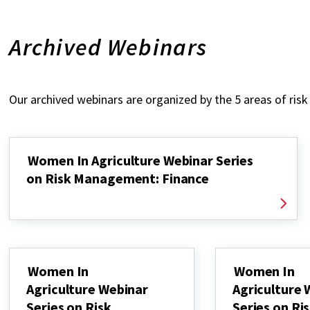
Archived Webinars
Our archived webinars are organized by the 5 areas of ri
Women In Agriculture Webinar Series
on Risk Management: Finance
Women In
Women In
Agriculture Webinar
Agriculture 
Series on Risk
Series on Ri