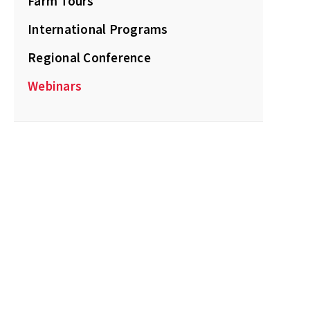
Farm Tours
International Programs
Regional Conference
Webinars