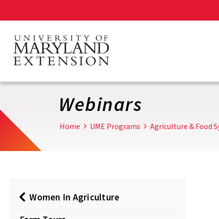
Skip
to
main
content
Webinars
Home
UME Programs
Agriculture & Food 
Women In Agriculture