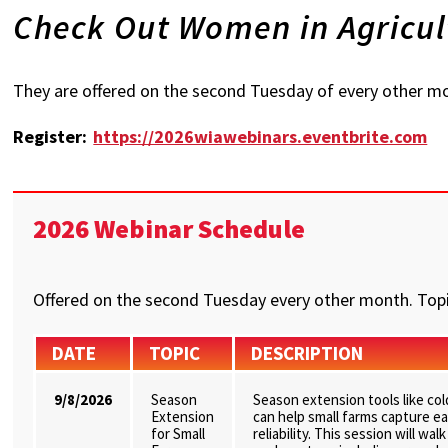
Check Out Women in Agricul
They are offered on the second Tuesday of every other mo
Register:
https://2026wiawebinars.eventbrite.com
2026 Webinar Schedule
Offered on the second Tuesday every other month. Topi
DATE
TOPIC
DESCRIPTION
9/8/2026
Season
Season extension tools like co
Extension
can help small farms capture ea
for Small
reliability. This session will w