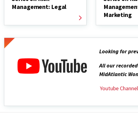
Management: Legal
Managemen
Marketing
Looking for pre
All our recorde
MidAtlantic Wom
Youtube Channe