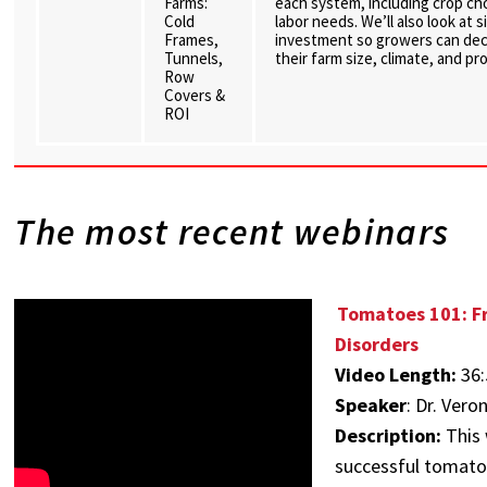
Farms:
each system, including crop c
Cold
labor needs. We’ll also look at
Frames,
investment so growers can dec
Tunnels,
their farm size, climate, and pr
Row
Covers &
ROI
The most recent webinars
Tomatoes 101: Fr
Disorders
Video Length:
36:
Speaker
:
Dr. Vero
Description:
This 
successful tomato 