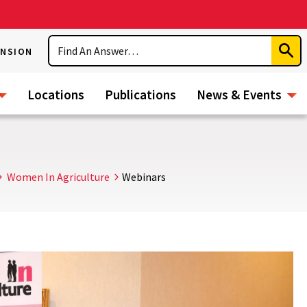
Search
ENSION
Subm
Sear
Locations
Publications
News & Events
Women In Agriculture
Webinars