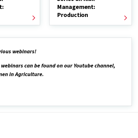
t:
Management:
Production
vious webinars!
d webinars can be found on our Youtube channel,
en in Agriculture.
l