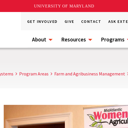
UNIVERSITY OF MARYLAND
GET INVOLVED
GIVE
CONTACT
ASK EXT
About
Resources
Programs
Systems
Program Areas
Farm and Agribusiness Management