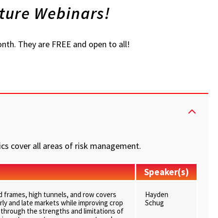
ture Webinars!
nth. They are FREE and open to all!
cs cover all areas of risk management.
Speaker(s)
ld frames, high tunnels, and row covers
Hayden
rly and late markets while improving crop
Schug
alk through the strengths and limitations of