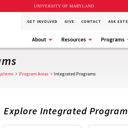
UNIVERSITY OF MARYLAND
GET INVOLVED
GIVE
CONTACT
ASK EXT
About
Resources
Programs
ams
Systems
Program Areas
Integrated Programs
Explore Integrated Program