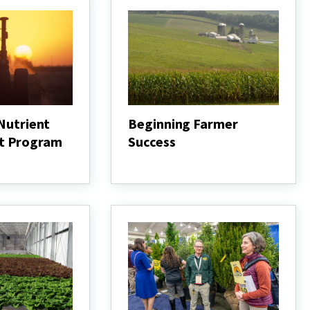
 Nutrient
Beginning Farmer
t Program
Success
Beginning
Farmer
Success