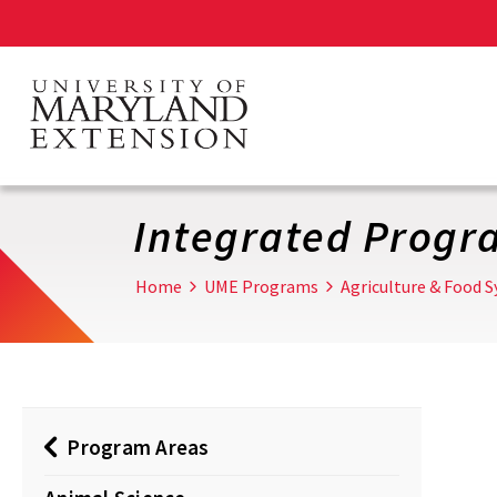
Skip
to
main
content
Integrated Progr
Home
UME Programs
Agriculture & Food 
Program Areas