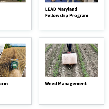
LEAD Maryland
Fellowship Program
LEAD
Maryland
Fellowship
Program
Farm
Weed Management
Weed
Management