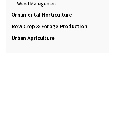
Weed Management
Ornamental Horticulture
Row Crop & Forage Production
Urban Agriculture