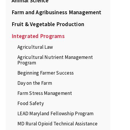
Animal Science
Farm and Agribusiness Management
Fruit & Vegetable Production
Integrated Programs
Agricultural Law
Agricultural Nutrient Management
Program
Beginning Farmer Success
Day on the Farm
Farm Stress Management
Food Safety
LEAD Maryland Fellowship Program
MD Rural Opioid Technical Assistance