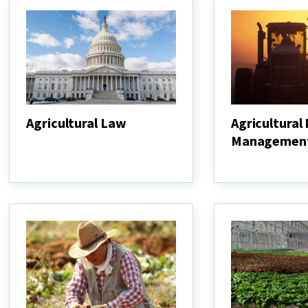
Agricultural Law
Agricultural
Managemen
Agricultural
Law
Agricultural
Nutrient
Management
Program