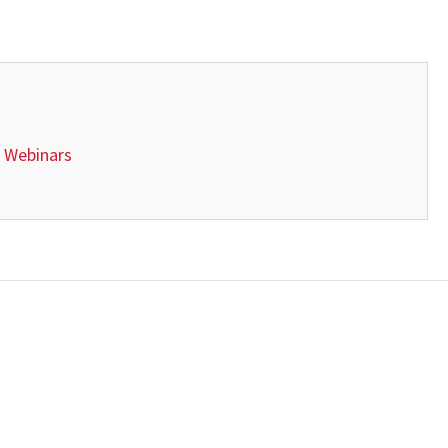
 Webinars