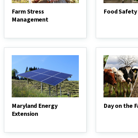
Farm Stress
Food Safety
Management
Food
Safety
Farm
Stress
Management
Maryland Energy
Day on the 
Extension
Day
on
Maryland
the
Energy
Farm
Extension