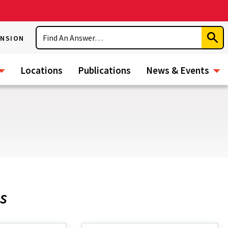
Search
ENSION
Subm
Sear
Locations
Publications
News & Events
s