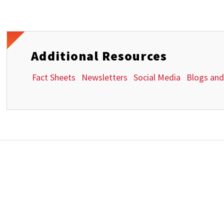
Additional Resources
Fact Sheets
Newsletters
Social Media
Blogs and