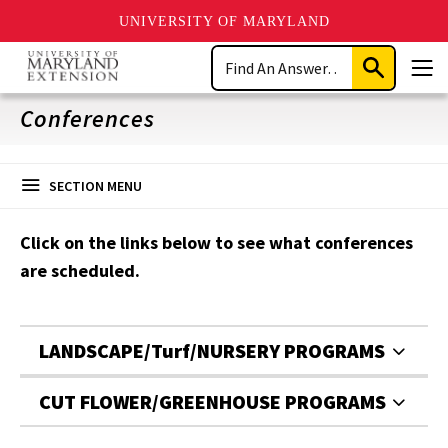
UNIVERSITY OF MARYLAND
Skip
Search
to
Submit
Men
main
Search
content
Conferences
SECTION MENU
Click on the links below to see what conferences
are scheduled.
LANDSCAPE/Turf/NURSERY PROGRAMS
CUT FLOWER/GREENHOUSE PROGRAMS