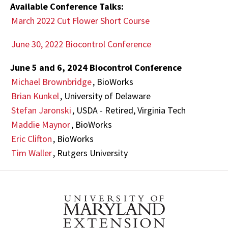
Available Conference Talks:
March 2022 Cut Flower Short Course
June 30, 2022 Biocontrol Conference
June 5 and 6, 2024 Biocontrol Conference
Michael Brownbridge
, BioWorks
Brian Kunkel
, University of Delaware
Stefan Jaronski
, USDA - Retired, Virginia Tech
Maddie Maynor
, BioWorks
Eric Clifton
, BioWorks
Tim Waller
, Rutgers University