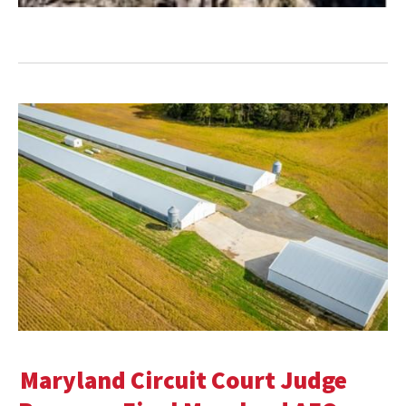
Maryland Circuit Court Judge