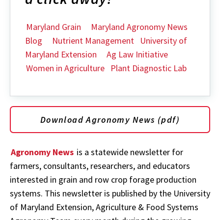
Maryland Grain
Maryland Agronomy News
Blog
Nutrient Management
University of
Maryland Extension
Ag Law Initiative
Women in Agriculture
Plant Diagnostic Lab
Download Agronomy News (pdf)
Agronomy News
is a statewide newsletter for
farmers, consultants, researchers, and educators
interested in grain and row crop forage production
systems. This newsletter is published by the University
of Maryland Extension, Agriculture & Food Systems