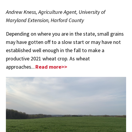
Andrew Kness, Agriculture Agent, University of
Maryland Extension, Harford County
Depending on where you are in the state, small grains
may have gotten off to a slow start or may have not
established well enough in the fall to make a
productive 2021 wheat crop.
As wheat
approaches...
Read more>>