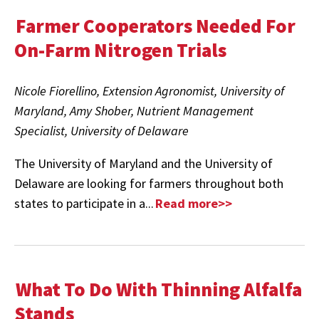
Farmer Cooperators Needed For
On-Farm Nitrogen Trials
Nicole Fiorellino, Extension Agronomist, University of
Maryland, Amy Shober, Nutrient Management
Specialist, University of Delaware
The University of Maryland and the University of
Delaware are looking for farmers throughout both
states to participate in a...
Read more>>
What To Do With Thinning Alfalfa
Stands