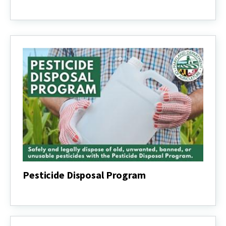
US
Farmers
Expect
to
Plant
More
Corn
and
Soybean
Acreage
Pesticide Disposal Program
Pesticide
Disposal
Program