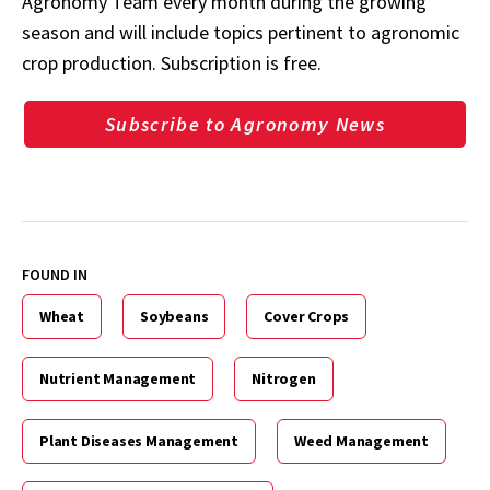
Agronomy Team every month during the growing
season and will include topics pertinent to agronomic
crop production. Subscription is free.
Subscribe to Agronomy News
FOUND IN
Wheat
Soybeans
Cover Crops
Nutrient Management
Nitrogen
Plant Diseases Management
Weed Management