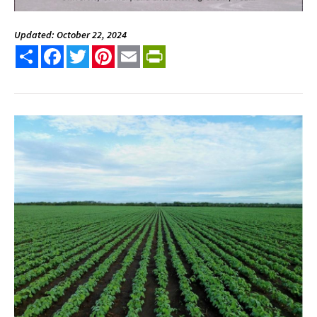
Updated: October 22, 2024
Share
Facebook
Twitter
Pinterest
Email
PrintFriendly