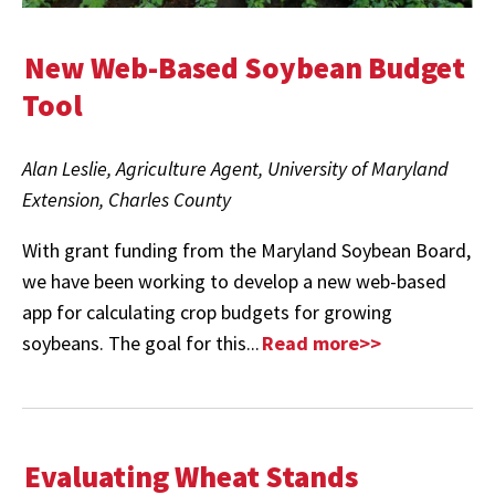
New Web-Based Soybean Budget
Tool
Alan Leslie, Agriculture Agent,
University of Maryland
Extension, Charles County
With grant funding from the Maryland Soybean Board,
we have been working to develop a new web-based
app for calculating crop budgets for growing
soybeans. The goal for this...
Read more>>
Evaluating Wheat Stands