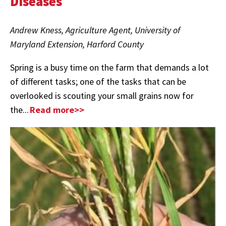
Diseases
Andrew Kness, Agriculture Agent, University of
Maryland Extension, Harford County
Spring is a busy time on the farm that demands a lot
of different tasks; one of the tasks that can be
overlooked is scouting your small grains now for
the...
Read more>>