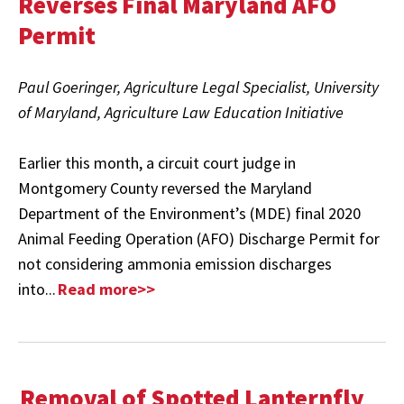
Reverses Final Maryland AFO
Permit
Paul Goeringer, Agriculture Legal Specialist, University
of Maryland, Agriculture Law Education Initiative
Earlier this month, a circuit court judge in
Montgomery County reversed the Maryland
Department of the Environment’s (MDE) final 2020
Animal Feeding Operation (AFO) Discharge Permit for
not considering ammonia emission discharges
into...
Read more>>
Removal of Spotted Lanternfly