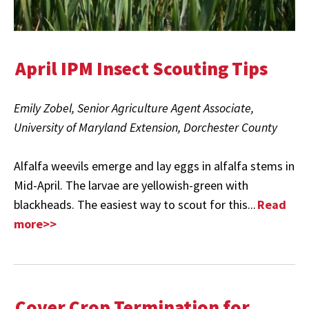
April IPM Insect Scouting Tips
Emily Zobel, Senior Agriculture Agent Associate,
University of Maryland Extension, Dorchester County
Alfalfa weevils emerge and lay eggs in alfalfa stems in
Mid-April. The larvae are yellowish-green with
blackheads. The easiest way to scout for this...
Read
more>>
Cover Crop Termination for