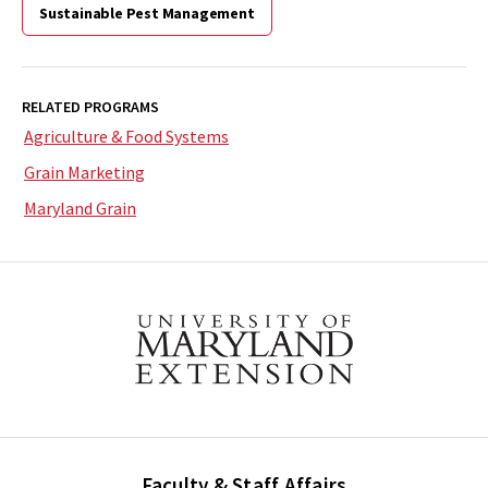
Sustainable Pest Management
RELATED PROGRAMS
Agriculture & Food Systems
Grain Marketing
Maryland Grain
Faculty & Staff Affairs