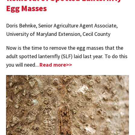
Egg Masses
Doris Behnke, Senior Agriculture Agent Associate,
University of Maryland Extension, Cecil County
Now is the time to remove the egg masses that the
adult spotted lanternfly (SLF) laid last year. To do this
you will need...
Read more>>