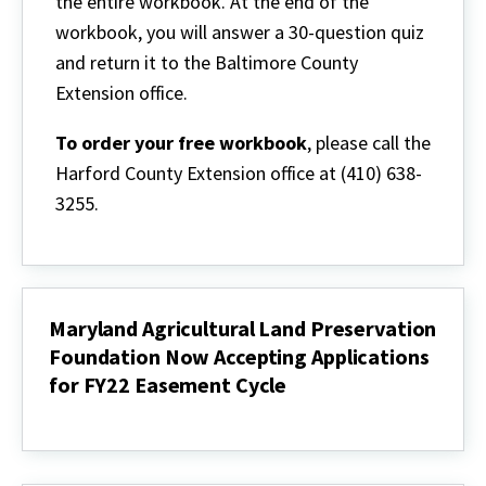
the entire workbook. At the end of the
workbook, you will answer a 30-question quiz
and return it to the Baltimore County
Extension office.
To order your free workbook
, please call the
Harford County Extension office at (410) 638-
3255.
Maryland Agricultural Land Preservation
Foundation Now Accepting Applications
for FY22 Easement Cycle
Maryland
Agricultural
Land
Preservation