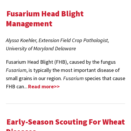
Fusarium Head Blight
Management
Alyssa Koehler, Extension Field Crop Pathologist,
University of Maryland Delaware
Fusarium Head Blight (FHB), caused by the fungus
Fusarium
, is typically the most important disease of
small grains in our region.
Fusarium
species that cause
FHB can...
Read more>>
Early-Season Scouting For Wheat