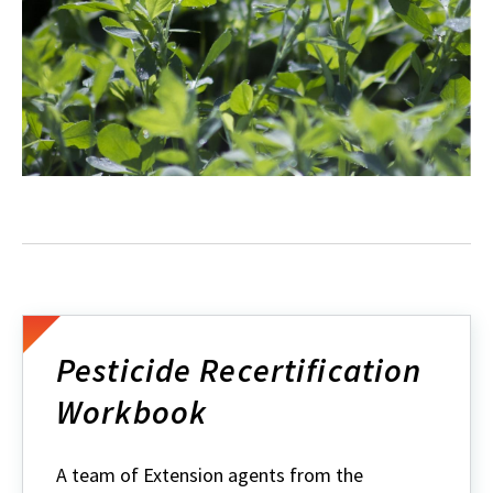
Pesticide Recertification
Workbook
A team of Extension agents from the