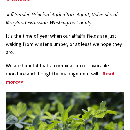
Jeff Semler, Principal Agriculture Agent, University of
Maryland Extension, Washington County
It’s the time of year when our alfalfa fields are just
waking from winter slumber, or at least we hope they
are.
We are hopeful that a combination of favorable
moisture and thoughtful management will...
Read
more>>