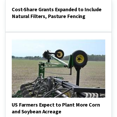
Foundation
Now
Cost-Share Grants Expanded to Include
Accepting
Natural Filters, Pasture Fencing
Applications
for
Cost-
FY22
Share
Easement
Grants
Cycle
Expanded
to
Include
Natural
Filters,
Pasture
Fencing
US Farmers Expect to Plant More Corn
and Soybean Acreage