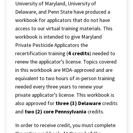
University of Maryland, University of
Delaware, and Penn State have produced a
workbook for applicators that do not have
access to our virtual training materials. This
workbook is intended to give Maryland
Private Pesticide Applicators the
recertification training (
4 credits
) needed to
renew the applicator’s license. Topics covered
in this workbook are MDA-approved and are
equivalent to two hours of in-person training
needed every three years to renew your
private applicator’s license. This workbook is
also approved for
three (3) Delaware
credits
and
two (2) core Pennsylvania
credits.
In order to receive credit, you must complete