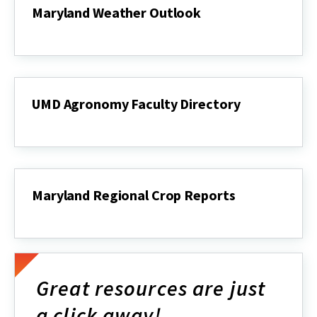
Maryland Weather Outlook
Maryland
Weather
Outlook
UMD Agronomy Faculty Directory
UMD
Agronomy
Faculty
Directory
Maryland Regional Crop Reports
Maryland
Regional
Crop
Reports
Great resources are just
a click away!