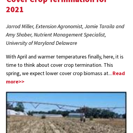
2021
Jarrod Miller, Extension Agronomist, Jamie Taraila and
Amy Shober, Nutrient Management Specialist,
University of Maryland Delaware
With April and warmer temperatures finally, here, it is
time to think about cover crop termination. This
spring, we expect lower cover crop biomass at...
Read
more>>