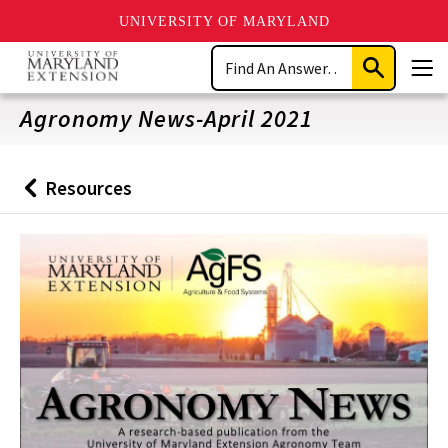
UNIVERSITY OF MARYLAND
Skip
Search
to
Submit
Men
main
Search
content
Agronomy News-April 2021
Resources
Back
to