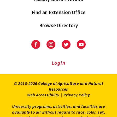
Find an Extension Office
Browse Directory
University
University
University
University
of
of
of
of
Maryland
Maryland
Maryland
Maryland
Extension
Extension
Extension
Extension
Login
on
on
on
on
Facebook
Instagram
Twitter
Youtube
© 2018-2026 College of Agriculture and Natural
Resources
Web Accessibility
|
Privacy Policy
University programs, activities, and facilities are
available to all without regard to race, color, sex,