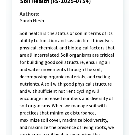
Soil Health (FS-2025-0754)
Authors:
Sarah Hirsh
Soil health is the status of soil in terms of its
ability to function and sustain life. It involves
physical, chemical, and biological factors that
are all interrelated. Soil organisms are critical
for building good soil structure, ensuring air
and water movements through the soil,
decomposing organic materials, and cycling
nutrients. A soil with good physical structure
and with sufficient nutrient cycling will
encourage increased numbers and diversity of
soil organisms. When we manage soil with
practices that minimize disturbance,
maximize soil cover, maximize biodiversity,
and maximize the presence of living roots, we
can increase soil health, increasing the