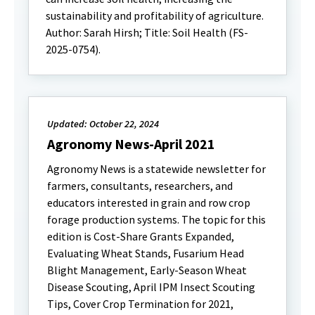
sustainability and profitability of agriculture.
Author: Sarah Hirsh; Title: Soil Health (FS-
2025-0754).
Updated: October 22, 2024
Agronomy News-April 2021
Agronomy News is a statewide newsletter for
farmers, consultants, researchers, and
educators interested in grain and row crop
forage production systems. The topic for this
edition is Cost-Share Grants Expanded,
Evaluating Wheat Stands, Fusarium Head
Blight Management, Early-Season Wheat
Disease Scouting, April IPM Insect Scouting
Tips, Cover Crop Termination for 2021,