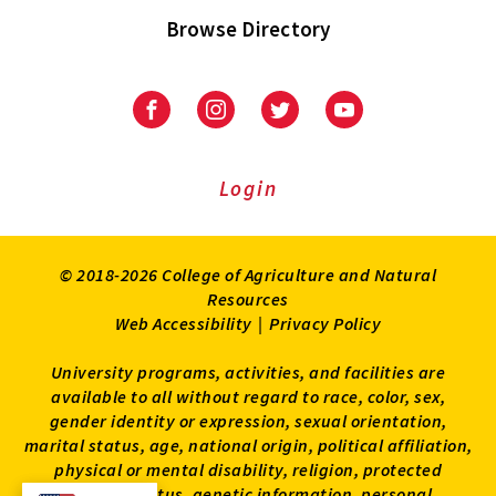
Browse Directory
University
University
University
University
of
of
of
of
Maryland
Maryland
Maryland
Maryland
Extension
Extension
Extension
Extension
Login
on
on
on
on
Facebook
Instagram
Twitter
Youtube
© 2018-2026 College of Agriculture and Natural
Resources
Web Accessibility
|
Privacy Policy
University programs, activities, and facilities are
available to all without regard to race, color, sex,
gender identity or expression, sexual orientation,
marital status, age, national origin, political affiliation,
physical or mental disability, religion, protected
veteran status, genetic information, personal