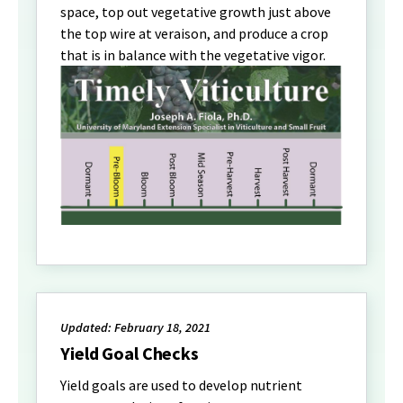
space, top out vegetative growth just above
the top wire at veraison, and produce a crop
that is in balance with the vegetative vigor.
Updated: February 18, 2021
Yield Goal Checks
Yield goals are used to develop nutrient