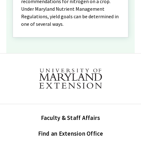
recommendations for nitrogen on a crop.
Under Maryland Nutrient Management
Regulations, yield goals can be determined in
one of several ways.
Faculty & Staff Affairs
Find an Extension Office