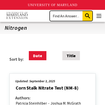
UNIVERSITY OF MARYLAND
Skip
Search
to
Submit
Men
main
Search
content
Nitrogen
Date
Title
Sort by:
Updated: September 3, 2025
Corn Stalk Nitrate Test (NM-8)
Authors:
Patricia Steinhilber
-
Joshua M. McGrath