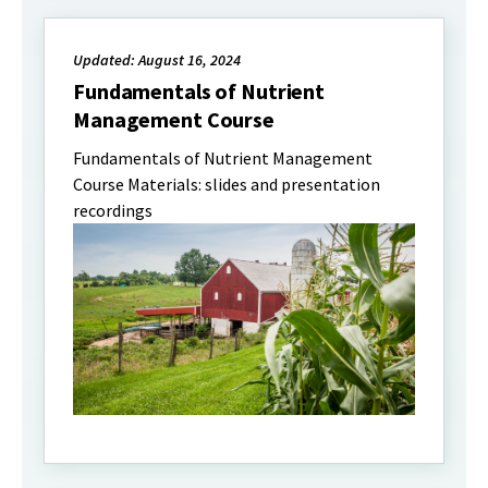
Updated: August 16, 2024
Fundamentals of Nutrient
Management Course
Fundamentals of Nutrient Management
Course Materials: slides and presentation
recordings