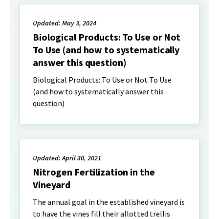
Updated: May 3, 2024
Biological Products: To Use or Not
To Use (and how to systematically
answer this question)
Biological Products: To Use or Not To Use
(and how to systematically answer this
question)
Updated: April 30, 2021
Nitrogen Fertilization in the
Vineyard
The annual goal in the established vineyard is
to have the vines fill their allotted trellis