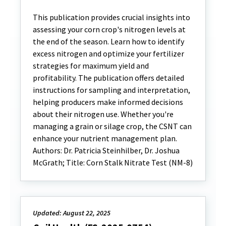
This publication provides crucial insights into
assessing your corn crop's nitrogen levels at
the end of the season. Learn how to identify
excess nitrogen and optimize your fertilizer
strategies for maximum yield and
profitability. The publication offers detailed
instructions for sampling and interpretation,
helping producers make informed decisions
about their nitrogen use. Whether you're
managing a grain or silage crop, the CSNT can
enhance your nutrient management plan.
Authors: Dr. Patricia Steinhilber, Dr. Joshua
McGrath; Title: Corn Stalk Nitrate Test (NM-8)
Updated: August 22, 2025