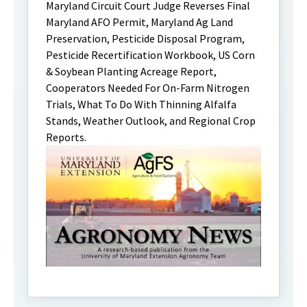
Maryland Circuit Court Judge Reverses Final
Maryland AFO Permit, Maryland Ag Land
Preservation, Pesticide Disposal Program,
Pesticide Recertification Workbook, US Corn
& Soybean Planting Acreage Report,
Cooperators Needed For On-Farm Nitrogen
Trials, What To Do With Thinning Alfalfa
Stands, Weather Outlook, and Regional Crop
Reports.