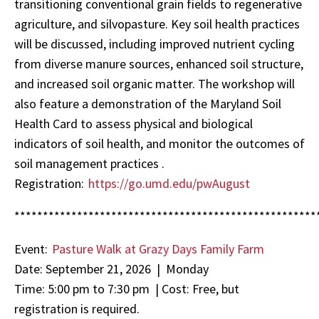
transitioning conventional grain fields to regenerative
agriculture, and silvopasture. Key soil health practices
will be discussed, including improved nutrient cycling
from diverse manure sources, enhanced soil structure,
and increased soil organic matter. The workshop will
also feature a demonstration of the Maryland Soil
Health Card to assess physical and biological
indicators of soil health, and monitor the outcomes of
soil management practices .
Registration:
https://go.umd.edu/pwAugust
*****************************************************
Event:
Pasture Walk at Grazy Days Family Farm
Date: September 21, 2026 | Monday
Time: 5:00 pm to 7:30 pm | Cost: Free, but
registration is required.