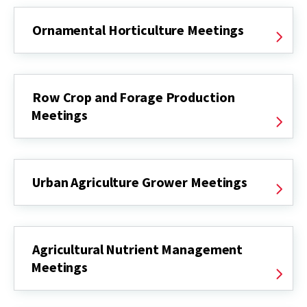
Ornamental Horticulture Meetings
Row Crop and Forage Production
Meetings
Urban Agriculture Grower Meetings
Agricultural Nutrient Management
Meetings