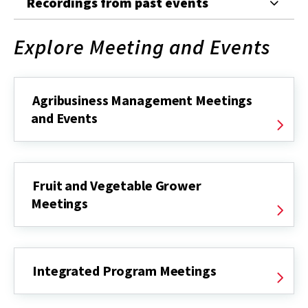
Recordings from past events
Explore Meeting and Events
Agribusiness Management Meetings
and Events
Fruit and Vegetable Grower
Meetings
Integrated Program Meetings