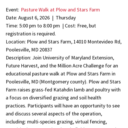
Event:
Pasture Walk at Plow and Stars Farm
Date: August 6, 2026 | Thursday
Time: 5:00 pm to 8:00 pm | Cost: Free, but
registration is required.
Location: Plow and Stars Farm, 14010 Montevideo Rd,
Poolesville, MD 20837
Description: Join University of Maryland Extension,
Future Harvest, and the Million Acre Challenge for an
educational pasture walk at Plow and Stars Farm in
Poolesville, MD (Montgomery county). Plow and Stars
Farm raises grass-fed Katahdin lamb and poultry with
a focus on diversified grazing and soil health
practices. Participants will have an opportunity to see
and discuss several aspects of the operation,
including: multi-species grazing, virtual fencing,