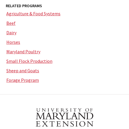
RELATED PROGRAMS
Agriculture & Food Systems
Beef
Dairy
Horses
Maryland Poultry
Small Flock Production
Sheep and Goats
Forage Program