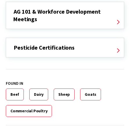
AG 101 & Workforce Development
Meetings
Pesticide Certifications
FOUND IN
Beef
Dairy
Sheep
Goats
Commercial Poultry