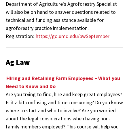
Department of Agriculture's Agroforestry Specialist
will also be on hand to answer questions related to
technical and funding assistance available for
agroforestry practice implementation.
Registration:
https://go.umd.edu/pwSeptember
Ag Law
Hiring and Retaining Farm Employees – What you
Need to Know and Do
Are you trying to find, hire and keep great employees?
Is it a bit confusing and time consuming? Do you know
where to start and who to involve? Are you worried
about the legal considerations when having non-
family members employed? This course will help you