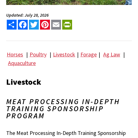
Updated: July 28, 2026
Share
Facebook
Twitter
Pinterest
Email
PrintFriendly
Horses
|
Poultry
|
Livestock
|
Forage
|
Ag Law
|
Aquaculture
Livestock
MEAT PROCESSING IN-DEPTH
TRAINING SPONSORSHIP
PROGRAM
The Meat Processing In-Depth Training Sponsorship