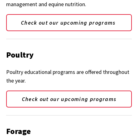
management and equine nutrition.
Check out our upcoming programs
Poultry
Poultry educational programs are offered throughout
the year.
Check out our upcoming programs
Forage