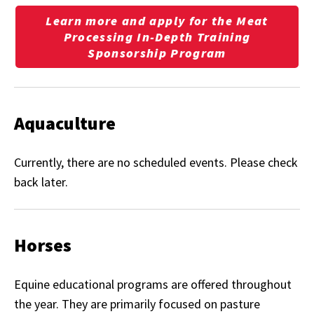
Learn more and apply for the Meat
Processing In-Depth Training
Sponsorship Program
Aquaculture
Currently, there are no scheduled events. Please check
back later.
Horses
Equine educational programs are offered throughout
the year. They are primarily focused on pasture