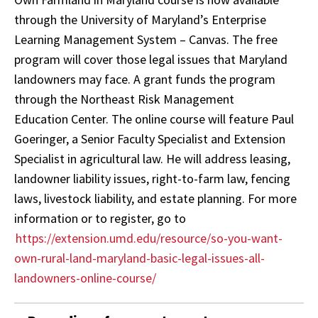
through the University of Maryland’s Enterprise
Learning Management System – Canvas. The free
program will cover those legal issues that Maryland
landowners may face. A grant funds the program
through the Northeast Risk Management
Education Center. The online course will feature Paul
Goeringer, a Senior Faculty Specialist and Extension
Specialist in agricultural law. He will address leasing,
landowner liability issues, right-to-farm law, fencing
laws, livestock liability, and estate planning. For more
information or to register, go to
https://extension.umd.edu/resource/so-you-want-
own-rural-land-maryland-basic-legal-issues-all-
landowners-online-course/