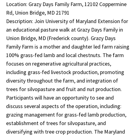
Location: Grazy Days Family Farm, 12102 Coppermine
Rd, Union Bridge, MD 21791
Description: Join University of Maryland Extension for
an educational pasture walk at Grazy Days Family in
Union Bridge, MD (Frederick county). Grazy Days
Family Farm is a mother and daughter led farm raising
100% grass-fed lamb and local chestnuts. The farm
focuses on regenerative agricultural practices,
including grass-fed livestock production, promoting
diversity throughout the farm, and integration of
trees for silvopasture and fruit and nut production.
Participants will have an opportunity to see and
discuss several aspects of the operation, including:
grazing management for grass-fed lamb production,
establishment of trees for silvopasture, and
diversifying with tree crop production. The Maryland