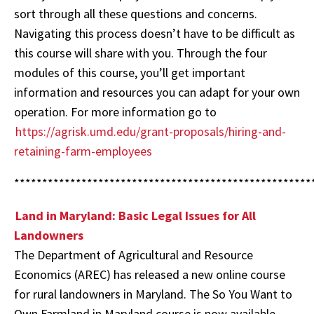
sort through all these questions and concerns.
Navigating this process doesn’t have to be difficult as
this course will share with you. Through the four
modules of this course, you’ll get important
information and resources you can adapt for your own
operation.
For more information go to
https://agrisk.umd.edu/grant-proposals/hiring-and-
retaining-farm-employees
*****************************************************
Land in Maryland: Basic Legal Issues for All
Landowners
The Department of Agricultural and Resource
Economics (AREC) has released a new online course
for rural landowners in Maryland. The So You Want to
Own Farmland in Maryland course is now available