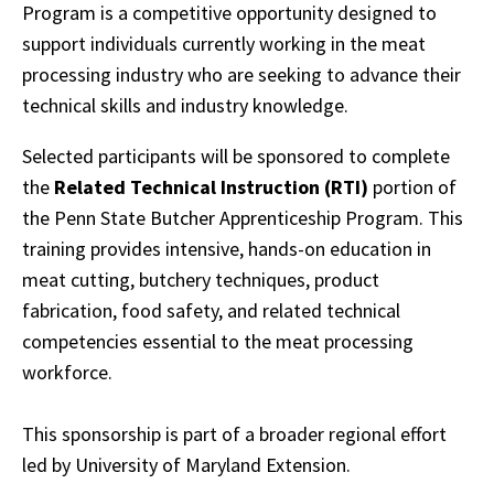
Program is a competitive opportunity designed to
support individuals currently working in the meat
processing industry who are seeking to advance their
technical skills and industry knowledge.
Selected participants will be sponsored to complete
the
Related Technical Instruction (RTI)
portion of
the Penn State Butcher Apprenticeship Program. This
training provides intensive, hands-on education in
meat cutting, butchery techniques, product
fabrication, food safety, and related technical
competencies essential to the meat processing
workforce.
This sponsorship is part of a broader regional effort
led by University of Maryland Extension.