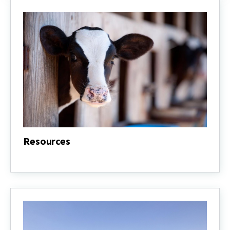
Resources
Resources