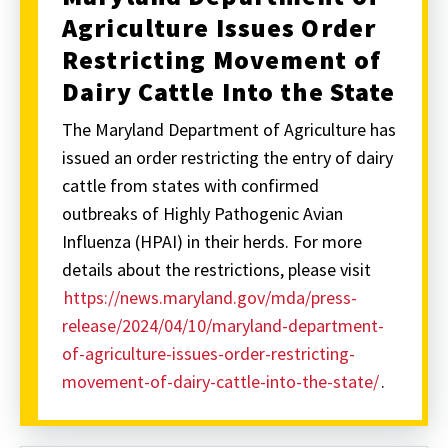
Agriculture Issues Order
Restricting Movement of
Dairy Cattle Into the State
The Maryland Department of Agriculture has
issued an order restricting the entry of dairy
cattle from states with confirmed
outbreaks of Highly Pathogenic Avian
Influenza (HPAI) in their herds. For more
details about the restrictions, please visit
https://news.maryland.gov/mda/press-
release/2024/04/10/maryland-department-
of-agriculture-issues-order-restricting-
movement-of-dairy-cattle-into-the-state/
.