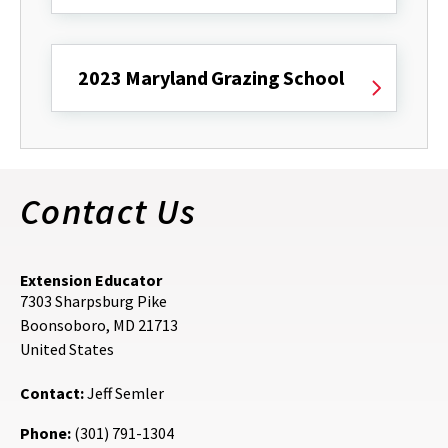
2023 Maryland Grazing School
Contact Us
Extension Educator
7303 Sharpsburg Pike
Boonsoboro
,
MD
21713
United States
Contact:
Jeff Semler
Phone:
(301) 791-1304