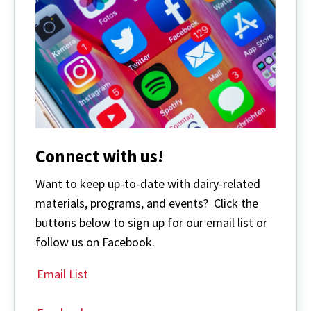
Connect with us!
Want to keep up-to-date with dairy-related
materials, programs, and events? Click the
buttons below to sign up for our email list or
follow us on Facebook.
Email List