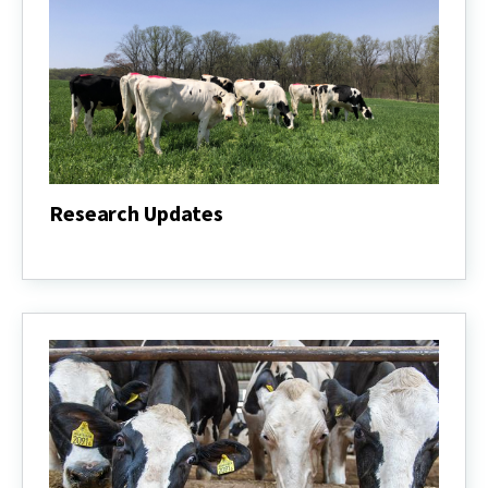
Research Updates
Research
Updates