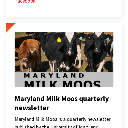
Facebook
Maryland Milk Moos quarterly
newsletter
Maryland Milk Moos is a quarterly newsletter
published by the University of Maryland