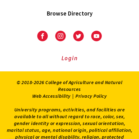
Browse Directory
University
University
University
University
of
of
of
of
Maryland
Maryland
Maryland
Maryland
Extension
Extension
Extension
Extension
Login
on
on
on
on
Facebook
Instagram
Twitter
Youtube
© 2018-2026 College of Agriculture and Natural
Resources
Web Accessibility
|
Privacy Policy
University programs, activities, and facilities are
available to all without regard to race, color, sex,
gender identity or expression, sexual orientation,
marital status, age, national origin, political affiliation,
physical or mental disability, religion, protected