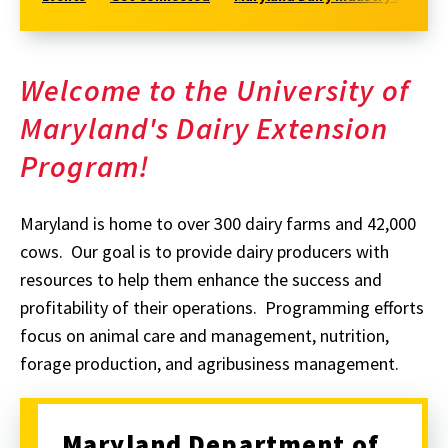
Welcome to the University of
Maryland's Dairy Extension
Program!
Maryland is home to over 300 dairy farms and 42,000
cows. Our goal is to provide dairy producers with
resources to help them enhance the success and
profitability of their operations. Programming efforts
focus on animal care and management, nutrition,
forage production, and agribusiness management.
Maryland Department of