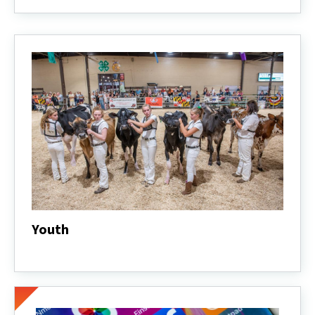
Dairy
Industry
Statistics
Youth
Youth