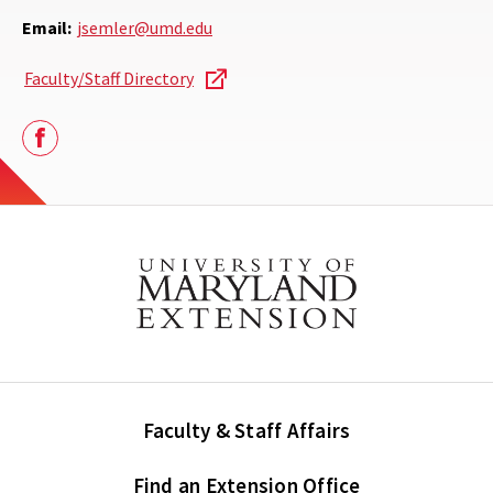
Email:
jsemler@umd.edu
Faculty/Staff Directory
Facebook
Faculty & Staff Affairs
Find an Extension Office