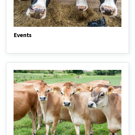
Events
Events