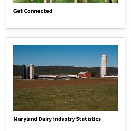
Get Connected
Get
Connected
Maryland Dairy Industry Statistics
Maryland