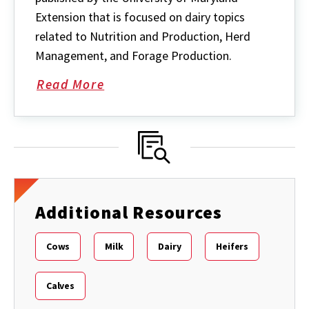
Extension that is focused on dairy topics
related to Nutrition and Production, Herd
Management, and Forage Production.
Read More
about
Maryland
Milk
Moos
quarterly
newsletter
Additional Resources
Cows
Milk
Dairy
Heifers
Calves