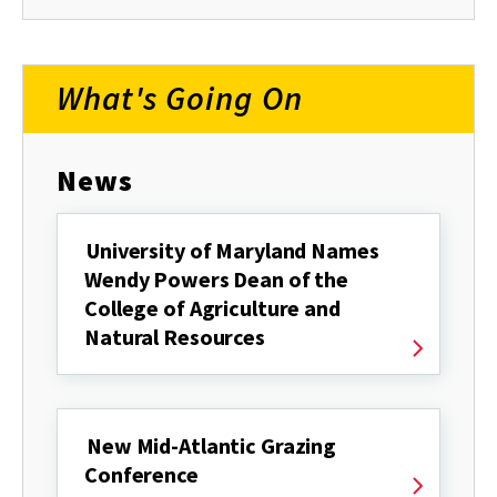
What's Going On
News
University of Maryland Names
Wendy Powers Dean of the
College of Agriculture and
Natural Resources
New Mid-Atlantic Grazing
Conference