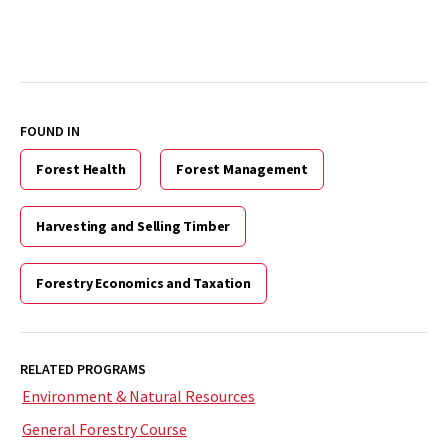
FOUND IN
Forest Health
Forest Management
Harvesting and Selling Timber
Forestry Economics and Taxation
RELATED PROGRAMS
Environment & Natural Resources
General Forestry Course