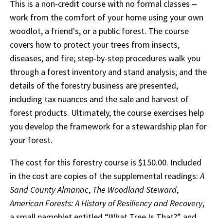
This is a non-credit course with no formal classes ‒
work from the comfort of your home using your own
woodlot, a friend's, or a public forest. The course
covers how to protect your trees from insects,
diseases, and fire; step-by-step procedures walk you
through a forest inventory and stand analysis; and the
details of the forestry business are presented,
including tax nuances and the sale and harvest of
forest products. Ultimately, the course exercises help
you develop the framework for a stewardship plan for
your forest.
The cost for this forestry course is $150.00. Included
in the cost are copies of the supplemental readings:
A
Sand County Almanac
,
The Woodland Steward
,
American Forests: A History of Resiliency and Recovery
,
a small pamphlet entitled “What Tree Is That?” and