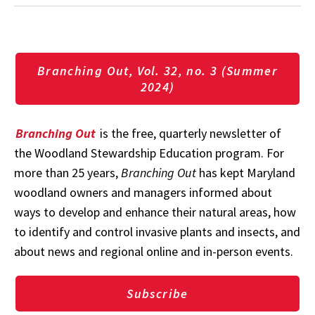
Branching Out, Vol. 32, no. 3 (Summer
2024)
Branching Out
is the free, quarterly newsletter of
the Woodland Stewardship Education program. For
more than 25 years,
Branching Out
has kept Maryland
woodland owners and managers informed about
ways to develop and enhance their natural areas, how
to identify and control invasive plants and insects, and
about news and regional online and in-person events.
Subscribe