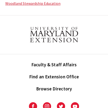
Woodland Stewardship Education
Faculty & Staff Affairs
Find an Extension Office
Browse Directory