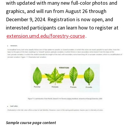
with updated with many new full-color photos and
graphics, and will run from August 26 through
December 9, 2024.
Registration is now open, and
interested participants can learn how to register at
extension.umd.edu/forestry-course
.
Sample course page content