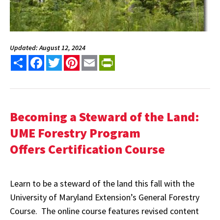
Updated: August 12, 2024
Share
Facebook
Twitter
Pinterest
Email
PrintFriendly
Becoming a Steward of the Land:
UME Forestry Program
Offers Certification Course
Learn to be a steward of the land this fall with the
University of Maryland Extension’s General Forestry
Course. The online course features revised content