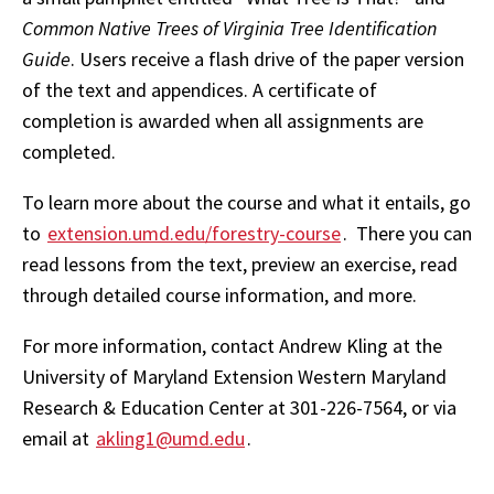
Common Native Trees of Virginia Tree Identification
Guide
. Users receive a flash drive of the paper version
of the text and appendices. A certificate of
completion is awarded when all assignments are
completed.
To learn more about the course and what it entails, go
to
extension.umd.edu/forestry-course
. There you can
read lessons from the text, preview an exercise, read
through detailed course information, and more.
For more information, contact Andrew Kling at the
University of Maryland Extension Western Maryland
Research & Education Center at 301-226-7564, or via
email at
akling1@umd.edu
.