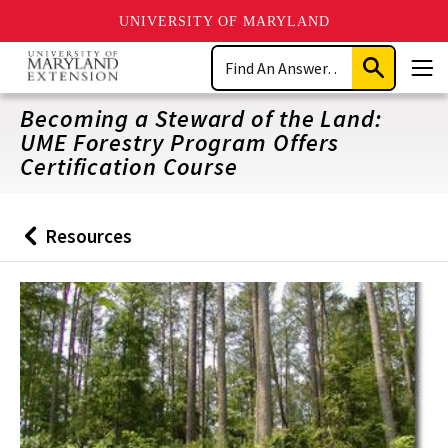
UNIVERSITY OF MARYLAND
Skip
Search
to
Submit
Men
main
Search
content
Becoming a Steward of the Land:
UME Forestry Program Offers
Certification Course
Resources
Back
to