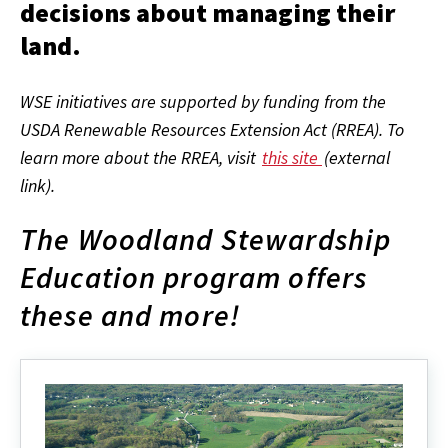
decisions about managing their
land.
WSE initiatives are supported by funding from the
USDA Renewable Resources Extension Act (RREA). To
learn more about the RREA, visit
this site
(external
link).
The Woodland Stewardship
Education program offers
these and more!