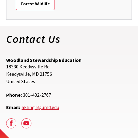
Forest Wildlife
Contact Us
Woodland Stewardship Education
18330 Keedysville Rd
Keedysville
,
MD
21756
United States
Phone:
301-432-2767
Email:
akling1@umd.edu
Facebook
Youtube