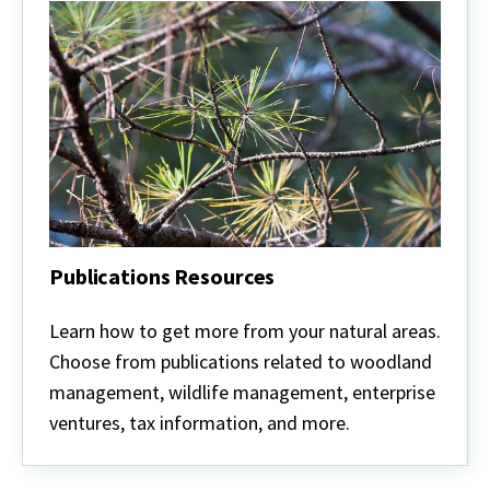
Publications Resources
Publications
Resources
Learn how to get more from your natural areas.
Choose from publications related to woodland
management, wildlife management, enterprise
ventures, tax information, and more.