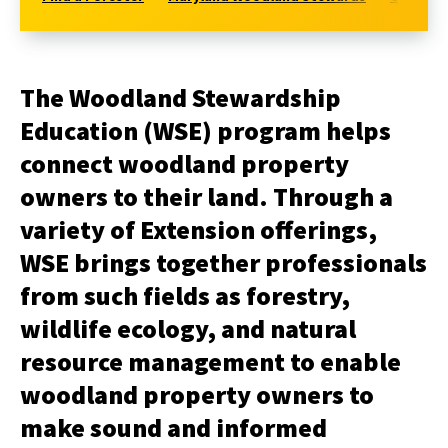
The Woodland Stewardship
Education (WSE) program helps
connect woodland property
owners to their land. Through a
variety of Extension offerings,
WSE brings together professionals
from such fields as forestry,
wildlife ecology, and natural
resource management to enable
woodland property owners to
make sound and informed