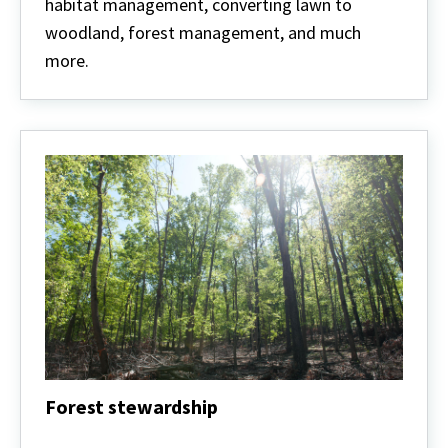
habitat management, converting lawn to
woodland, forest management, and much
more.
Forest stewardship
Forest