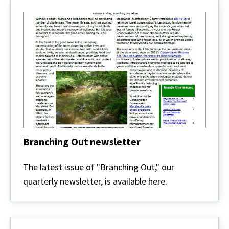
Branching Out newsletter
Branching
Out
The latest issue of "Branching Out," our
newsletter
quarterly newsletter, is available here.