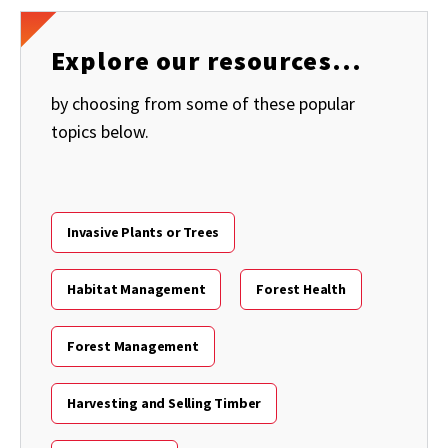
Explore our resources...
by choosing from some of these popular
topics below.
Invasive Plants or Trees
Habitat Management
Forest Health
Forest Management
Harvesting and Selling Timber