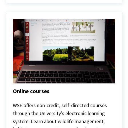
Online courses
Online
courses
WSE offers non-credit, self-directed courses
through the University's electronic learning
system. Learn about wildlife management,