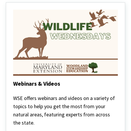
Webinars & Videos
Webinars
&
WSE offers webinars and videos on a variety of
Videos
topics to help you get the most from your
natural areas, featuring experts from across
the state.