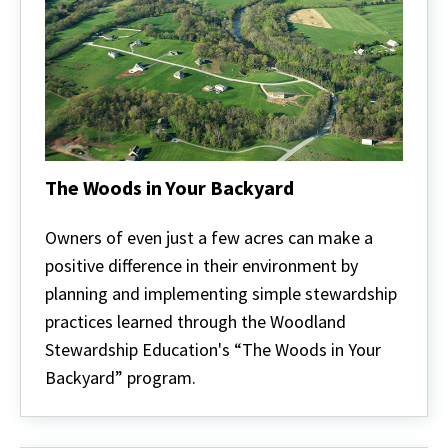
The Woods in Your Backyard
The
Woods
Owners of even just a few acres can make a
in
positive difference in their environment by
Your
Backyard
planning and implementing simple stewardship
practices learned through the Woodland
Stewardship Education's “The Woods in Your
Backyard” program.