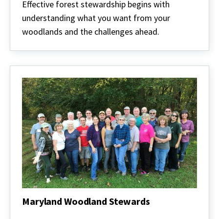
stewardship
Effective forest stewardship begins with
understanding what you want from your
woodlands and the challenges ahead.
Maryland Woodland Stewards
Maryland