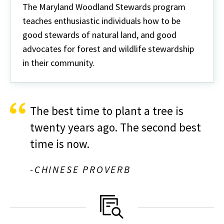
Woodland
The Maryland Woodland Stewards program
Stewards
teaches enthusiastic individuals how to be
good stewards of natural land, and good
advocates for forest and wildlife stewardship
in their community.
The best time to plant a tree is
twenty years ago. The second best
time is now.
-CHINESE PROVERB