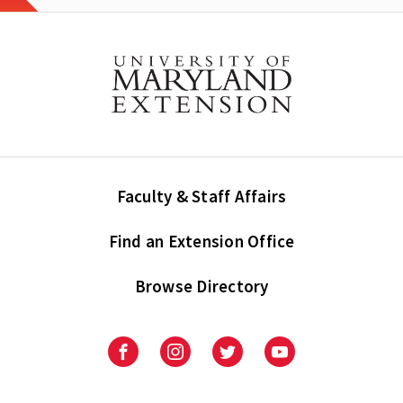
Faculty & Staff Affairs
Find an Extension Office
Browse Directory
University
University
University
University
of
of
of
of
Maryland
Maryland
Maryland
Maryland