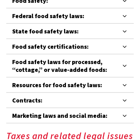
Food safety:
Federal food safety laws:
State food safety laws:
Food safety certifications:
Food safety laws for processed,
“cottage,” or value-added foods:
Resources for food safety laws:
Contracts:
Marketing laws and social media:
Taxes and related legal issues