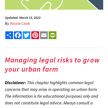
Updated: March 15, 2023
By
Nicole Cook
Share
Facebook
Twitter
Pinterest
Email
PrintFriendly
Managing legal risks to grow
your urban farm
Disclaimer:
This chapter highlights common legal
concerns that may arise in operating an urban farm.
The information is for educational purposes only and
does not constitute legal advice. Always consult a