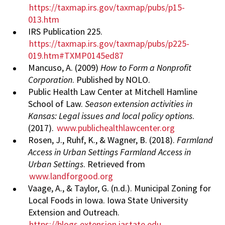
https://taxmap.irs.gov/taxmap/pubs/p15-
013.htm
IRS Publication 225.
https://taxmap.irs.gov/taxmap/pubs/p225-
019.htm#TXMP0145ed87
Mancuso, A. (2009)
How to Form a Nonprofit
Corporation
. Published by NOLO.
Public Health Law Center at Mitchell Hamline
School of Law.
Season extension activities in
Kansas: Legal issues and local policy options
.
(2017).
www.publichealthlawcenter.org
Rosen, J., Ruhf, K., & Wagner, B. (2018).
Farmland
Access in Urban Settings Farmland Access in
Urban Settings
. Retrieved from
www.landforgood.org
Vaage, A., & Taylor, G. (n.d.). Municipal Zoning for
Local Foods in Iowa. Iowa State University
Extension and Outreach.
https://blogs.extension.iastate.edu