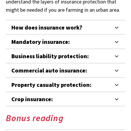
understand the layers of insurance protection that
might be needed if you are farming in an urban area.
How does insurance work?
Mandatory insurance:
Business liability protection:
Commercial auto insurance:
Property casualty protection:
Crop insurance:
Bonus reading