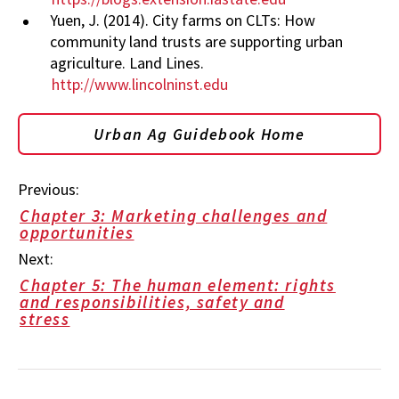
Yuen, J. (2014). City farms on CLTs: How
community land trusts are supporting urban
agriculture. Land Lines.
http://www.lincolninst.edu
Urban Ag Guidebook Home
Previous:
Chapter 3: Marketing challenges and
opportunities
Next:
Chapter 5: The human element: rights
and responsibilities, safety and
stress