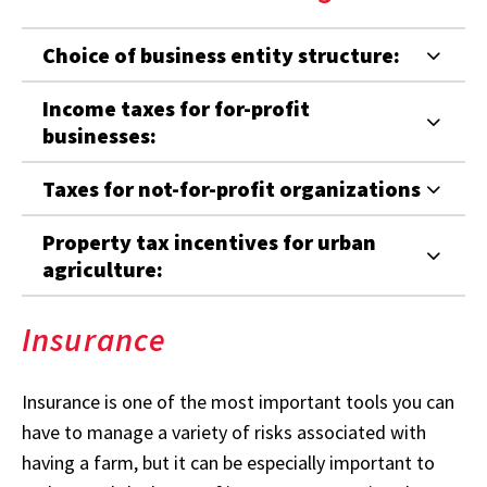
Choice of business entity structure:
Income taxes for for-profit
businesses:
Taxes for not-for-profit organizations
Property tax incentives for urban
agriculture:
Insurance
Insurance is one of the most important tools you can
have to manage a variety of risks associated with
having a farm, but it can be especially important to