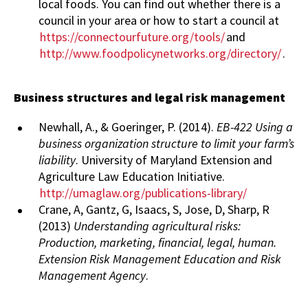
local foods. You can find out whether there is a
council in your area or how to start a council at
https://connectourfuture.org/tools/
and
http://www.foodpolicynetworks.org/directory/
.
Business structures and legal risk management
Newhall, A., & Goeringer, P. (2014).
EB-422 Using a
business organization structure to limit your farm’s
liability
. University of Maryland Extension and
Agriculture Law Education Initiative.
http://umaglaw.org/publications-library/
Crane, A, Gantz, G, Isaacs, S, Jose, D, Sharp, R
(2013)
Understanding agricultural risks:
Production, marketing, financial, legal, human.
Extension Risk Management Education and Risk
Management Agency
.