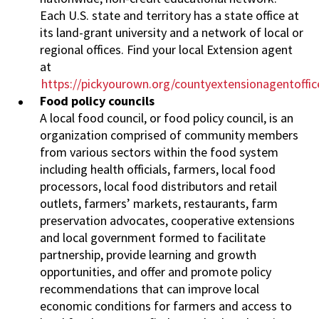
Each U.S. state and territory has a state office at
its land-grant university and a network of local or
regional offices. Find your local Extension agent
at
https://pickyourown.org/countyextensionagentoffi
Food policy councils
A local food council, or food policy council, is an
organization comprised of community members
from various sectors within the food system
including health officials, farmers, local food
processors, local food distributors and retail
outlets, farmers’ markets, restaurants, farm
preservation advocates, cooperative extensions
and local government formed to facilitate
partnership, provide learning and growth
opportunities, and offer and promote policy
recommendations that can improve local
economic conditions for farmers and access to