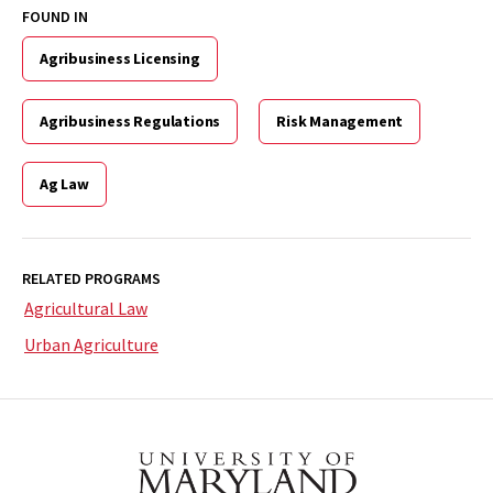
FOUND IN
Agribusiness Licensing
Agribusiness Regulations
Risk Management
Ag Law
RELATED PROGRAMS
Agricultural Law
Urban Agriculture