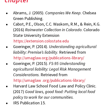
Abrams, J. (2005).
Companies We Keep
. Chelsea
Green Publishing.
Cabot, P.E., Olson, C.C. Waskom, R.M., & Rein, K.G.
(2016)
Rainwater Collection in Colorado
. Colorado
State University Extension
https://extension.colostate.edu
Goeringer, P. (2014).
Understanding agricultural
liability: Premise’s liability
. Retrieved from
http://umaglaw.org/publications-library/
Goeringer, P. (2015).
FS-95 Understanding
agricultural liability: Legal Risk Management
Considerations
. Retrieved from
http://umaglaw
.org/publications-library/
Harvard Law School Food Law and Policy Clinic.
(2017)
Good laws, good food: Putting local food
policy to work for our communities
.
IRS Publication 15.