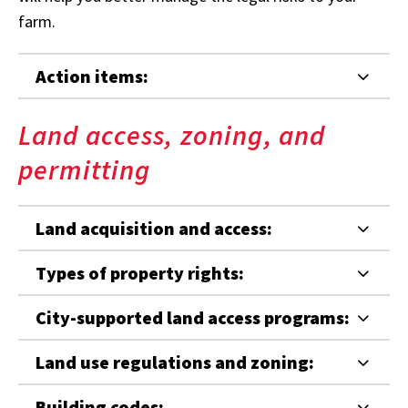
farm.
Action items:
Land access, zoning, and
permitting
Land acquisition and access:
Types of property rights:
City-supported land access programs:
Land use regulations and zoning:
Building codes: