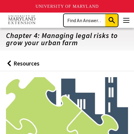
UNIVERSITY OF MARYLAND
Skip
Search
to
Submit
Men
main
Search
content
Chapter 4: Managing legal risks to
grow your urban farm
Resources
Back
to