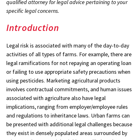
qualified attorney for legal advice pertaining to your
specific legal concerns.
Introduction
Legal risk is associated with many of the day-to-day
activities of all types of farms. For example, there are
legal ramifications for not repaying an operating loan
or failing to use appropriate safety precautions when
using pesticides. Marketing agricultural products
involves contractual commitments, and human issues
associated with agriculture also have legal
implications, ranging from employer/employee rules
and regulations to inheritance laws. Urban farms can
be presented with additional legal challenges because
they exist in densely populated areas surrounded by