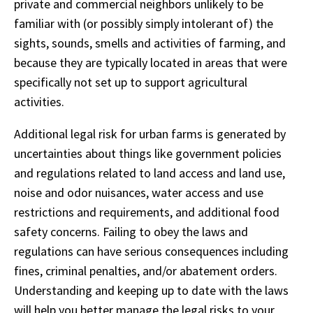
private and commercial neighbors unlikely to be
familiar with (or possibly simply intolerant of) the
sights, sounds, smells and activities of farming, and
because they are typically located in areas that were
specifically not set up to support agricultural
activities.
Additional legal risk for urban farms is generated by
uncertainties about things like government policies
and regulations related to land access and land use,
noise and odor nuisances, water access and use
restrictions and requirements, and additional food
safety concerns. Failing to obey the laws and
regulations can have serious consequences including
fines, criminal penalties, and/or abatement orders.
Understanding and keeping up to date with the laws
will help you better manage the legal risks to your