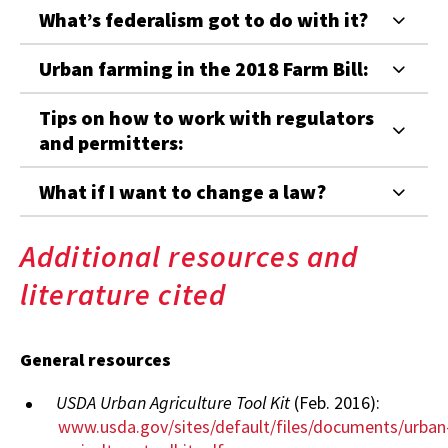
What’s federalism got to do with it?
Urban farming in the 2018 Farm Bill:
Tips on how to work with regulators
and permitters:
What if I want to change a law?
Additional resources and
literature cited
General resources
USDA Urban Agriculture Tool Kit
(Feb. 2016):
www.usda.gov/sites/default/files/documents/urban