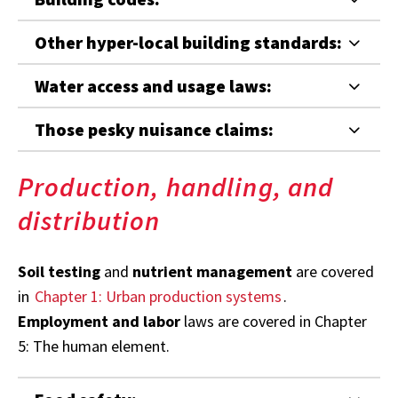
Other hyper-local building standards:
Water access and usage laws:
Those pesky nuisance claims:
Production, handling, and
distribution
Soil testing
and
nutrient management
are covered
in
Chapter 1: Urban production systems
.
Employment and labor
laws are covered in Chapter
5: The human element.