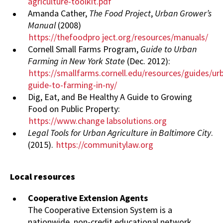
agriculture-toolkit.pdf
Amanda Cather,
The Food Project
,
Urban Grower’s
Manual
(2008)
https://thefoodpro
ject.org/resources/manuals/
Cornell Small Farms Program,
Guide to Urban
Farming in New York State
(Dec. 2012):
https://smallfarms.cornell.edu/resources/guides/ur
guide-to-farming-in-ny/
Dig, Eat, and Be Healthy A Guide to Growing
Food on Public Property:
https://www.change
labsolutions.org
Legal Tools for Urban Agriculture in Baltimore City
.
(2015).
https://communitylaw.org
Local resources
Cooperative Extension Agents
The Cooperative Extension System is a
nationwide, non-credit educational network.