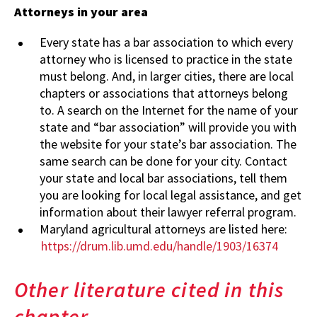
Attorneys in your area
Every state has a bar association to which every
attorney who is licensed to practice in the state
must belong. And, in larger cities, there are local
chapters or associations that attorneys belong
to. A search on the Internet for the name of your
state and “bar association” will provide you with
the website for your state’s bar association. The
same search can be done for your city. Contact
your state and local bar associations, tell them
you are looking for local legal assistance, and get
information about their lawyer referral program.
Maryland agricultural attorneys are listed here:
https://drum.lib.umd.edu/handle/1903/16374
Other literature cited in this
chapter