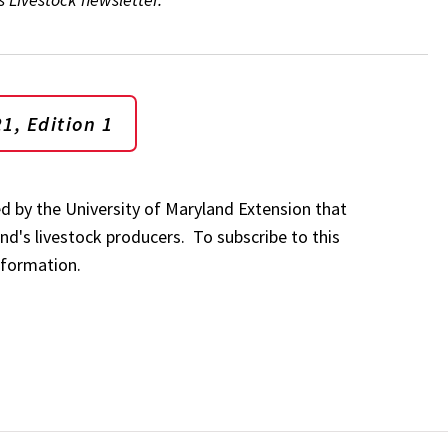
1, Edition 1
ed by the University of Maryland Extension that
nd's livestock producers. To subscribe to this
nformation.