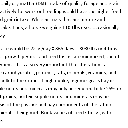
 daily dry matter (DM) intake of quality forage and grain.
actively for work or breeding would have the higher feed
 grain intake. While animals that are mature and
take. Thus, a horse weighing 1100 lbs used occasionally
ay.
intake would be 22lbs/day X 365 days = 8030 lbs or 4 tons
lus growth periods and feed losses are minimized, then 1
ents. It is also very important that the ration is
 carbohydrates, proteins, fats, minerals, vitamins, and
 bulk to the ration. If high quality legume-grass hay or
upplements and minerals may only be required to be 25% or
 of grains, protein supplements, and minerals may be
sis of the pasture and hay components of the ration is
animal is being met. Book values of feed stocks, with
e.