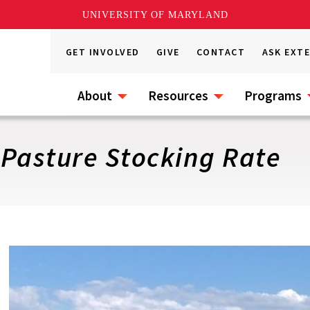
UNIVERSITY OF MARYLAND
GET INVOLVED
GIVE
CONTACT
ASK EXT
About
Resources
Programs
 Pasture Stocking Rate