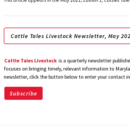
Cattle Tales Livestock Newsletter, May 202
Cattle Tales Livestock
is a quarterly newsletter publish
focuses on bringing timely, relevant information to Maryla
newsletter, click the button below to enter your contact i
Subscribe