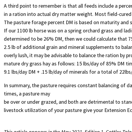
A third point to remember is that all feeds include a per
in a ration into actual dry matter weight. Most field-cure
The pasture forage percent DM is based on maturity and sp
If our 1100 lb horse was on a spring orchard grass and la
determined to be 26% DM, then we could calculate that 75l
2.5 lb of additional grain and mineral supplements to balan
overly lush, it may be advisable to balance the ration by 
mature dry grass hay as follows: 15 lbs/day of 85% DM ti
9.1 lbs/day DM + .15 lb/day of minerals for a total of 22lb
In summary, the pasture requires constant balancing of da
times, a pasture may
be over or under grazed, and both are detrimental to stan
livestock utilization of your pasture give your Extension 
This article appears in the May 2021, Edition 1, Cattles Tale