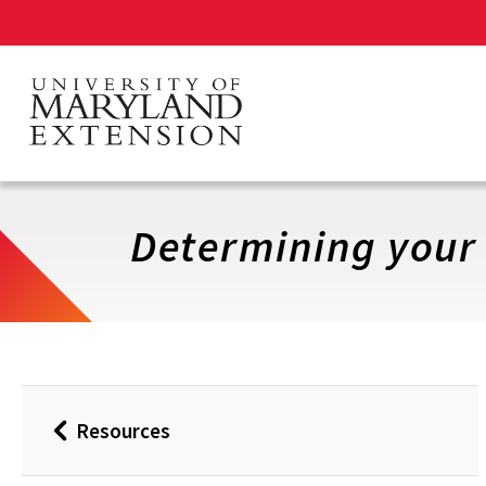
Skip
to
main
content
Determining your
Resources
Back
to