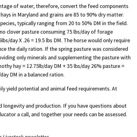
centage of water; therefore, convert the feed components
d hays in Maryland and grains are 85 to 90% dry matter.
ecies, typically ranging from 20 to 50% DM in the field.
dino clover pasture consuming 75 lbs/day of forage
bs/day X .26 = 19.5 lbs DM. The horse would only require
ce the daily ration. If the spring pasture was considered
providing only minerals and supplementing the pasture with
mothy hay = 12.75lb/day DM + 35 lbs/day 26% pasture =
s/day DM in a balanced ration.
ily yield potential and animal feed requirements. At
d longevity and production. If you have questions about
Educator a call, and together your needs can be assessed.
s Livestock newsletter.