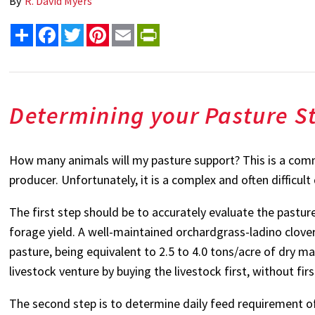
By
R. David Myers
Share
Facebook
Twitter
Pinterest
Email
PrintFriendly
Determining your Pasture S
How many animals will my pasture support? This is a commo
producer. Unfortunately, it is a complex and often difficul
The first step should be to accurately evaluate the pastur
forage yield. A well-maintained orchardgrass-ladino clover
pasture, being equivalent to 2.5 to 4.0 tons/acre of dry m
livestock venture by buying the livestock first, without fir
The second step is to determine daily feed requirement of