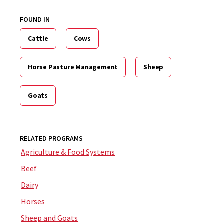
FOUND IN
Cattle
Cows
Horse Pasture Management
Sheep
Goats
RELATED PROGRAMS
Agriculture & Food Systems
Beef
Dairy
Horses
Sheep and Goats