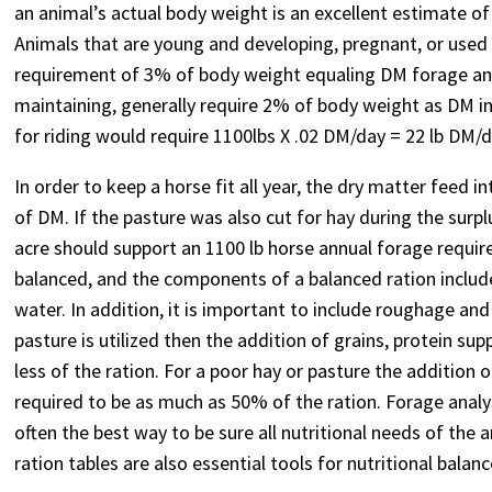
an animal’s actual body weight is an excellent estimate of
Animals that are young and developing, pregnant, or used 
requirement of 3% of body weight equaling DM forage and
maintaining, generally require 2% of body weight as DM in
for riding would require 1100lbs X .02 DM/day = 22 lb DM/d
In order to keep a horse fit all year, the dry matter feed 
of DM. If the pasture was also cut for hay during the surp
acre should support an 1100 lb horse annual forage requirem
balanced, and the components of a balanced ration include
water. In addition, it is important to include roughage and
pasture is utilized then the addition of grains, protein s
less of the ration. For a poor hay or pasture the addition
required to be as much as 50% of the ration. Forage analy
often the best way to be sure all nutritional needs of the 
ration tables are also essential tools for nutritional balanc