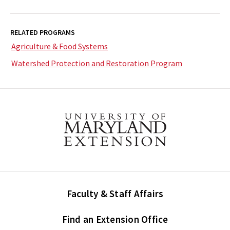
RELATED PROGRAMS
Agriculture & Food Systems
Watershed Protection and Restoration Program
Faculty & Staff Affairs
Find an Extension Office