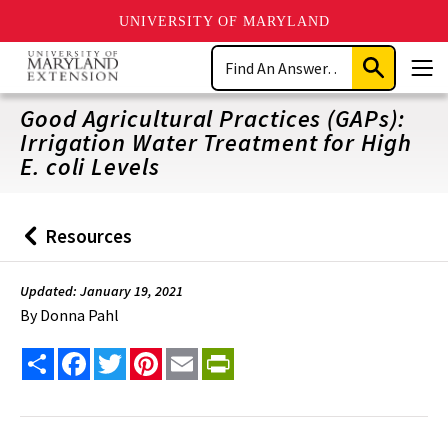
UNIVERSITY OF MARYLAND
Skip
Search
to
Submit
Men
main
Search
content
Good Agricultural Practices (GAPs):
Irrigation Water Treatment for High
E. coli Levels
Resources
Back
to
Updated: January 19, 2021
By
Donna Pahl
Share
Facebook
Twitter
Pinterest
Email
PrintFriendly