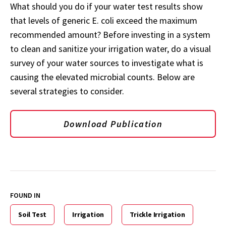
What should you do if your water test results show
that levels of generic E. coli exceed the maximum
recommended amount? Before investing in a system
to clean and sanitize your irrigation water, do a visual
survey of your water sources to investigate what is
causing the elevated microbial counts. Below are
several strategies to consider.
Download Publication
FOUND IN
Soil Test
Irrigation
Trickle Irrigation