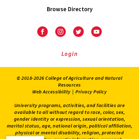
Browse Directory
University
University
University
University
of
of
of
of
Maryland
Maryland
Maryland
Maryland
Extension
Extension
Extension
Extension
Login
on
on
on
on
Facebook
Instagram
Twitter
Youtube
© 2018-2026 College of Agriculture and Natural
Resources
Web Accessibility
|
Privacy Policy
University programs, activities, and facilities are
available to all without regard to race, color, sex,
gender identity or expression, sexual orientation,
marital status, age, national origin, political affiliation,
physical or mental disability, religion, protected