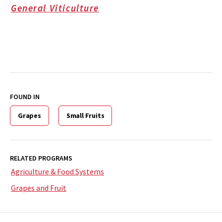
General Viticulture
FOUND IN
Grapes
Small Fruits
RELATED PROGRAMS
Agriculture & Food Systems
Grapes and Fruit