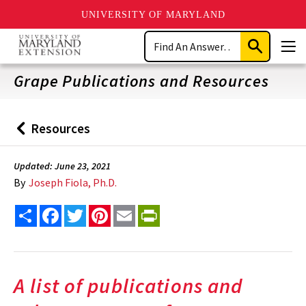
UNIVERSITY OF MARYLAND
Skip
Search
to
Submit
Men
main
Search
content
Grape Publications and Resources
Resources
Back
to
Updated: June 23, 2021
By
Joseph Fiola, Ph.D.
Share
Facebook
Twitter
Pinterest
Email
PrintFriendly
A list of publications and