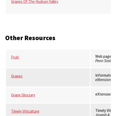
Grapes Of The Hudson Valley
Other Resources
Web pages on
Fruit
Penn State E
Information 
Grapes
eXtension
eXtension
Grape Glossary
Timely Viticu
Timely Viticulture
Joseph A. Fio