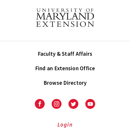
Faculty & Staff Affairs
Find an Extension Office
Browse Directory
University
University
University
University
of
of
of
of
Maryland
Maryland
Maryland
Maryland
Extension
Extension
Extension
Extension
Login
on
on
on
on