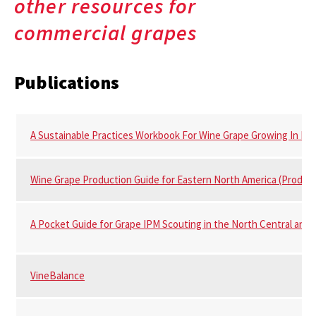
other resources for
commercial grapes
Publications
A Sustainable Practices Workbook For Wine Grape Growing In Ma
Wine Grape Production Guide for Eastern North America (Produc
A Pocket Guide for Grape IPM Scouting in the North Central and 
VineBalance