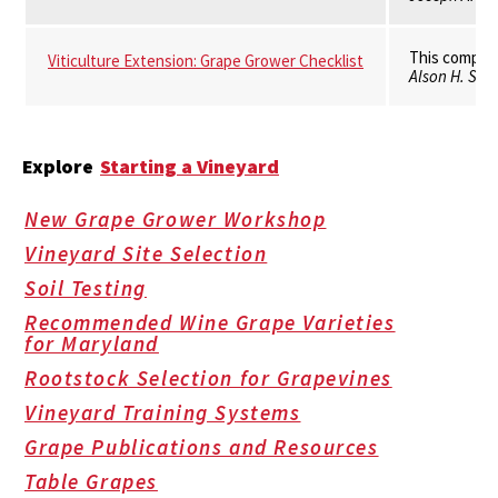
This compila
Viticulture Extension: Grape Grower Checklist
Alson H. Smit
Explore
Starting a Vineyard
New Grape Grower Workshop
Vineyard Site Selection
Soil Testing
Recommended Wine Grape Varieties
for Maryland
Rootstock Selection for Grapevines
Vineyard Training Systems
Grape Publications and Resources
Table Grapes