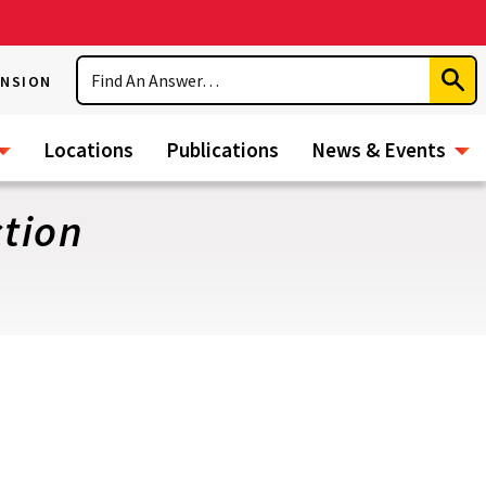
Search
ENSION
Subm
Sear
Locations
Publications
News & Events
tion