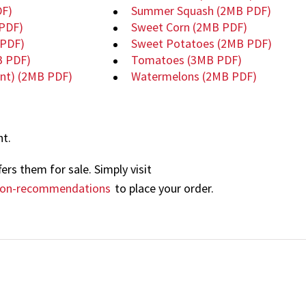
F)
Summer Squash
(2MB PDF)
PDF)
Sweet Corn
(2MB PDF)
PDF)
Sweet Potatoes
(2MB PDF)
B PDF)
Tomatoes
(3MB PDF)
ent)
(2MB PDF)
Watermelons
(2MB PDF)
nt.
ers them for sale. Simply visit
tion-recommendations
to place your order.