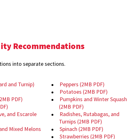
dity Recommendations
ons into separate sections.
ard and Turnip)
Peppers
(2MB PDF)
Potatoes
(2MB PDF)
(2MB PDF)
Pumpkins and Winter Squash
DF)
(2MB PDF)
ve, and Escarole
Radishes, Rutabagas, and
Turnips
(2MB PDF)
and Mixed Melons
Spinach
(2MB PDF)
Strawberries
(2MB PDF)