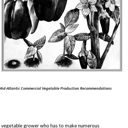
Mid-Atlantic Commercial Vegetable Production Recommendations
l vegetable grower who has to make numerous