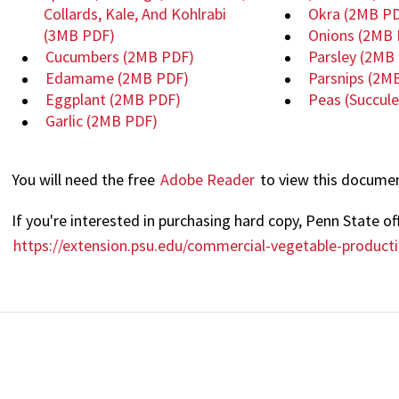
Collards, Kale, And Kohlrabi
Okra
(2MB PD
(3MB PDF)
Onions
(2MB 
Cucumbers
(2MB PDF)
Parsley
(2MB 
Edamame
(2MB PDF)
Parsnips
(2M
Eggplant
(2MB PDF)
Peas (Succul
Garlic
(2MB PDF)
You will need the free
Adobe Reader
to view this docume
If you're interested in purchasing hard copy, Penn State off
https://extension.psu.edu/commercial-vegetable-produc