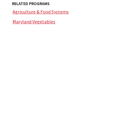
RELATED PROGRAMS
Agriculture & Food Systems
Maryland Vegetables