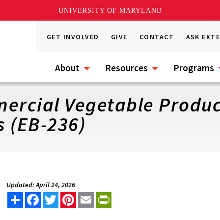
UNIVERSITY OF MARYLAND
GET INVOLVED
GIVE
CONTACT
ASK EXT
About
Resources
Programs
mercial Vegetable Produc
 (EB-236)
Updated: April 24, 2026
Share
Facebook
Twitter
Pinterest
Email
PrintFriendly