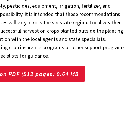
, pesticides, equipment, irrigation, fertilizer, and
esponsibility, it is intended that these recommendations
es will vary across the six-state region. Local weather
successful harvest on crops planted outside the planting
ation with the local agents and state specialists.
ting crop insurance programs or other support programs
ecialists for guidance.
on PDF (512 pages) 9.64 MB