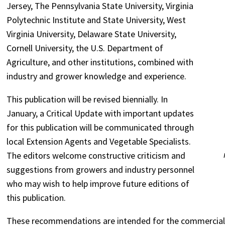
Jersey, The Pennsylvania State University, Virginia
Polytechnic Institute and State University, West
Virginia University, Delaware State University,
Cornell University, the U.S. Department of
Agriculture, and other institutions, combined with
industry and grower knowledge and experience.
This publication will be revised biennially. In
January, a Critical Update with important updates
for this publication will be communicated through
local Extension Agents and Vegetable Specialists.
The editors welcome constructive criticism and
suggestions from growers and industry personnel
who may wish to help improve future editions of
this publication.
These recommendations are intended for the commercia