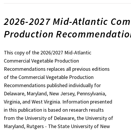
2026-2027 Mid-Atlantic Com
Production Recommendation
This copy of the 2026/2027 Mid-Atlantic
Commercial Vegetable Production
Recommendations replaces all previous editions
of the Commercial Vegetable Production
Recommendations published individually for
Delaware, Maryland, New Jersey, Pennsylvania,
Virginia, and West Virginia. Information presented
in this publication is based on research results
from the University of Delaware, the University of
Maryland, Rutgers - The State University of New