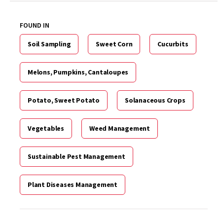
FOUND IN
Soil Sampling
Sweet Corn
Cucurbits
Melons, Pumpkins, Cantaloupes
Potato, Sweet Potato
Solanaceous Crops
Vegetables
Weed Management
Sustainable Pest Management
Plant Diseases Management