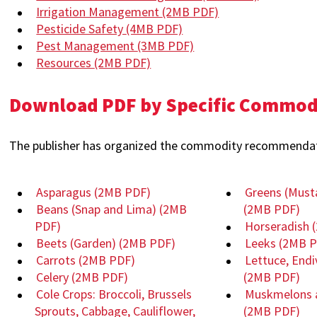
Irrigation Management
(2MB PDF)
Pesticide Safety
(4MB PDF)
Pest Management
(3MB PDF)
Resources
(2MB PDF)
Download PDF by Specific Commo
The publisher has organized the commodity recommendati
Asparagus
(2MB PDF)
Greens (Must
Beans (Snap and Lima)
(2MB
(2MB PDF)
PDF)
Horseradish
Beets (Garden)
(2MB PDF)
Leeks
(2MB P
Carrots
(2MB PDF)
Lettuce, Endi
Celery
(2MB PDF)
(2MB PDF)
Cole Crops: Broccoli, Brussels
Muskmelons 
Sprouts, Cabbage, Cauliflower,
(2MB PDF)