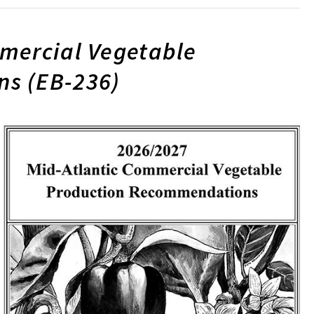
mercial Vegetable
s (EB-236)