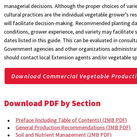
managerial decisions. Although the proper choices of variety
cultural practices are the individual vegetable grower’s r
will facilitate decision-making. Recommended planting dat
conditions, grower experience, and variety may facilitate 
dates listed in this guide. This can be evaluated in consult
Government agencies and other organizations administra
should contact local Extension agents and/or vegetable sp
Download Commercial Vegetable Producti
Download PDF by Section
Preface (including Table of Contents)
(2MB PDF)
General Production Recommendations
(3MB PDF)
Soil and Nutrient Management
(2MB PDF)