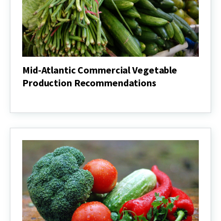
Mid-Atlantic Commercial Vegetable
Production Recommendations
Mid-
Atlantic
Commercial
Vegetable
Production
Recommendations