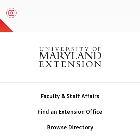
Instagram
Faculty & Staff Affairs
Find an Extension Office
Browse Directory