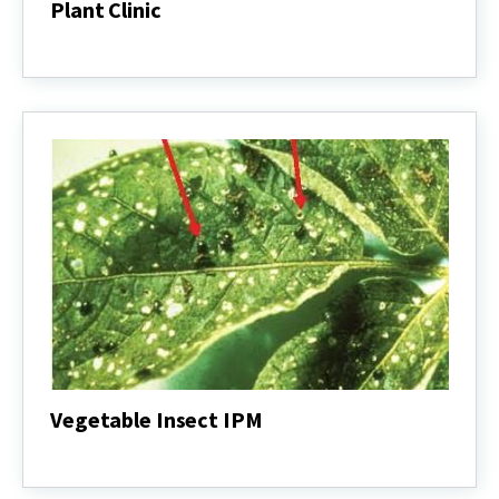
Plant Clinic
Plant
Clinic
Vegetable Insect IPM
Vegetable
Insect
IPM