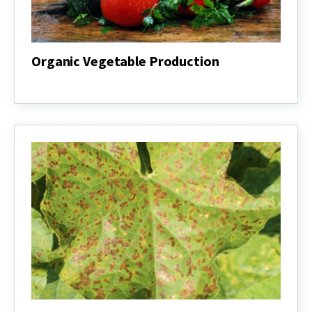
Organic Vegetable Production
Organic
Vegetable
Production