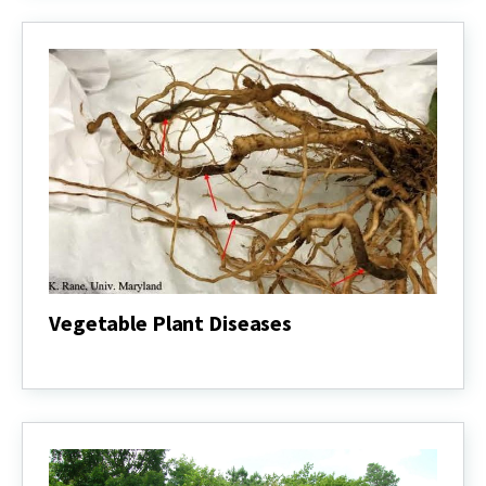
Vegetable Plant Diseases
Vegetable
Plant
Diseases