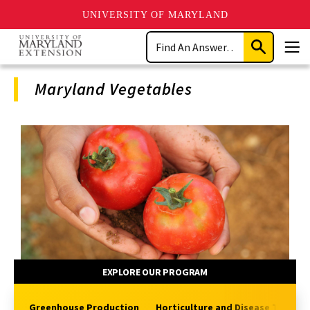
UNIVERSITY OF MARYLAND
Skip
Search
to
Submit
Men
main
Search
content
Maryland Vegetables
Program
Navigation
EXPLORE OUR PROGRAM
Greenhouse Production
Horticulture and Disease Topics