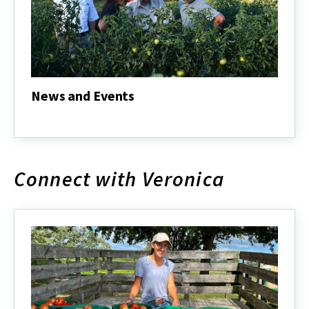
News and Events
News
and
Events
Connect with Veronica