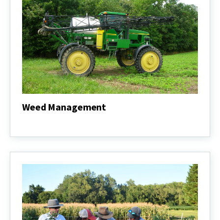
Weed Management
Weed
Management