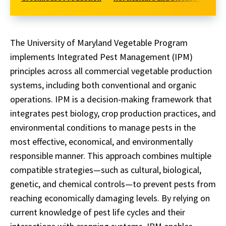
The University of Maryland Vegetable Program
implements Integrated Pest Management (IPM)
principles across all commercial vegetable production
systems, including both conventional and organic
operations. IPM is a decision-making framework that
integrates pest biology, crop production practices, and
environmental conditions to manage pests in the
most effective, economical, and environmentally
responsible manner. This approach combines multiple
compatible strategies—such as cultural, biological,
genetic, and chemical controls—to prevent pests from
reaching economically damaging levels. By relying on
current knowledge of pest life cycles and their