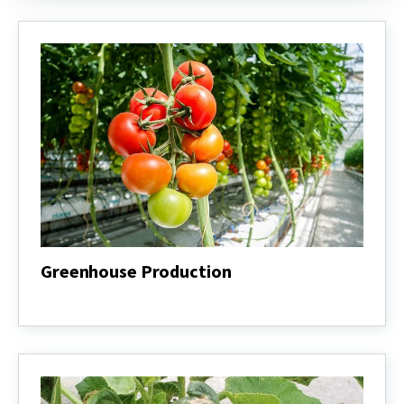
Greenhouse Production
Greenhouse
Production