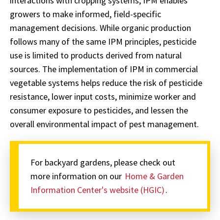
interactions with cropping systems, IPM enables
growers to make informed, field-specific
management decisions. While organic production
follows many of the same IPM principles, pesticide
use is limited to products derived from natural
sources. The implementation of IPM in commercial
vegetable systems helps reduce the risk of pesticide
resistance, lower input costs, minimize worker and
consumer exposure to pesticides, and lessen the
overall environmental impact of pest management.
For backyard gardens, please check out
more information on our
Home & Garden
Information Center's website (HGIC)
.