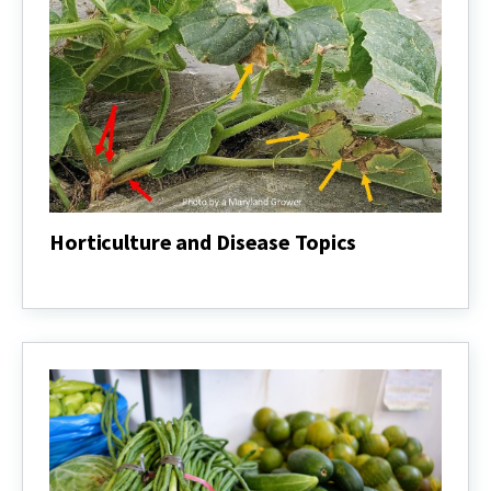
Horticulture and Disease Topics
Horticulture
and
Disease
Topics