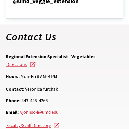
@umd_veggie_extension
@umd_veggie_extension
Contact Us
Regional Extension Specialist - Vegetables
Directions
Hours:
Mon-Fri 8 AM-4 PM
Contact:
Veronica Yurchak
Phone:
443-446-4266
Email:
vjohnso4@umd.edu
Faculty/Staff Directory