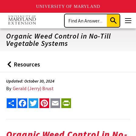
UNIVERSITY OF MARYLAND
Skip
Search
to
Submit
Men
main
Search
content
Organic Weed Control in No-Till
Vegetable Systems
Resources
Back
to
Updated: October 30, 2024
By
Gerald (Jerry) Brust
Share
Facebook
Twitter
Pinterest
Email
PrintFriendly
Organic Weed Control in No-