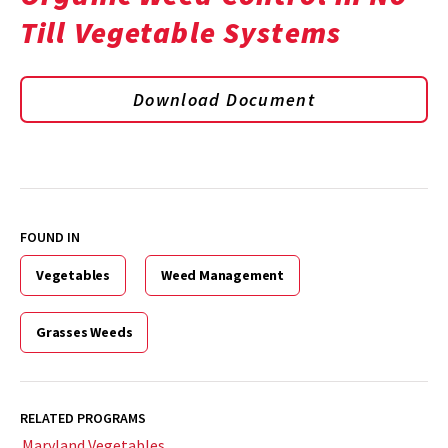
Till Vegetable Systems
Download Document
FOUND IN
Vegetables
Weed Management
Grasses Weeds
RELATED PROGRAMS
Maryland Vegetables