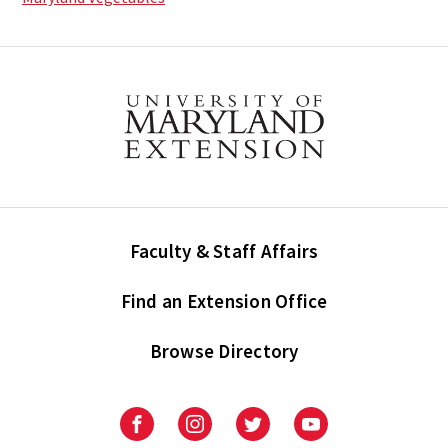
Faculty & Staff Affairs
Find an Extension Office
Browse Directory
University
University
University
University