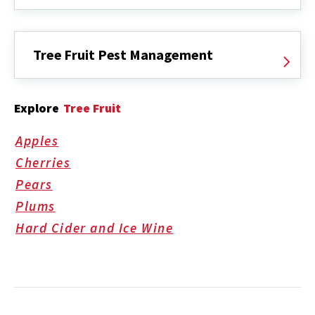
Tree Fruit Pest Management
Explore
Tree Fruit
Apples
Cherries
Pears
Plums
Hard Cider and Ice Wine