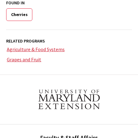
FOUND IN
Cherries
RELATED PROGRAMS
Agriculture & Food Systems
Grapes and Fruit
Faculty & Staff Affairs