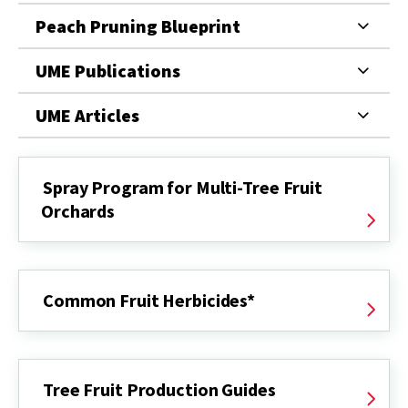
Peach Pruning Blueprint
UME Publications
UME Articles
Spray Program for Multi-Tree Fruit
Orchards
Common Fruit Herbicides*
Tree Fruit Production Guides