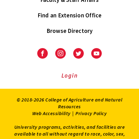
Find an Extension Office
Browse Directory
University
University
University
University
of
of
of
of
Maryland
Maryland
Maryland
Maryland
Extension
Extension
Extension
Extension
Login
on
on
on
on
Facebook
Instagram
Twitter
Youtube
© 2018-2026 College of Agriculture and Natural
Resources
Web Accessibility
|
Privacy Policy
University programs, activities, and facilities are
available to all without regard to race, color, sex,