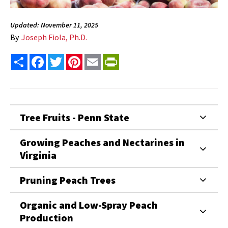
Updated: November 11, 2025
By
Joseph Fiola, Ph.D.
Share
Facebook
Twitter
Pinterest
Email
PrintFriendly
Tree Fruits - Penn State
Growing Peaches and Nectarines in
Virginia
Pruning Peach Trees
Organic and Low-Spray Peach
Production