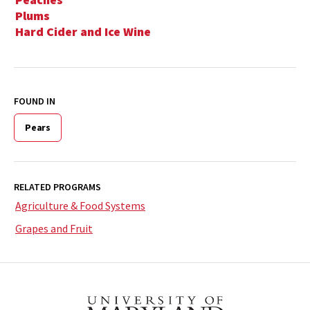
Plums
Hard Cider and Ice Wine
FOUND IN
Pears
RELATED PROGRAMS
Agriculture & Food Systems
Grapes and Fruit