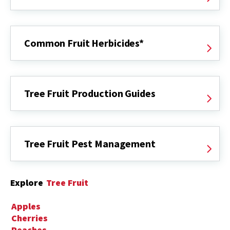
Common Fruit Herbicides*
Tree Fruit Production Guides
Tree Fruit Pest Management
Explore
Tree Fruit
Apples
Cherries
Peaches