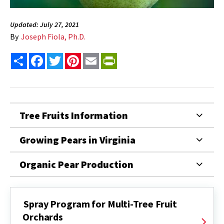
Updated: July 27, 2021
By
Joseph Fiola, Ph.D.
Share
Facebook
Twitter
Pinterest
Email
PrintFriendly
Tree Fruits Information
Growing Pears in Virginia
Organic Pear Production
Spray Program for Multi-Tree Fruit
Orchards