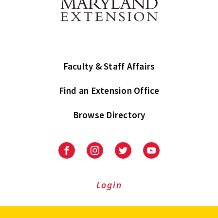
Faculty & Staff Affairs
Find an Extension Office
Browse Directory
University
University
University
University
of
of
of
of
Maryland
Maryland
Maryland
Maryland
Extension
Extension
Extension
Extension
Login
on
on
on
on
Facebook
Instagram
Twitter
Youtube