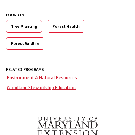
FOUND IN
Tree Planting
Forest Health
Forest Wildlife
RELATED PROGRAMS
Environment & Natural Resources
Woodland Stewardship Education