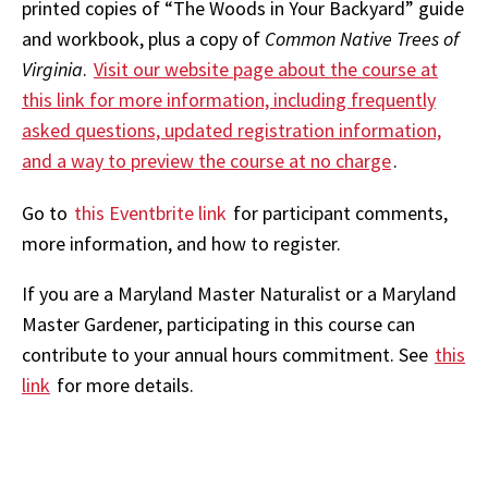
printed copies of “The Woods in Your Backyard” guide
and workbook, plus a copy of
Common Native Trees of
Virginia
.
Visit our website page about the course at
this link for more information, including frequently
asked questions, updated registration information,
and a way to preview the course at no charge
.
Go to
this Eventbrite link
for participant comments,
more information, and how to register.
If you are a Maryland Master Naturalist or a Maryland
Master Gardener, participating in this course can
contribute to your annual hours commitment. See
this
link
for more details.