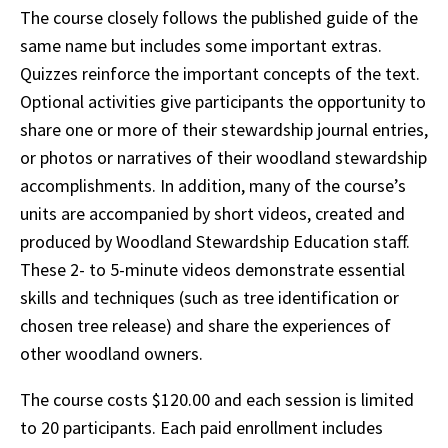
The course closely follows the published guide of the
same name but includes some important extras.
Quizzes reinforce the important concepts of the text.
Optional activities give participants the opportunity to
share one or more of their stewardship journal entries,
or photos or narratives of their woodland stewardship
accomplishments. In addition, many of the course’s
units are accompanied by short videos, created and
produced by Woodland Stewardship Education staff.
These 2- to 5-minute videos demonstrate essential
skills and techniques (such as tree identification or
chosen tree release) and share the experiences of
other woodland owners.
The course costs $120.00 and each session is limited
to 20 participants. Each paid enrollment includes