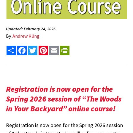
Updated: February 24, 2026
By
Andrew Kling
Share
Facebook
Twitter
Pinterest
Email
PrintFriendly
Registration is now open for the
Spring 2026 session of “The Woods
in Your Backyard” online course!
Registration is now open for the Spring 2026 session