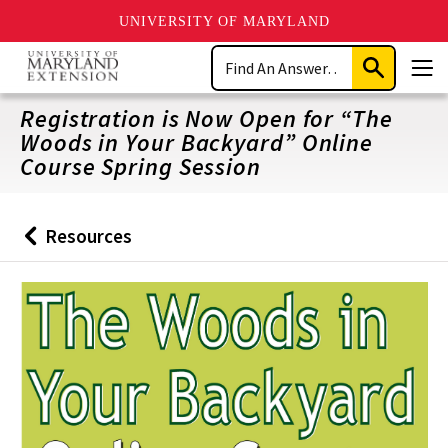
UNIVERSITY OF MARYLAND
Skip
Search
to
Submit
Men
main
Search
content
Registration is Now Open for “The
Woods in Your Backyard” Online
Course Spring Session
Resources
Back
to