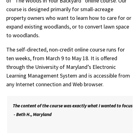
of “The Woods in Your Backyard” online course. Our
course is designed primarily for small-acreage
property owners who want to learn how to care for or
expand existing woodlands, or to convert lawn space
to woodlands.
The self-directed, non-credit online course runs for
ten weeks, from March 9 to May 18. It is offered
through the University of Maryland’s Electronic
Learning Management System and is accessible from
any Internet connection and Web browser.
The content of the course was exactly what I wanted to focus on,
- Beth H., Maryland