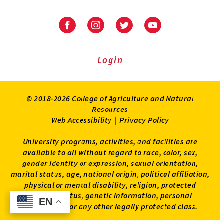
University
University
University
University
of
of
of
of
Maryland
Maryland
Maryland
Maryland
Extension
Extension
Extension
Extension
Login
on
on
on
on
Facebook
Instagram
Twitter
Youtube
© 2018-2026 College of Agriculture and Natural
Resources
Web Accessibility
|
Privacy Policy
University programs, activities, and facilities are
available to all without regard to race, color, sex,
gender identity or expression, sexual orientation,
marital status, age, national origin, political affiliation,
physical or mental disability, religion, protected
veteran status, genetic information, personal
EN
EN
appearance, or any other legally protected class.