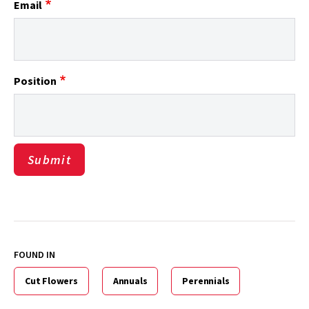
Email
Position
FOUND IN
Cut Flowers
Annuals
Perennials