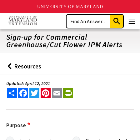
UNIVERSITY OF MARYLAND
Skip
Search
to
Submit
Men
main
Search
content
Sign-up for Commercial
Greenhouse/Cut Flower IPM Alerts
Resources
Back
to
Updated: April 12, 2021
Share
Facebook
Twitter
Pinterest
Email
PrintFriendly
Purpose