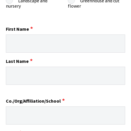
Landscape and
Greenhouse and cut
nursery
flower
First Name
Last Name
Co./Org/Affiliation/School