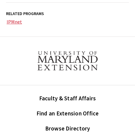
RELATED PROGRAMS
IPMnet
Faculty & Staff Affairs
Find an Extension Office
Browse Directory