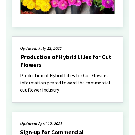
Updated: July 12, 2022
Production of Hybrid Lilies for Cut
Flowers
Production of Hybrid Lilies for Cut Flowers;
information geared toward the commercial
cut flower industry.
Updated: April 12, 2021
Sign-up for Commercial