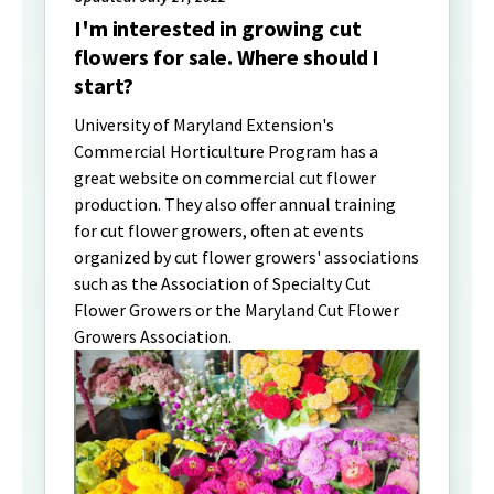
I'm interested in growing cut
flowers for sale. Where should I
start?
University of Maryland Extension's
Commercial Horticulture Program has a
great website on commercial cut flower
production. They also offer annual training
for cut flower growers, often at events
organized by cut flower growers' associations
such as the Association of Specialty Cut
Flower Growers or the Maryland Cut Flower
Growers Association.