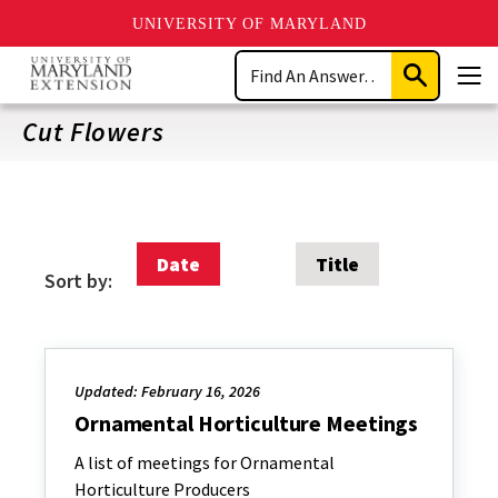
UNIVERSITY OF MARYLAND
Skip
Search
to
Submit
Men
main
Search
content
Cut Flowers
Date
Title
Sort by:
Updated: February 16, 2026
Ornamental Horticulture Meetings
A list of meetings for Ornamental
Horticulture Producers