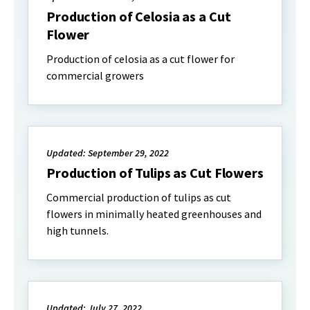
Production of Celosia as a Cut
Flower
Production of celosia as a cut flower for
commercial growers
Updated: September 29, 2022
Production of Tulips as Cut Flowers
Commercial production of tulips as cut
flowers in minimally heated greenhouses and
high tunnels.
Updated: July 27, 2022