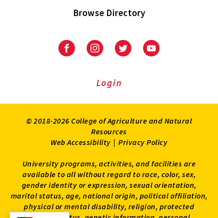
Browse Directory
University
University
University
University
of
of
of
of
Maryland
Maryland
Maryland
Maryland
Extension
Extension
Extension
Extension
Login
on
on
on
on
Facebook
Instagram
Twitter
Youtube
© 2018-2026 College of Agriculture and Natural
Resources
Web Accessibility
|
Privacy Policy
University programs, activities, and facilities are
available to all without regard to race, color, sex,
gender identity or expression, sexual orientation,
marital status, age, national origin, political affiliation,
physical or mental disability, religion, protected
veteran status, genetic information, personal