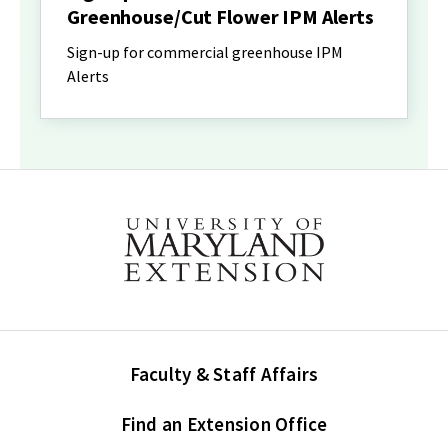
Greenhouse/Cut Flower IPM Alerts
Sign-up for commercial greenhouse IPM
Alerts
Faculty & Staff Affairs
Find an Extension Office