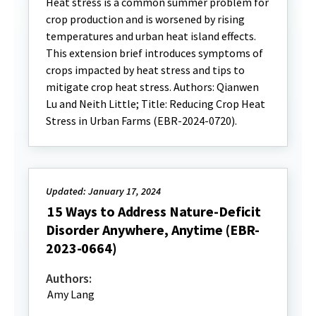
Heat stress is a common summer problem for
crop production and is worsened by rising
temperatures and urban heat island effects.
This extension brief introduces symptoms of
crops impacted by heat stress and tips to
mitigate crop heat stress. Authors: Qianwen
Lu and Neith Little; Title: Reducing Crop Heat
Stress in Urban Farms (EBR-2024-0720).
Updated: January 17, 2024
15 Ways to Address Nature-Deficit
Disorder Anywhere, Anytime (EBR-
2023-0664)
Authors:
Amy Lang