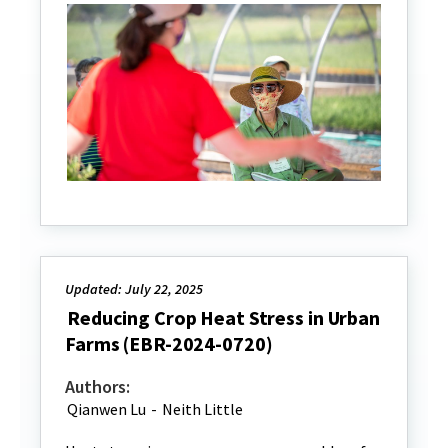
Updated: July 22, 2025
Reducing Crop Heat Stress in Urban
Farms (EBR-2024-0720)
Authors:
Qianwen Lu
-
Neith Little