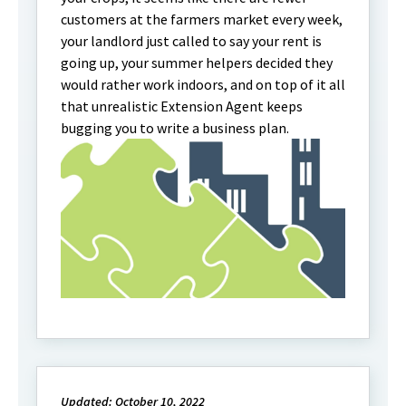
customers at the farmers market every week,
your landlord just called to say your rent is
going up, your summer helpers decided they
would rather work indoors, and on top of it all
that unrealistic Extension Agent keeps
bugging you to write a business plan.
Updated: October 10, 2022