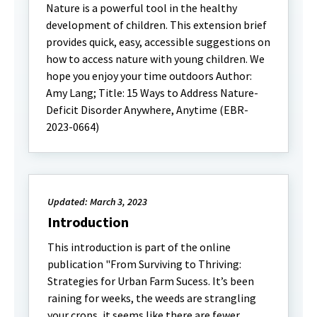
Nature is a powerful tool in the healthy
development of children. This extension brief
provides quick, easy, accessible suggestions on
how to access nature with young children. We
hope you enjoy your time outdoors Author:
Amy Lang; Title: 15 Ways to Address Nature-
Deficit Disorder Anywhere, Anytime (EBR-
2023-0664)
Updated: March 3, 2023
Introduction
This introduction is part of the online
publication "From Surviving to Thriving:
Strategies for Urban Farm Sucess. It’s been
raining for weeks, the weeds are strangling
your crops, it seems like there are fewer