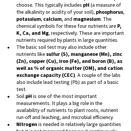
choose. This typically includes
pH
(a measure of
the alkalinity or acidity of your soil),
phosphorus
,
potassium
,
calcium
, and
magnesium
. The
chemical symbols for these four nutrients are
P,
K, Ca, and Mg
, respectively. These are important
nutrients required by plants in large quantities.
The basic soil test may also include other
nutrients like
sulfur (S), manganese (Mn), zinc
(Zn), copper (Cu), iron (Fe), and boron (B), as
well as % of organic matter (OM), and cation
exchange capacity (CEC)
. A couple of the labs
also include lead testing (Pb) as part of a basic
test.
Soil
pH
is one of the most important
measurements. It plays a big role in the
availability of nutrients to plant roots, nutrient
run-off and leaching, and microbial efficiency.
Nitrogen
is needed in relatively large quantities