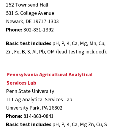
152 Townsend Hall
531 S. College Avenue
Newark, DE 19717-1303
Phone:
302-831-1392
Basic test includes
pH, P, K, Ca, Mg, Mn, Cu,
Zn, Fe, B, S, Al, Pb, OM (lead testing included).
Pennsylvania Agricultural Analytical
Services Lab
Penn State University
111 Ag Analytical Services Lab
University Park, PA 16802
Phone:
814-863-0841
Basic test includes
pH, P, K, Ca, Mg Zn, Cu, S