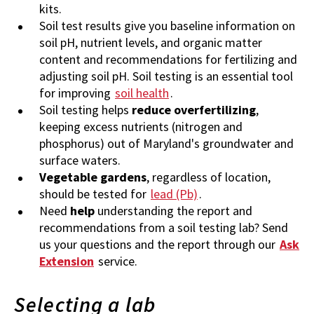
kits.
Soil test results give you baseline information on
soil pH, nutrient levels, and organic matter
content and recommendations for fertilizing and
adjusting soil pH. Soil testing is an essential tool
for improving
soil health
.
Soil testing helps
reduce overfertilizing
,
keeping excess nutrients (nitrogen and
phosphorus) out of Maryland's groundwater and
surface waters.
Vegetable gardens
, regardless of location,
should be tested for
lead (Pb)
.
Need
help
understanding the report and
recommendations from a soil testing lab? Send
us your questions and the report through our
Ask
Extension
service.
Selecting a lab