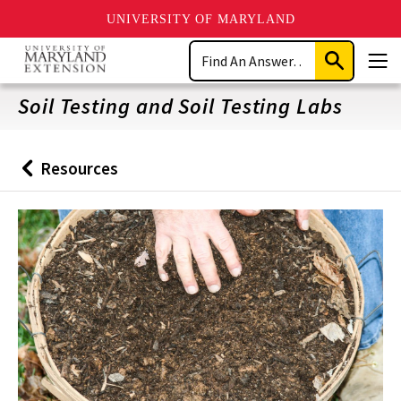
UNIVERSITY OF MARYLAND
Skip
Search
to
Submit
Men
main
Search
content
Soil Testing and Soil Testing Labs
Resources
Back
to