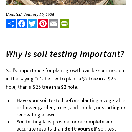
Updated: January 20, 2026
Share
Facebook
Twitter
Pinterest
Email
PrintFriendly
Why is soil testing important?
Soil's importance for plant growth can be summed up
in the saying "it's better to plant a $2 tree in a $25
hole, than a $25 tree in a $2 hole."
Have your soil tested before planting a vegetable
or flower garden, trees, and shrubs, or starting or
renovating a lawn.
Soil testing labs provide more complete and
accurate results than
do-it-yourself
soil test