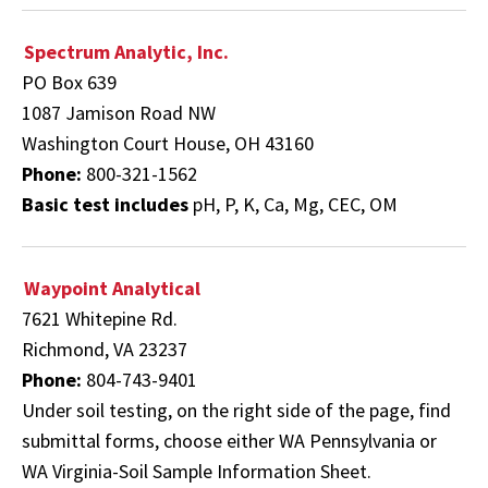
Spectrum Analytic, Inc.
PO Box 639
1087 Jamison Road NW
Washington Court House, OH 43160
Phone:
800-321-1562
Basic test includes
pH, P, K, Ca, Mg, CEC, OM
Waypoint Analytical
7621 Whitepine Rd.
Richmond, VA 23237
Phone:
804-743-9401
Under soil testing, on the right side of the page, find
submittal forms,
choose either WA Pennsylvania or
WA Virginia-Soil Sample Information Sheet.