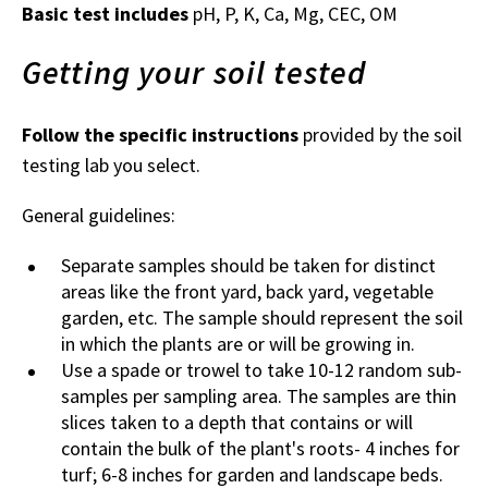
Basic test includes
pH, P, K, Ca, Mg, CEC, OM
Getting your soil tested
Follow the specific instructions
provided by the soil
testing lab you select.
General guidelines:
Separate samples should be taken for distinct
areas like the front yard, back yard, vegetable
garden, etc. The sample should represent the soil
in which the plants are or will be growing in.
Use a spade or trowel to take 10-12 random sub-
samples per sampling area. The samples are thin
slices taken to a depth that contains or will
contain the bulk of the plant's roots- 4 inches for
turf; 6-8 inches for garden and landscape beds.