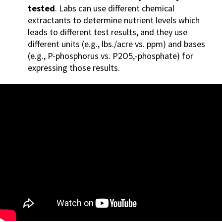
tested
. Labs can use different chemical
extractants to determine nutrient levels which
leads to different test results, and they use
differe
nt units (e.g., lbs./acre vs. ppm) and bases
(e.g., P-phosphorus vs. P2O5,-phosphate) for
expressing those results.