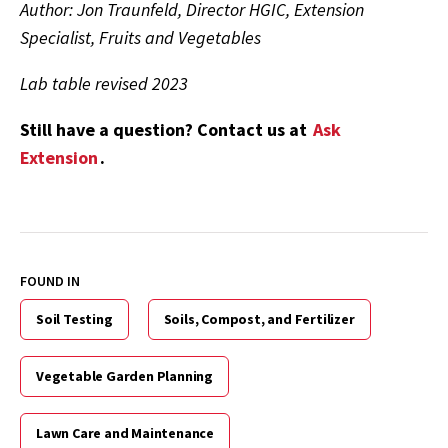
Author: Jon Traunfeld, Director HGIC, Extension
Specialist, Fruits and Vegetables
Lab table revised 2023
Still have a question? Contact us at
Ask
Extension
.
FOUND IN
Soil Testing
Soils, Compost, and Fertilizer
Vegetable Garden Planning
Lawn Care and Maintenance