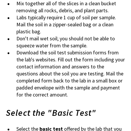
Mix together all of the slices in a clean bucket
removing all rocks, debris, and plant parts.
Labs typically require 1 cup of soil per sample.
Mail the soil in a zipper-sealed bag or a clean
plastic bag.
Don't mail wet soil; you should not be able to
squeeze water from the sample.
Download the soil test submission forms from
the lab's websites. Fill out the form including your
contact information and answers to the
questions about the soil you are testing. Mail the
completed form back to the lab in a small box or
padded envelope with the sample and payment
for the correct amount.
Select the "Basic Test"
Select the
basic test
offered by the lab that you