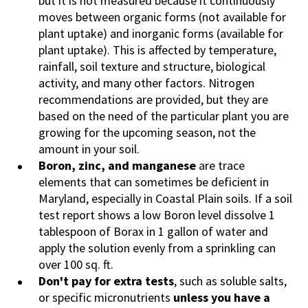
but it is not measured because it continuously
moves between organic forms (not available for
plant uptake) and inorganic forms (available for
plant uptake). This is affected by temperature,
rainfall, soil texture and structure, biological
activity, and many other factors. Nitrogen
recommendations are provided, but they are
based on the need of the particular plant you are
growing for the upcoming season, not the
amount in your soil.
Boron, zinc, and manganese
are trace
elements that can sometimes be deficient in
Maryland, especially in Coastal Plain soils. If a soil
test report shows a low Boron level dissolve 1
tablespoon of Borax in 1 gallon of water and
apply the solution evenly from a sprinkling can
over 100 sq. ft.
Don't pay for extra tests
, such as soluble salts,
or specific micronutrients
unless you have a