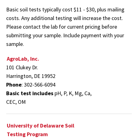
Basic soil tests typically cost $11 - $30, plus mailing
costs. Any additional testing will increase the cost.
Please contact the lab for current pricing before
submitting your sample. Include payment with your
sample.
AgroLab, Inc.
101 Clukey Dr.
Harrington, DE 19952
Phone
: 302-566-6094
Basic test includes
pH, P, K, Mg, Ca,
CEC, OM
University of Delaware Soil
Testing Program