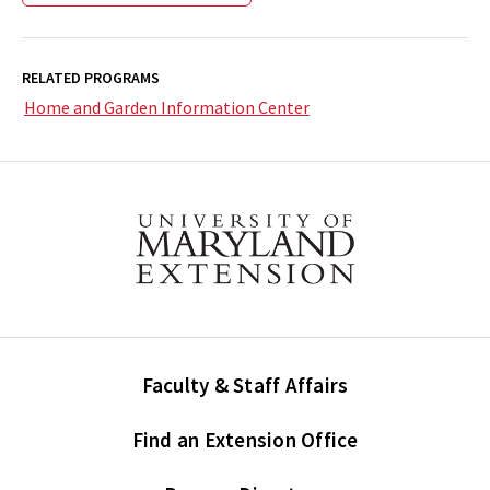
RELATED PROGRAMS
Home and Garden Information Center
Faculty & Staff Affairs
Find an Extension Office