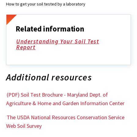
How to get your soil tested by a laboratory
Related information
Understanding Your Soil Test
Report
Additional resources
(PDF) Soil Test Brochure - Maryland Dept. of
Agriculture & Home and Garden Information Center
The USDA National Resources Conservation Service
Web Soil Survey