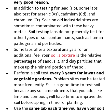
very good reason.
In addition to testing for lead (Pb), some labs
also test for arsenic (As), cadmium (Cd), and
chromium (Cr). Soils on old industrial sites are
sometimes contaminated with these heavy
metals. Soil testing labs do not generally test for
other types of soil contaminants, such as human
pathogens and pesticides.
Some labs offer a textural analysis for an
additional fee. Your
soil's texture
is the relative
percentages of sand, silt, and clay particles that
make up the mineral portion of the soil.
Perform a soil test
every 3 years for lawns and
vegetable gardens.
Problem sites can be tested
more frequently. Fall is a good time to test soil
because any soil amendments that you add, like
lime and compost, will have time to improve the
soil before spring in time for planting.
Use the
same lab each time you have your soil