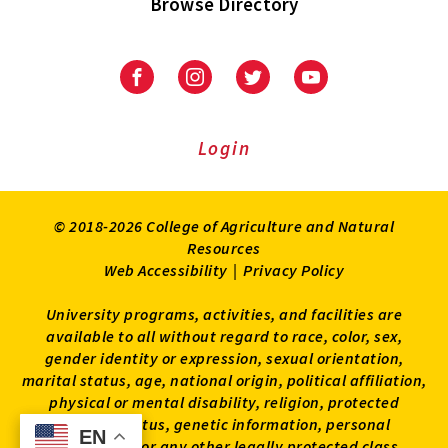
Browse Directory
University
University
University
University
of
of
of
of
Maryland
Maryland
Maryland
Maryland
Extension
Extension
Extension
Extension
Login
on
on
on
on
Facebook
Instagram
Twitter
Youtube
© 2018-2026 College of Agriculture and Natural
Resources
Web Accessibility
|
Privacy Policy
University programs, activities, and facilities are
available to all without regard to race, color, sex,
gender identity or expression, sexual orientation,
marital status, age, national origin, political affiliation,
physical or mental disability, religion, protected
veteran status, genetic information, personal
EN
EN
appearance, or any other legally protected class.