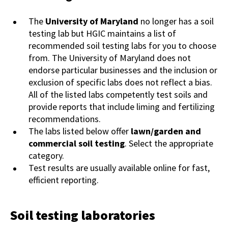
The
University of Maryland
no longer has a soil
testing lab but HGIC maintains a list of
recommended soil testing labs for you to choose
from. The University of Maryland does not
endorse particular businesses and the inclusion or
exclusion of specific labs does not reflect a bias.
All of the listed labs competently test soils and
provide reports that include liming and fertilizing
recommendations.
The labs listed below offer
lawn/garden and
commercial soil testing
. Select the appropriate
category.
Test results are usually available online for fast,
efficient reporting.
Soil testing laboratories