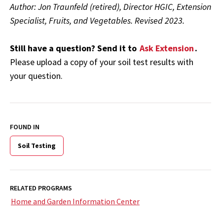
Author: Jon Traunfeld (retired), Director HGIC, Extension
Specialist, Fruits, and Vegetables.
Revised 2023.
Still have a question? Send it to
Ask Extension
.
Please upload a copy of your soil test results with
your question.
FOUND IN
Soil Testing
RELATED PROGRAMS
Home and Garden Information Center