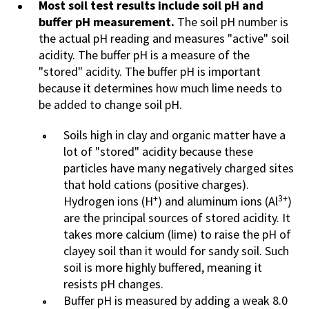
Most soil test results include soil pH and
buffer pH measurement.
The soil pH number is
the actual pH reading and measures "active" soil
acidity. The buffer pH is a measure of the
"stored" acidity. The buffer pH is important
because it determines how much lime needs to
be added to change soil pH.
Soils high in clay and organic matter have a
lot of "stored" acidity because these
particles have many negatively charged sites
that hold cations (positive charges).
+
3+
Hydrogen ions (H
) and aluminum ions (Al
)
are the principal sources of stored acidity. It
takes more calcium (lime) to raise the pH of
clayey soil than it would for sandy soil. Such
soil is more highly buffered, meaning it
resists pH changes.
Buffer pH is measured by adding a weak 8.0