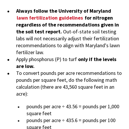
Always follow the University of Maryland
lawn fertilization guidelines
for nitrogen
regardless of the recommendations given in
the soil test report.
Out-of-state soil testing
labs will not necessarily adjust their fertilization
recommendations to align with Maryland's lawn
fertilizer law.
Apply phosphorus (P) to turf
only if the levels
are low.
To convert pounds per acre recommendations to
pounds per square feet, do the following math
calculation (there are 43,560 square feet in an
acre):
pounds per acre ÷ 43.56 = pounds per 1,000
square feet
pounds per acre ÷ 435.6 = pounds per 100
square feet