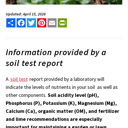
Updated: April 15, 2026
Share
Facebook
Twitter
Pinterest
Email
PrintFriendly
Information provided by a
soil test report
A
soil test
report provided by a laboratory will
indicate the levels of nutrients in your soil as well as
other components.
Soil acidity level (pH),
Phosphorus (P), Potassium (K), Magnesium (Mg),
Calcium (Ca), organic matter (OM), and fertilizer
and lime recommendations are especially
important for maintaining a garden or lawn.