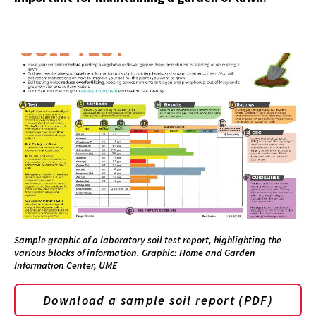
Sample graphic of a laboratory soil test report, highlighting the
various blocks of information. Graphic: Home and Garden
Information Center, UME
Download a sample soil report (PDF)