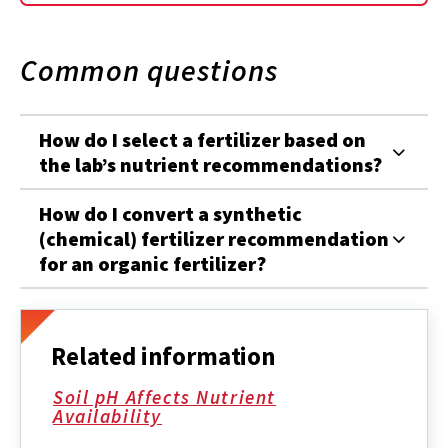
Common questions
How do I select a fertilizer based on
the lab’s nutrient recommendations?
How do I convert a synthetic
(chemical) fertilizer recommendation
for an organic fertilizer?
Related information
Soil pH Affects Nutrient
Availability