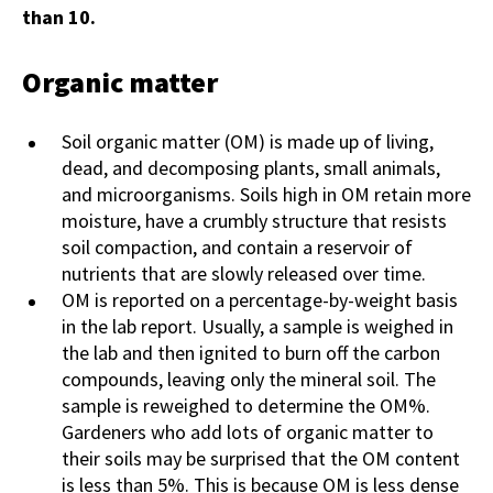
than 10.
Organic matter
Soil organic matter (OM) is made up of living,
dead, and decomposing plants, small animals,
and microorganisms. Soils high in OM retain more
moisture, have a crumbly structure that resists
soil compaction, and contain a reservoir of
nutrients that are slowly released over time.
OM is reported on a percentage-by-weight basis
in the lab report. Usually, a sample is weighed in
the lab and then ignited to burn off the carbon
compounds, leaving only the mineral soil. The
sample is reweighed to determine the OM%.
Gardeners who add lots of organic matter to
their soils may be surprised that the OM content
is less than 5%. This is because OM is less dense