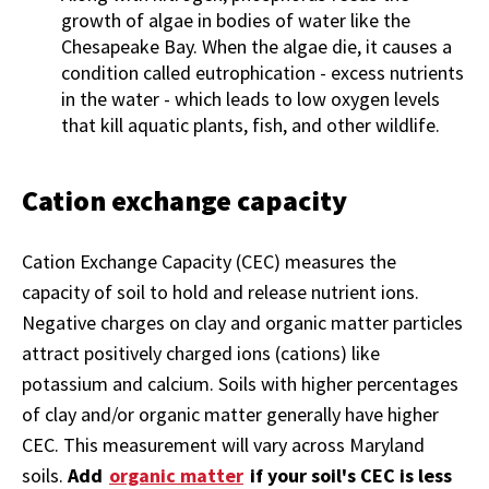
growth of algae in bodies of water like the
Chesapeake Bay. When the algae die, it causes a
condition called
eutrophication - excess nutrients
in the water - which leads to low oxygen levels
that kill aquatic plants, fish, and other wildlife.
Cation exchange capacity
Cation Exchange Capacity (CEC) measures the
capacity of soil to hold and release nutrient ions.
Negative charges on clay and organic matter particles
attract positively charged ions (cations) like
potassium and calcium. Soils with higher percentages
of clay and/or organic matter generally have higher
CEC. This measurement will vary across Maryland
soils.
Add
organic matter
if your soil's CEC is less