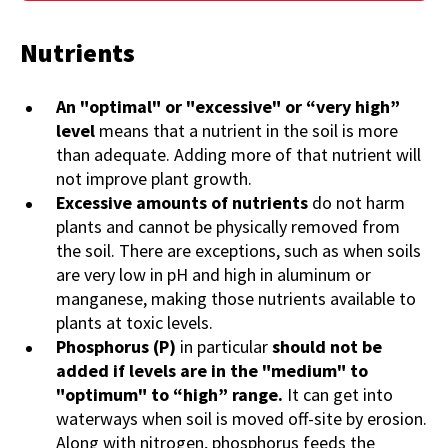
Nutrients
An "optimal" or "excessive" or “very high”
level
means that a nutrient in the soil is more
than adequate. Adding more of that nutrient will
not improve plant growth.
Excessive amounts of nutrients
do not harm
plants and cannot be physically removed from
the soil. There are exceptions, such as when soils
are very low in pH and high in aluminum or
manganese, making those nutrients available to
plants at toxic levels.
Phosphorus (P)
in particular
should not be
added if levels are in the "medium" to
"optimum" to “high” range.
It can get into
waterways when soil is moved off-site by erosion.
Along with nitrogen, phosphorus feeds the