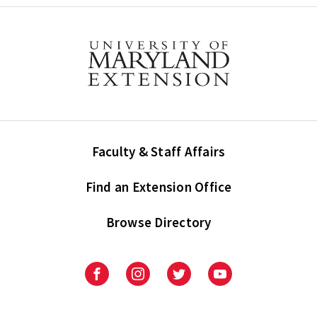
Faculty & Staff Affairs
Find an Extension Office
Browse Directory
University
University
University
University
of
of
of
of
Maryland
Maryland
Maryland
Maryland