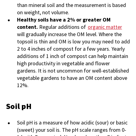
than mineral soil and the measurement is based
on weight, not volume.
Healthy soils have a 2% or greater OM
content.
Regular additions of
organic matter
will gradually increase the OM level. Where the
topsoil is thin and OM is low you may need to add
2 to 4 inches of compost for a few years. Yearly
additions of 1 inch of compost can help maintain
high productivity in vegetable and flower
gardens. It is not uncommon for well-established
vegetable gardens to have an OM content above
12%.
Soil pH
Soil
pH is a measure of how acidic (sour) or basic
(sweet) your soil is. The pH scale ranges from 0-