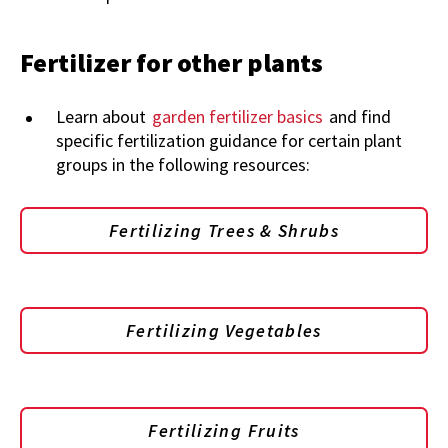
Fertilizer for other plants
Learn about
garden fertilizer basics
and find
specific fertilization guidance for certain plant
groups in the following resources:
Fertilizing Trees & Shrubs
Fertilizing Vegetables
Fertilizing Fruits