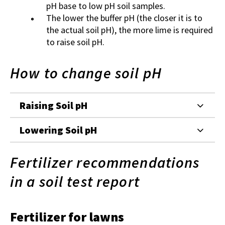
pH base to low pH soil samples.
The lower the buffer pH (the closer it is to
the actual soil pH), the more lime is required
to raise soil pH.
How to change soil pH
Raising Soil pH
Lowering Soil pH
Fertilizer recommendations
in a soil test report
Fertilizer for lawns