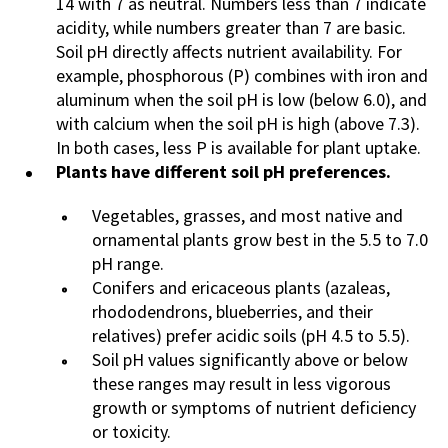
14 with 7 as neutral. Numbers less than 7 indicate
acidity, while numbers greater than 7 are basic.
Soil pH directly affects nutrient availability. For
example, phosphorous (P) combines with iron and
aluminum when the soil pH is low (below 6.0), and
with calcium when the soil pH is high (above 7.3).
In both cases, less P is available for plant uptake.
Plants have different soil pH preferences.
Vegetables, grasses, and most native and
ornamental plants grow best in the 5.5 to 7.0
pH range.
Conifers and ericaceous plants (azaleas,
rhododendrons, blueberries, and their
relatives) prefer acidic soils (pH 4.5 to 5.5).
Soil pH values significantly above or below
these ranges may result in less vigorous
growth or symptoms of nutrient deficiency
or toxicity.