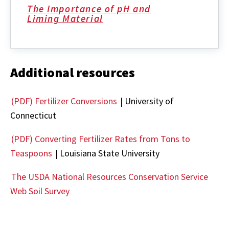
The Importance of pH and
Liming Material
Additional resources
(PDF) Fertilizer Conversions
| University of
Connecticut
(PDF) Converting Fertilizer Rates from Tons to
Teaspoons
| Louisiana State University
The USDA National Resources Conservation Service
Web Soil Survey