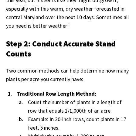
this year, but it seems like they might outgrow it,
especially with this warm, dry weather forecasted in
central Maryland over the next 10 days. Sometimes all
you need is better weather!
Step 2: Conduct Accurate Stand
Counts
Two common methods can help determine how many
plants per acre you currently have:
Traditional Row Length Method:
Count the number of plants in a length of
row that equals 1/1,000th of an acre.
Example: In 30-inch rows, count plants in 17
feet, 5 inches.