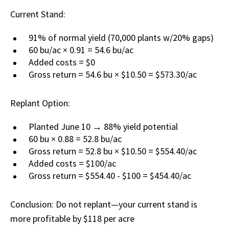
Current Stand:
91% of normal yield (70,000 plants w/20% gaps)
60 bu/ac × 0.91 = 54.6 bu/ac
Added costs = $0
Gross return = 54.6 bu × $10.50 = $573.30/ac
Replant Option:
Planted June 10 → 88% yield potential
60 bu × 0.88 = 52.8 bu/ac
Gross return = 52.8 bu × $10.50 = $554.40/ac
Added costs = $100/ac
Gross return = $554.40 - $100 = $454.40/ac
Conclusion: Do not replant—your current stand is
more profitable by $118 per acre