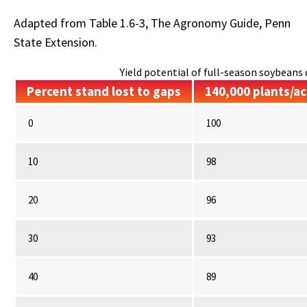
Adapted from Table 1.6-3, The Agronomy Guide, Penn
State Extension.
Yield potential of full-season soybeans d
Percent stand lost to gaps
140,000 plants/ac
0
100
10
98
20
96
30
93
40
89