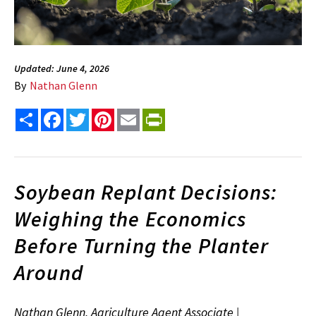
Updated: June 4, 2026
By
Nathan Glenn
Share
Facebook
Twitter
Pinterest
Email
PrintFriendly
Soybean Replant Decisions:
Weighing the Economics
Before Turning the Planter
Around
Nathan Glenn, Agriculture Agent Associate |