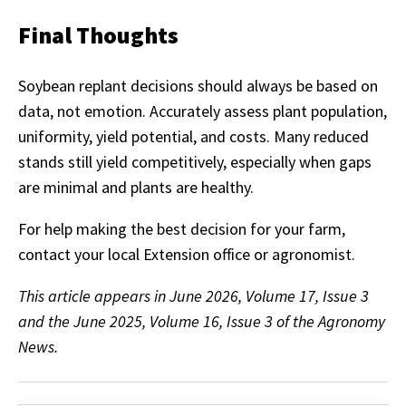
Final Thoughts
Soybean replant decisions should always be based on
data, not emotion. Accurately assess plant population,
uniformity, yield potential, and costs. Many reduced
stands still yield competitively, especially when gaps
are minimal and plants are healthy.
For help making the best decision for your farm,
contact your local Extension office or agronomist.
This article appears in June 2026, Volume 17, Issue 3
and the June 2025, Volume 16, Issue 3 of the Agronomy
News.