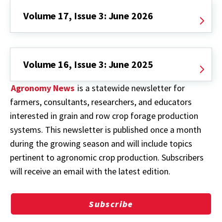
Volume 17, Issue 3: June 2026
Volume 16, Issue 3: June 2025
Agronomy News
is a statewide newsletter for
farmers, consultants, researchers, and educators
interested in grain and row crop forage production
systems. This newsletter is published once a month
during the growing season and will include topics
pertinent to agronomic crop production. Subscribers
will receive an email with the latest edition.
Subscribe