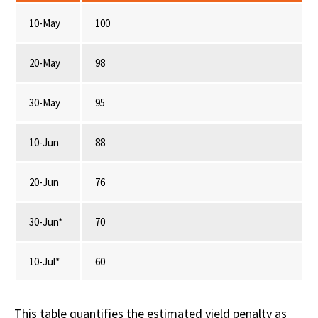
10-May
100
20-May
98
30-May
95
10-Jun
88
20-Jun
76
30-Jun*
70
10-Jul*
60
This table quantifies the estimated yield penalty as