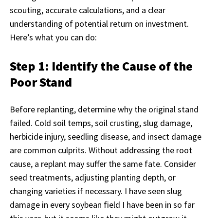
scouting, accurate calculations, and a clear
understanding of potential return on investment.
Here’s what you can do:
Step 1: Identify the Cause of the
Poor Stand
Before replanting, determine why the original stand
failed. Cold soil temps, soil crusting, slug damage,
herbicide injury, seedling disease, and insect damage
are common culprits. Without addressing the root
cause, a replant may suffer the same fate. Consider
seed treatments, adjusting planting depth, or
changing varieties if necessary. I have seen slug
damage in every soybean field I have been in so far