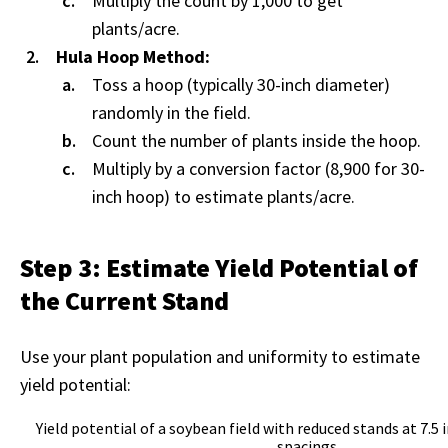
Multiply the count by 1,000 to get
plants/acre.
Hula Hoop Method:
Toss a hoop (typically 30-inch diameter)
randomly in the field.
Count the number of plants inside the hoop.
Multiply by a conversion factor (8,900 for 30-
inch hoop) to estimate plants/acre.
Step 3: Estimate Yield Potential of
the Current Stand
Use your plant population and uniformity to estimate
yield potential:
Yield potential of a soybean field with reduced stands at 7.5 
spacings