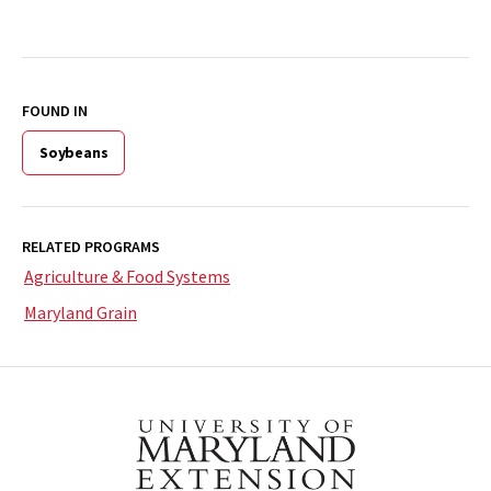
FOUND IN
Soybeans
RELATED PROGRAMS
Agriculture & Food Systems
Maryland Grain