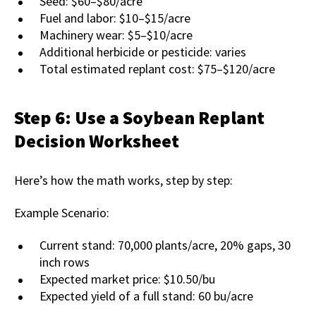
Seed: $60–$80/acre
Fuel and labor: $10–$15/acre
Machinery wear: $5–$10/acre
Additional herbicide or pesticide: varies
Total estimated replant cost: $75–$120/acre
Step 6: Use a Soybean Replant
Decision Worksheet
Here’s how the math works, step by step:
Example Scenario:
Current stand: 70,000 plants/acre, 20% gaps, 30
inch rows
Expected market price: $10.50/bu
Expected yield of a full stand: 60 bu/acre