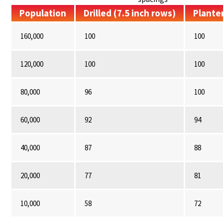
Population
Drilled (7.5 inch rows)
Planter
160,000
100
100
120,000
100
100
80,000
96
100
60,000
92
94
40,000
87
88
20,000
77
81
10,000
58
72