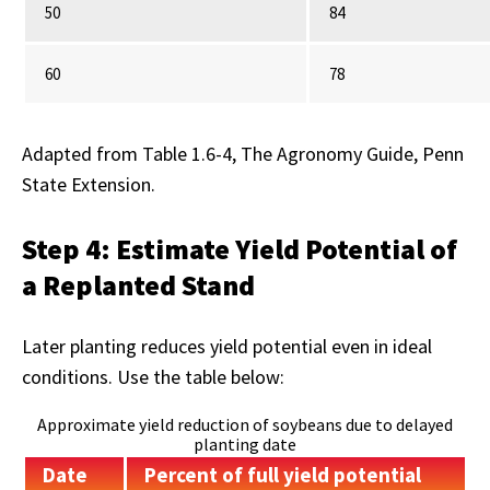
50
84
60
78
Adapted from Table 1.6-4, The Agronomy Guide, Penn
State Extension.
Step 4: Estimate Yield Potential of
a Replanted Stand
Later planting reduces yield potential even in ideal
conditions. Use the table below:
Approximate yield reduction of soybeans due to delayed
planting date
Date
Percent of full yield potential