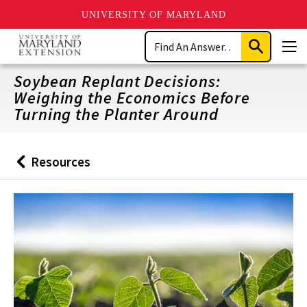
UNIVERSITY OF MARYLAND
Skip
Search
to
Submit
Men
main
Search
content
Soybean Replant Decisions:
Weighing the Economics Before
Turning the Planter Around
Resources
Back
to