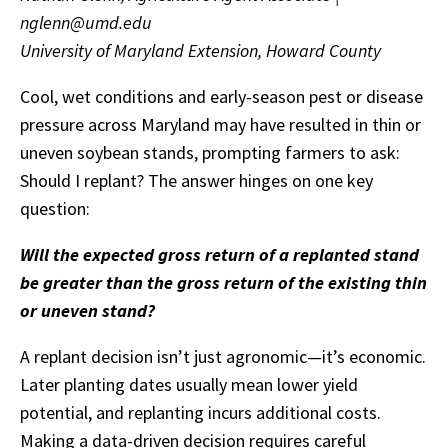
nglenn@umd.edu
University of Maryland Extension, Howard County
Cool, wet conditions and early-season pest or disease
pressure across Maryland may have resulted in thin or
uneven soybean stands, prompting farmers to ask:
Should I replant? The answer hinges on one key
question:
Will the expected gross return of a replanted stand
be greater than the gross return of the existing thin
or uneven stand?
A replant decision isn’t just agronomic—it’s economic.
Later planting dates usually mean lower yield
potential, and replanting incurs additional costs.
Making a data-driven decision requires careful