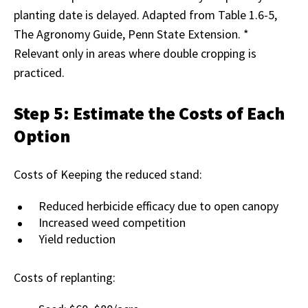
planting date is delayed. Adapted from Table 1.6-5,
The Agronomy Guide, Penn State Extension. *
Relevant only in areas where double cropping is
practiced.
Step 5: Estimate the Costs of Each
Option
Costs of Keeping the reduced stand:
Reduced herbicide efficacy due to open canopy
Increased weed competition
Yield reduction
Costs of replanting: