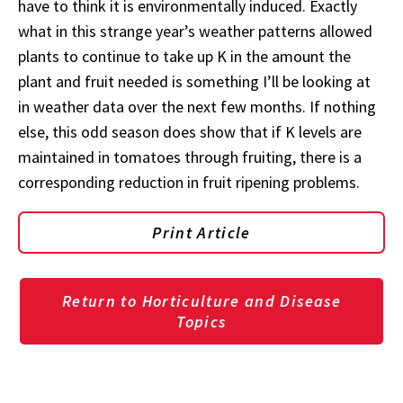
have to think it is environmentally induced. Exactly
what in this strange year’s weather patterns allowed
plants to continue to take up K in the amount the
plant and fruit needed is something I’ll be looking at
in weather data over the next few months. If nothing
else, this odd season does show that if K levels are
maintained in tomatoes through fruiting, there is a
corresponding reduction in fruit ripening problems.
Print Article
Return to Horticulture and Disease
Topics