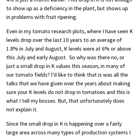
to show up as a deficiency in the plant, but shows up
in problems with fruit ripening.
Even in my tomato research plots, where I have seen K
levels drop over the last 10 years to an average of
1.8% in July and August, K levels were at 6% or above
this July and early August. So why was there no, or
just a small drop in K values this season, in many of
our tomato fields? I’d like to think that is was all the
talks that we have given over the years about making
sure your K levels do not drop in tomatoes and this is
what I tell my bosses. But, that unfortunately does
not explain it.
Since the small drop in K is happening over a fairly
large area across many types of production systems I