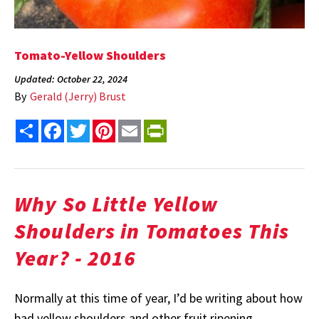
Tomato-Yellow Shoulders
Updated: October 22, 2024
By
Gerald (Jerry) Brust
Share
Facebook
Twitter
Pinterest
Email
PrintFriendly
Why So Little Yellow
Shoulders in Tomatoes This
Year? - 2016
Normally at this time of year, I’d be writing about how
bad yellow shoulders and other fruit ripening