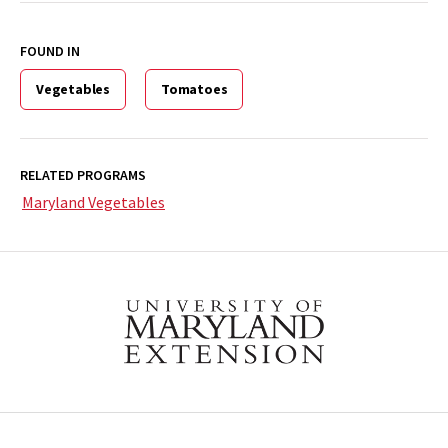
FOUND IN
Vegetables
Tomatoes
RELATED PROGRAMS
Maryland Vegetables