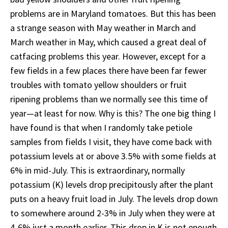
problems are in Maryland tomatoes. But this has been
a strange season with May weather in March and
March weather in May, which caused a great deal of
catfacing problems this year. However, except for a
few fields in a few places there have been far fewer
troubles with tomato yellow shoulders or fruit
ripening problems than we normally see this time of
year—at least for now. Why is this? The one big thing I
have found is that when I randomly take petiole
samples from fields I visit, they have come back with
potassium levels at or above 3.5% with some fields at
6% in mid-July. This is extraordinary, normally
potassium (K) levels drop precipitously after the plant
puts on a heavy fruit load in July. The levels drop down
to somewhere around 2-3% in July when they were at
4-6% just a month earlier. This drop in K is not enough