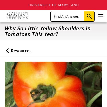
UNIVERSITY OF MARYLAND
Skip
Search
to
Submit
Men
main
Search
content
Why So Little Yellow Shoulders in
Tomatoes This Year?
Resources
Back
to