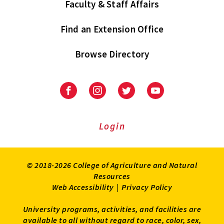
Faculty & Staff Affairs
Find an Extension Office
Browse Directory
University
University
University
University
of
of
of
of
Maryland
Maryland
Maryland
Maryland
Extension
Extension
Extension
Extension
Login
on
on
on
on
Facebook
Instagram
Twitter
Youtube
© 2018-2026 College of Agriculture and Natural
Resources
Web Accessibility
|
Privacy Policy
University programs, activities, and facilities are
available to all without regard to race, color, sex,