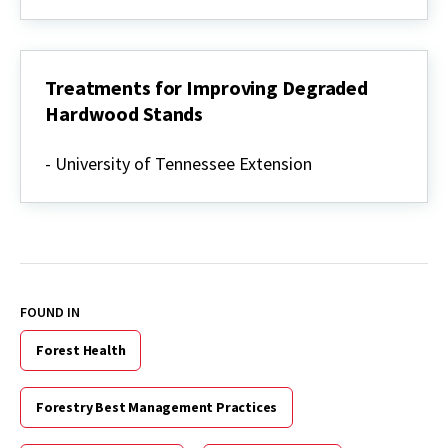
in
Hardwood
Forests
Treatments for Improving Degraded
Hardwood Stands
Treatments
for
- University of Tennessee Extension
Improving
Degraded
Hardwood
Stands
FOUND IN
Forest Health
Forestry Best Management Practices