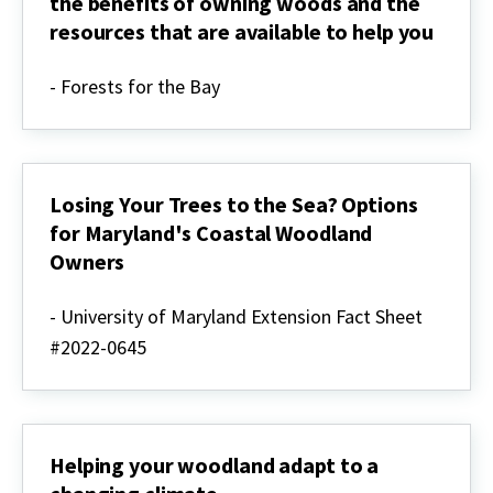
the benefits of owning woods and the
planning
resources that are available to help you
Welcome
to
- Forests for the Bay
Your
Woods:
Learn
about
the
benefits
Losing Your Trees to the Sea? Options
of
for Maryland's Coastal Woodland
owning
Owners
woods
and
Losing
the
Your
- University of Maryland Extension Fact Sheet
resources
Trees
that
#2022-0645
to
are
the
available
Sea?
to
Options
help
for
you
Maryland's
Helping your woodland adapt to a
Coastal
Woodland