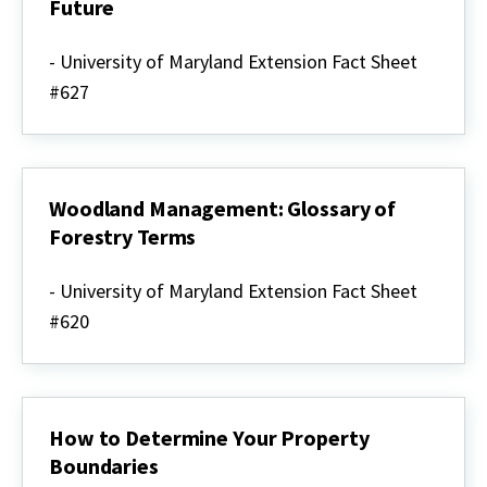
Future
Maryland
Forests:
- University of Maryland Extension Fact Sheet
Past,
#627
Present
&
Future
Woodland Management: Glossary of
Forestry Terms
Woodland
Management:
- University of Maryland Extension Fact Sheet
Glossary
#620
of
Forestry
Terms
How to Determine Your Property
Boundaries