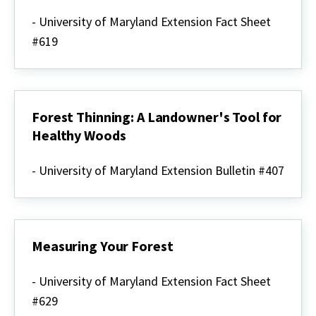
How
to
- University of Maryland Extension Fact Sheet
Determine
#619
Your
Property
Boundaries
Forest Thinning: A Landowner's Tool for
Healthy Woods
Forest
Thinning:
- University of Maryland Extension Bulletin #407
A
Landowner's
Tool
for
Healthy
Woods
Measuring Your Forest
Measuring
Your
- University of Maryland Extension Fact Sheet
Forest
#629