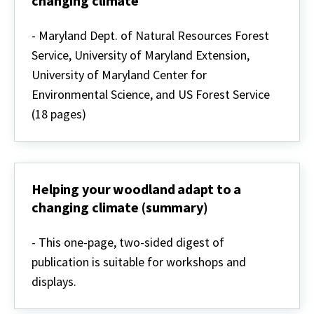
changing climate
Owners
Helping
your
- Maryland Dept. of Natural Resources Forest
woodland
Service, University of Maryland Extension,
adapt
to
University of Maryland Center for
a
Environmental Science, and US Forest Service
changing
climate
(18 pages)
Helping your woodland adapt to a
changing climate (summary)
Helping
your
- This one-page, two-sided digest of
woodland
publication is suitable for workshops and
adapt
to
displays.
a
changing