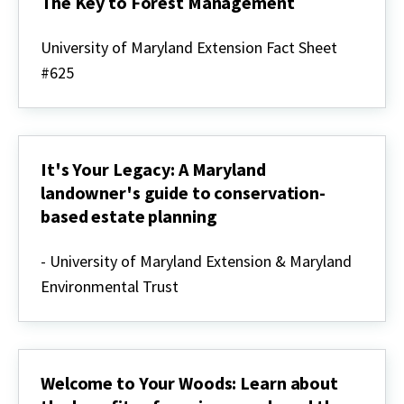
The Key to Forest Management
Developing
a
University of Maryland Extension Fact Sheet
Forest
#625
Stewardship
Plan
-
The
Key
to
It's Your Legacy: A Maryland
Forest
Management
landowner's guide to conservation-
based estate planning
It's
Your
- University of Maryland Extension & Maryland
Legacy:
Environmental Trust
A
Maryland
landowner's
guide
to
conservation-
Welcome to Your Woods: Learn about
based
estate