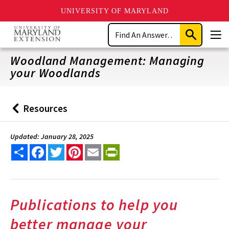
UNIVERSITY OF MARYLAND
Skip
Search
to
Submit
Men
main
Search
content
Woodland Management: Managing
your Woodlands
Resources
Back
to
Updated: January 28, 2025
Share
Facebook
Twitter
Pinterest
Email
PrintFriendly
Publications to help you
better manage your