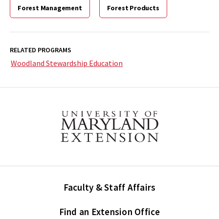
Forest Management
Forest Products
RELATED PROGRAMS
Woodland Stewardship Education
Faculty & Staff Affairs
Find an Extension Office