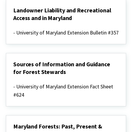
Landowner Liability and Recreational
Access and in Maryland
Landowner
Liability
- University of Maryland Extension Bulletin #357
and
Recreational
Access
and
in
Maryland
Sources of Information and Guidance
for Forest Stewards
Sources
of
- University of Maryland Extension Fact Sheet
Information
#624
and
Guidance
for
Forest
Stewards
Maryland Forests: Past, Present &