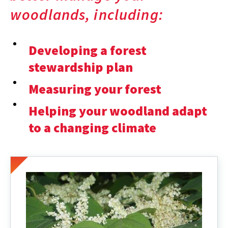
woodlands, including:
Developing a forest
stewardship plan
Measuring your forest
Helping your woodland adapt
to a changing climate