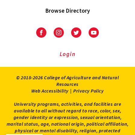
Browse Directory
University
University
University
University
of
of
of
of
Maryland
Maryland
Maryland
Maryland
Extension
Extension
Extension
Extension
Login
on
on
on
on
Facebook
Instagram
Twitter
Youtube
© 2018-2026 College of Agriculture and Natural
Resources
Web Accessibility
|
Privacy Policy
University programs, activities, and facilities are
available to all without regard to race, color, sex,
gender identity or expression, sexual orientation,
marital status, age, national origin, political affiliation,
physical or mental disability, religion, protected