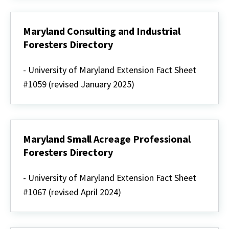
climate
(summary)
Maryland Consulting and Industrial
Foresters Directory
Maryland
Consulting
- University of Maryland Extension Fact Sheet
and
#1059 (revised January 2025)
Industrial
Foresters
Directory
Maryland Small Acreage Professional
Foresters Directory
Maryland
Small
- University of Maryland Extension Fact Sheet
Acreage
#1067 (revised April 2024)
Professional
Foresters
Directory