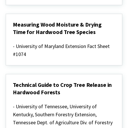
Measuring Wood Moisture & Drying
Time for Hardwood Tree Species
Measuring
Wood
- University of Maryland Extension Fact Sheet
Moisture
#1074
&
Drying
Time
for
Hardwood
Tree
Technical Guide to Crop Tree Release in
Species
Hardwood Forests
Technical
Guide
- University of Tennessee, University of
to
Kentucky, Southern Forestry Extension,
Crop
Tree
Tennessee Dept. of Agriculture Div. of Forestry
Release