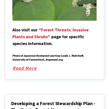
Also visit our
"Forest Threats: Invasive
Plants and Shrubs"
page for specific
species information.
Photo of Japanese Knotweed courtesy Leslie J. Mehrhoff,
University of Connecticut, bugwood.org
Read More
about
Developing a Forest Stewardship Plan -