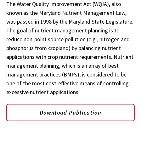
The Water Quality Improvement Act (WQIA), also
known as the Maryland Nutrient Management Law,
was passed in 1998 by the Maryland State Legislature.
The goal of nutrient management planning is to
reduce non-point source pollution (e.g., nitrogen and
phosphorus from cropland) by balancing nutrient
applications with crop nutrient requirements. Nutrient
management planning, which is an array of best
management practices (BMPs), is considered to be
one of the most cost-effective means of controlling
excessive nutrient applications.
Download Publication