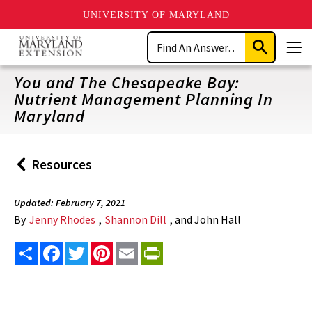
UNIVERSITY OF MARYLAND
Skip
Search
to
Submit
Men
main
Search
content
You and The Chesapeake Bay:
Nutrient Management Planning In
Maryland
Resources
Back
to
Updated: February 7, 2021
By
Jenny Rhodes
,
Shannon Dill
, and John Hall
Share
Facebook
Twitter
Pinterest
Email
PrintFriendly