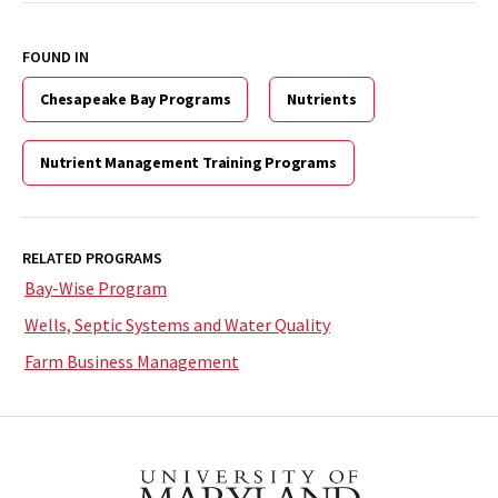
FOUND IN
Chesapeake Bay Programs
Nutrients
Nutrient Management Training Programs
RELATED PROGRAMS
Bay-Wise Program
Wells, Septic Systems and Water Quality
Farm Business Management