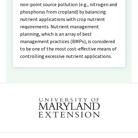
non-point source pollution (e.g., nitrogen and
phosphorus from cropland) by balancing
nutrient applications with crop nutrient
requirements. Nutrient management
planning, which is an array of best
management practices (BMPs), is considered
to be one of the most cost-effective means of
controlling excessive nutrient applications.