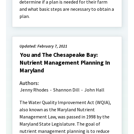
determine if a plan is needed for their farm
and what basic steps are necessary to obtain a
plan.
Updated: February 7, 2021
You and The Chesapeake Bay:
Nutrient Management Planning In
Maryland
Authors:
Jenny Rhodes
-
Shannon Dill
-
John Hall
The Water Quality Improvement Act (WQIA),
also known as the Maryland Nutrient
Management Law, was passed in 1998 by the
Maryland State Legislature. The goal of
nutrient management planning is to reduce