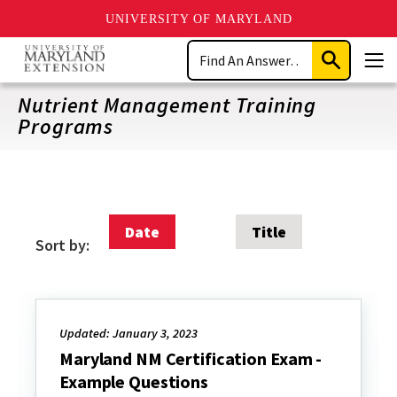
UNIVERSITY OF MARYLAND
Skip
Search
to
Submit
Men
main
Search
content
Nutrient Management Training
Programs
Date
Title
Sort by:
Updated: January 3, 2023
Maryland NM Certification Exam -
Example Questions