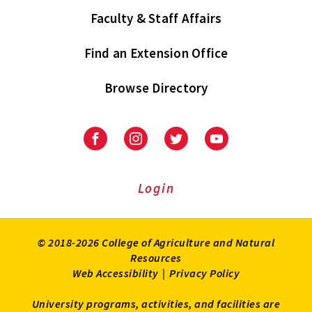
Faculty & Staff Affairs
Find an Extension Office
Browse Directory
University
University
University
University
of
of
of
of
Maryland
Maryland
Maryland
Maryland
Extension
Extension
Extension
Extension
Login
on
on
on
on
Facebook
Instagram
Twitter
Youtube
© 2018-2026 College of Agriculture and Natural
Resources
Web Accessibility
|
Privacy Policy
University programs, activities, and facilities are