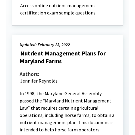
Access online nutrient management
certification exam sample questions.
Updated: February 23, 2022
Nutrient Management Plans for
Maryland Farms
Authors:
Jennifer Reynolds
In 1998, the Maryland General Assembly
passed the “Maryland Nutrient Management
Law” that requires certain agricultural
operations, including horse farms, to obtain a
nutrient management plan. This document is
intended to help horse farm operators