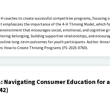
4-H coaches to create successful competitive programs, focusing o
. It emphasizes the importance of the 4-H Thriving Model, which f
 environment that encourages social, emotional, and cognitive g
stering belonging, building supportive relationships, and encoura
itive long-term outcomes for youth participants. Author: Anna G
es: How to Create Thriving Programs (FS-2025-0760).
: Navigating Consumer Education for a
42)