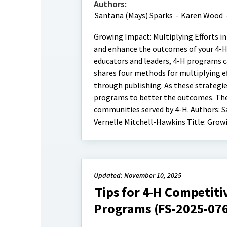
Authors:
Santana (Mays) Sparks
-
Karen Wood
Growing Impact: Multiplying Efforts in
and enhance the outcomes of your 4-H 
educators and leaders, 4-H programs ca
shares four methods for multiplying e
through publishing. As these strategie
programs to better the outcomes. The 
communities served by 4-H. Authors: S
Vernelle Mitchell-Hawkins Title: Grow
Updated: November 10, 2025
Tips for 4-H Competiti
Programs (FS-2025-07