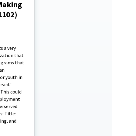
Making
1102)
s a very
ization that
rograms that
 an
or youth in
rved.”
 This could
employment
derserved
; Title:
ing, and