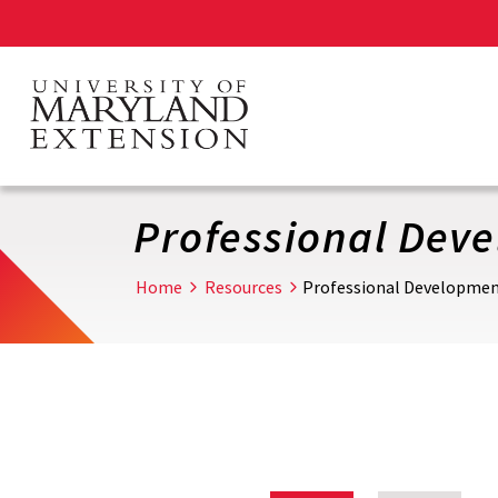
Skip
to
main
content
Professional Dev
Home
Resources
Professional Developme