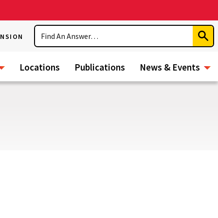
Search
ENSION
Subm
Sear
Locations
Publications
News & Events