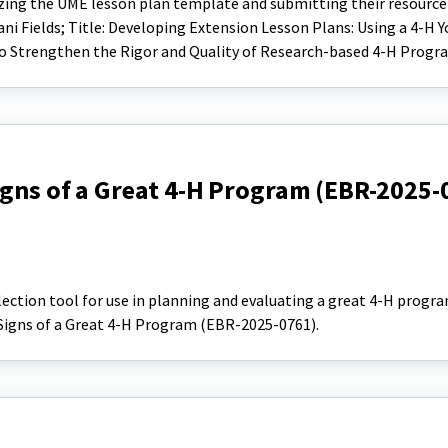
lizing the UME lesson plan template and submitting their resourc
ani Fields; Title: Developing Extension Lesson Plans: Using a 4-H 
 Strengthen the Rigor and Quality of Research-based 4-H Progr
igns of a Great 4-H Program (EBR-2025-
flection tool for use in planning and evaluating a great 4-H progra
 Signs of a Great 4-H Program (EBR-2025-0761).