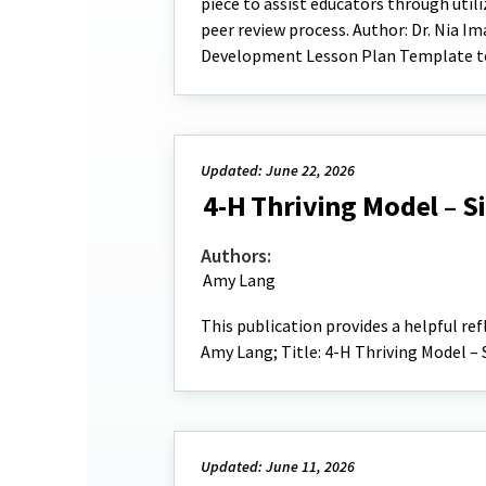
piece to assist educators through uti
peer review process. Author: Dr. Nia Im
Development Lesson Plan Template to
Updated: June 22, 2026
4-H Thriving Model – S
Authors:
Amy Lang
This publication provides a helpful re
Amy Lang; Title: 4-H Thriving Model –
Updated: June 11, 2026