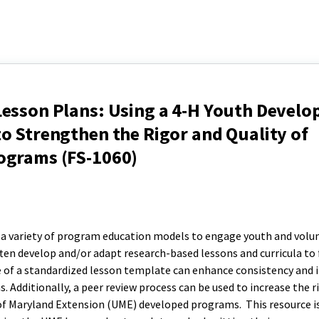
Lesson Plans: Using a 4-H Youth Devel
o Strengthen the Rigor and Quality of
ograms (FS-1060)
a variety of program education models to engage youth and volun
ften develop and/or adapt research-based lessons and curricula to 
of a standardized lesson template can enhance consistency and 
ms. Additionally, a peer review process can be used to increase the r
of Maryland Extension (UME) developed programs. This resource i