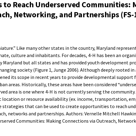
s to Reach Underserved Communities: 
ach, Networking, and Partnerships (FS-
iature.” Like many other states in the country, Maryland represent
imate, culture and inhabitants. For decades, 4-H has been an organ
nly Maryland but all states and has provided youth development p
hanging society (Figure 1, Junge 2006). Although deeply rooted in
ened its scope in recent years to provide developmental support f
an areas. Historically, these areas have been considered “underse
ved area is one where 4-H is not currently serving the community.
location or resource availability (ex. income, transportation, 
are strategies that can be used to create opportunities to reach un
h, networks and partnerships. Authors: Vernelle Mitchell Hawkins
rserved Communities: Making Connections via Outreach, Network