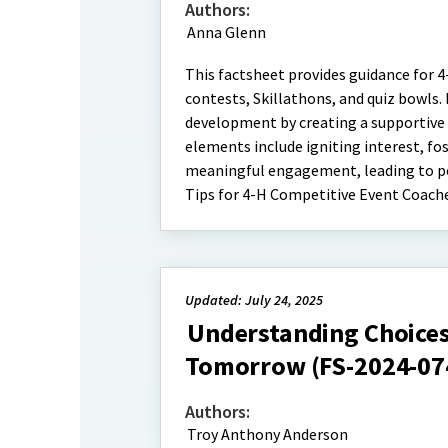
Authors:
Anna Glenn
This factsheet provides guidance for 
contests, Skillathons, and quiz bowls
development by creating a supportive
elements include igniting interest, fo
meaningful engagement, leading to pos
Tips for 4-H Competitive Event Coach
Updated: July 24, 2025
Understanding Choices
Tomorrow (FS-2024-07
Authors:
Troy Anthony Anderson