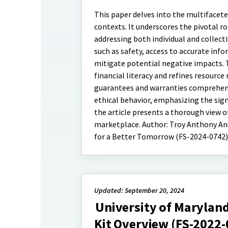
This paper delves into the multifacet
contexts. It underscores the pivotal 
addressing both individual and collect
such as safety, access to accurate info
mitigate potential negative impacts. 
financial literacy and refines resour
guarantees and warranties comprehensi
ethical behavior, emphasizing the sig
the article presents a thorough view 
marketplace. Author: Troy Anthony And
for a Better Tomorrow (FS-2024-0742)
Updated: September 20, 2024
University of Marylan
Kit Overview (FS-2022-