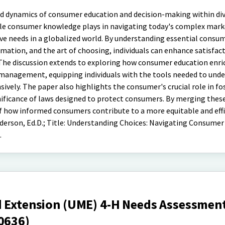
ed dynamics of consumer education and decision-making within div
role consumer knowledge plays in navigating today's complex mark
ive needs in a globalized world. By understanding essential consum
rmation, and the art of choosing, individuals can enhance satisfac
The discussion extends to exploring how consumer education enri
ce management, equipping individuals with the tools needed to und
vely. The paper also highlights the consumer's crucial role in fo
nificance of laws designed to protect consumers. By merging thes
of how informed consumers contribute to a more equitable and eff
erson, Ed.D.; Title: Understanding Choices: Navigating Consumer
.
d Extension (UME) 4-H Needs Assessment
0636)