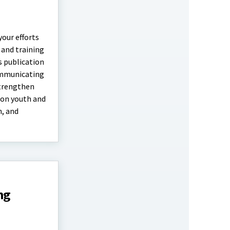
your efforts
 and training
s publication
communicating
strengthen
 on youth and
n, and
ng