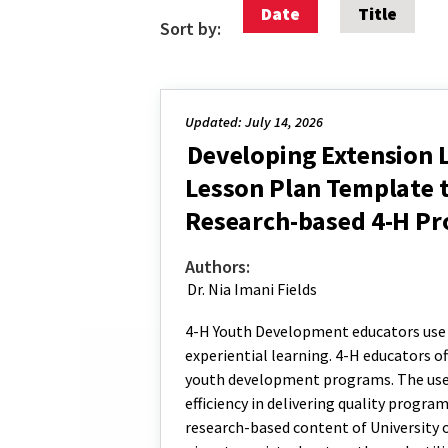
Date
Title
Sort by:
Updated: July 14, 2026
Developing Extension 
Lesson Plan Template t
Research-based 4-H Pr
Authors:
Dr. Nia Imani Fields
4-H Youth Development educators use 
experiential learning. 4-H educators o
youth development programs. The use 
efficiency in delivering quality progra
research-based content of University 