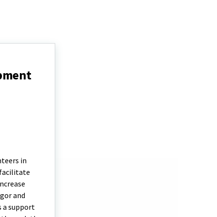
opment
teers in
facilitate
increase
igor and
s a support