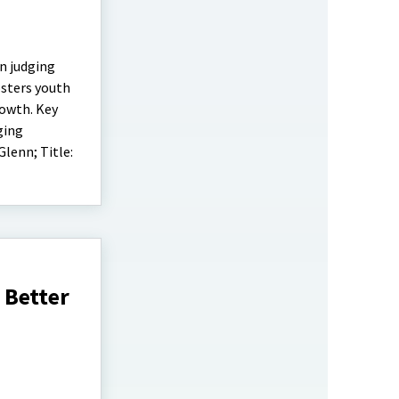
n judging
osters youth
rowth. Key
ging
lenn; Title:
 Better