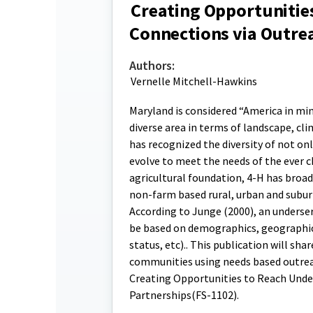
Creating Opportunitie
Connections via Outre
Authors:
Vernelle Mitchell-Hawkins
Maryland is considered “America in min
diverse area in terms of landscape, cl
has recognized the diversity of not o
evolve to meet the needs of the ever c
agricultural foundation, 4-H has broad
non-farm based rural, urban and suburb
According to Junge (2000), an underser
be based on demographics, geographic 
status, etc).. This publication will sh
communities using needs based outreac
Creating Opportunities to Reach Unde
Partnerships(FS-1102).