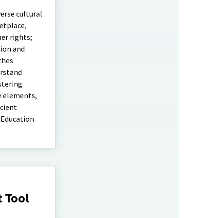
erse cultural
etplace,
er rights;
tion and
ches
erstand
stering
e elements,
icient
 Education
 Tool