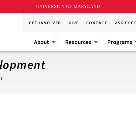
UNIVERSITY OF MARYLAND
GET INVOLVED
GIVE
CONTACT
ASK EXT
About
Resources
Programs
elopment
nt