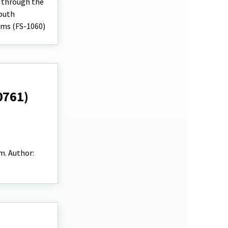
e through the
Youth
ams (FS-1060)
0761)
m. Author: