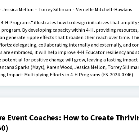
-
Jessica Mellon
-
Torrey Silliman
-
Vernelle Mitchell-Hawkins
 4-H Programs" illustrates how to design initiatives that amplify 
program. By developing capacity within 4-H, providing resources,
n generate ripple effects that broaden their reach over time. Thi
fforts: delegating, collaborating internally and externally, and 
s are embraced, it will help improve 4-H Educator resiliency and 
potential for positive change will grow, leaving a lasting impact
antana Sparks (Mays), Karen Wood, Jessica Mellon, Torrey Sillima
ing Impact: Multiplying Efforts in 4-H Programs (FS-2024-0746).
ve Event Coaches: How to Create Thrivi
60)