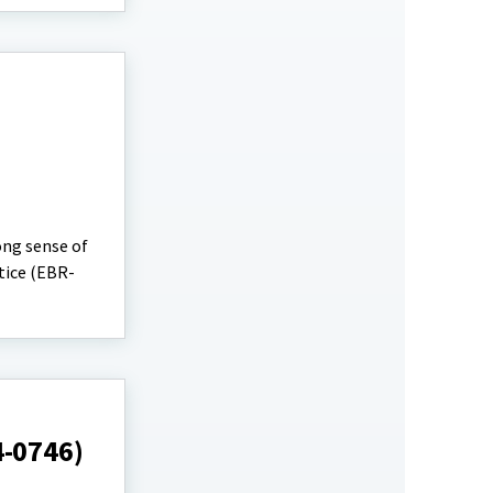
ong sense of
tice (EBR-
4-0746)