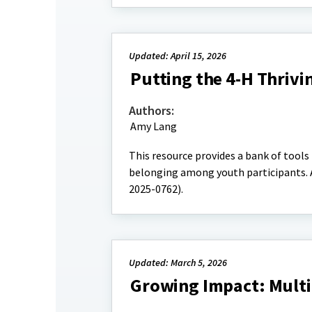
Updated: April 15, 2026
Putting the 4-H Thrivi
Authors:
Amy Lang
This resource provides a bank of tools
belonging among youth participants. A
2025-0762).
Updated: March 5, 2026
Growing Impact: Multi