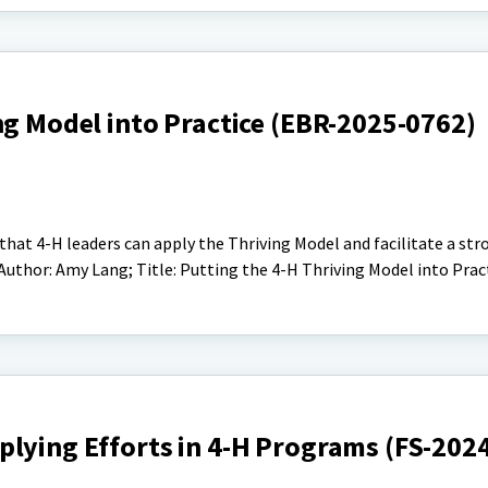
ng Model into Practice (EBR-2025-0762)
 that 4-H leaders can apply the Thriving Model and facilitate a str
uthor: Amy Lang; Title: Putting the 4-H Thriving Model into Prac
plying Efforts in 4-H Programs (FS-202