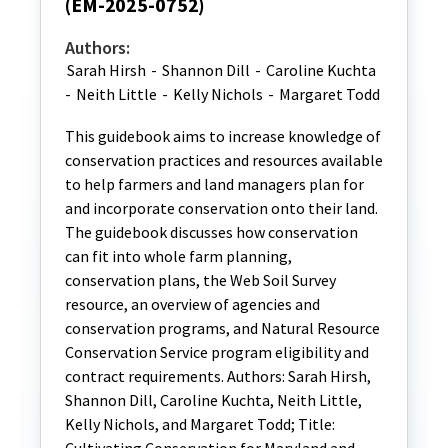
(EM-2025-0752)
Authors:
Sarah Hirsh
-
Shannon Dill
-
Caroline Kuchta
-
Neith Little
-
Kelly Nichols
-
Margaret Todd
This guidebook aims to increase knowledge of
conservation practices and resources available
to help farmers and land managers plan for
and incorporate conservation onto their land.
The guidebook discusses how conservation
can fit into whole farm planning,
conservation plans, the Web Soil Survey
resource, an overview of agencies and
conservation programs, and Natural Resource
Conservation Service program eligibility and
contract requirements. Authors: Sarah Hirsh,
Shannon Dill, Caroline Kuchta, Neith Little,
Kelly Nichols, and Margaret Todd; Title: