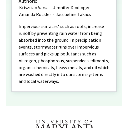
Authors:
Krisztian Varsa
-
Jennifer Dindinger
-
Amanda Rockler
-
Jacqueline Takacs
Impervious surfaces* such as roofs, increase
runoff by preventing rain water from being
absorbed into the ground. In precipitation
events, stormwater runs over impervious
surfaces and picks up pollutants such as
nitrogen, phosphorous, suspended sediments,
organic chemicals, heavy metals, and oil which
are washed directly into our storm systems
and local waterways.