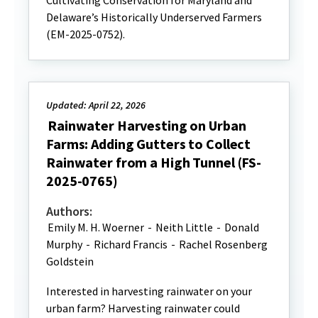
Cultivating Conservation for Maryland and
Delaware’s Historically Underserved Farmers
(EM-2025-0752).
Updated: April 22, 2026
Rainwater Harvesting on Urban
Farms: Adding Gutters to Collect
Rainwater from a High Tunnel (FS-
2025-0765)
Authors:
Emily M. H. Woerner
-
Neith Little
-
Donald
Murphy
-
Richard Francis
-
Rachel Rosenberg
Goldstein
Interested in harvesting rainwater on your
urban farm? Harvesting rainwater could