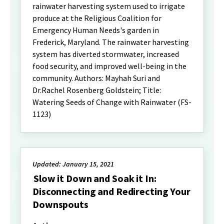
rainwater harvesting system used to irrigate
produce at the Religious Coalition for
Emergency Human Needs's garden in
Frederick, Maryland. The rainwater harvesting
system has diverted stormwater, increased
food security, and improved well-being in the
community. Authors: Mayhah Suri and
Dr.Rachel Rosenberg Goldstein; Title:
Watering Seeds of Change with Rainwater (FS-
1123)
Updated: January 15, 2021
Slow it Down and Soak it In:
Disconnecting and Redirecting Your
Downspouts