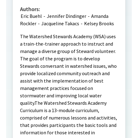
Authors:
Eric Buehl
-
Jennifer Dindinger
-
Amanda
Rockler
-
Jacqueline Takacs
-
Kelsey Brooks
The Watershed Stewards Academy (WSA) uses
a train-the-trainer approach to instruct and
manage a diverse group of Steward volunteer.
The goal of the program is to develop
Stewards conversant in watershed issues, who
provide localized community outreach and
assist with the implementation of best
management practices focused on
stormwater and improving local water
quality.The Watershed Stewards Academy
Curriculum is a 13-module curriculum,
comprised of numerous lessons and activities,
that provides participants the basic tools and
information for those interested in