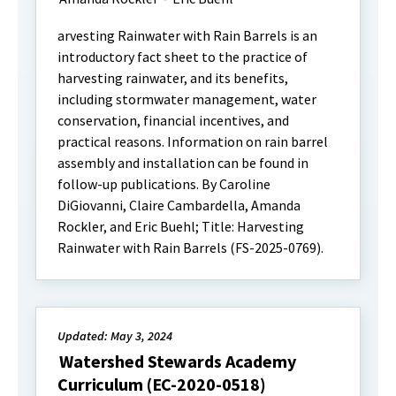
arvesting Rainwater with Rain Barrels is an
introductory fact sheet to the practice of
harvesting rainwater, and its benefits,
including stormwater management, water
conservation, financial incentives, and
practical reasons. Information on rain barrel
assembly and installation can be found in
follow-up publications. By Caroline
DiGiovanni, Claire Cambardella, Amanda
Rockler, and Eric Buehl; Title: Harvesting
Rainwater with Rain Barrels (FS-2025-0769).
Updated: May 3, 2024
Watershed Stewards Academy
Curriculum (EC-2020-0518)