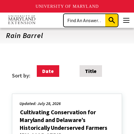
UNIVERSITY OF MARYLAND
Skip
Search
to
Submit
Men
main
Search
content
Rain Barrel
Date
Title
Sort by:
Updated: July 28, 2026
Cultivating Conservation for
Maryland and Delaware’s
Historically Underserved Farmers