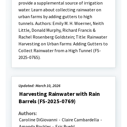
provide a supplemental source of irrigation
water. Learn about collecting rainwater on
urban farms by adding gutters to high
tunnels. Authors: Emily M. H. Woerner, Neith
Little, Donald Murphy, Richard Francis &
Rachel Rosenberg Goldstein; Title: Rainwater
Harvesting on Urban Farms: Adding Gutters to
Collect Rainwater from a High Tunnel (FS-
2025-0765).
Updated: March 10, 2026
Harvesting Rainwater with Rain
Barrels (FS-2025-0769)
Authors:
Caroline DiGiovanni
-
Claire Cambardella
-
Amanda Rockler
-
Eric Buehl