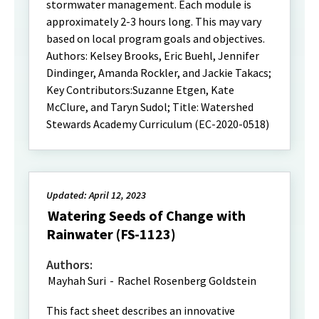
stormwater management. Each module is
approximately 2-3 hours long. This may vary
based on local program goals and objectives.
Authors: Kelsey Brooks, Eric Buehl, Jennifer
Dindinger, Amanda Rockler, and Jackie Takacs;
Key Contributors:Suzanne Etgen, Kate
McClure, and Taryn Sudol; Title: Watershed
Stewards Academy Curriculum (EC-2020-0518)
Updated: April 12, 2023
Watering Seeds of Change with
Rainwater (FS-1123)
Authors:
Mayhah Suri
-
Rachel Rosenberg Goldstein
This fact sheet describes an innovative