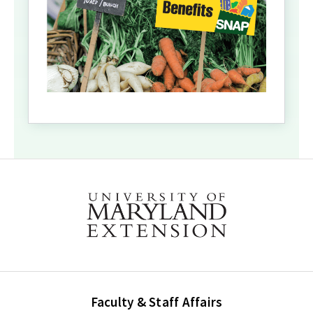
Faculty & Staff Affairs