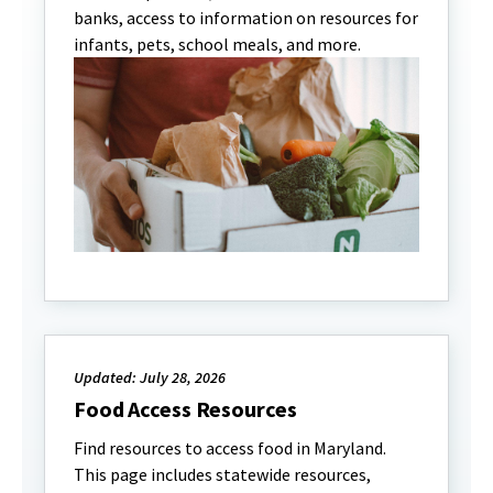
banks, access to information on resources for
infants, pets, school meals, and more.
Updated: July 28, 2026
Food Access Resources
Find resources to access food in Maryland.
This page includes statewide resources,