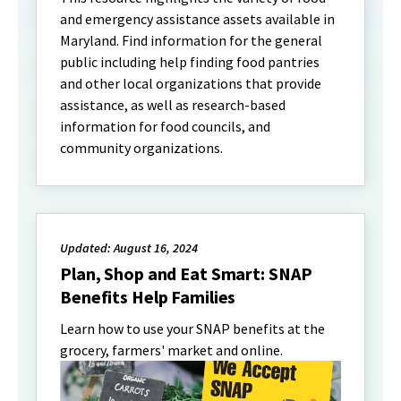
and emergency assistance assets available in
Maryland. Find information for the general
public including help finding food pantries
and other local organizations that provide
assistance, as well as research-based
information for food councils, and
community organizations.
Updated: August 16, 2024
Plan, Shop and Eat Smart: SNAP
Benefits Help Families
Learn how to use your SNAP benefits at the
grocery, farmers' market and online.