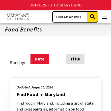
UNIVERSITY OF MARYLAND
Skip
Search
to
Submit
Men
main
Search
content
Food Benefits
Date
Title
Sort by:
Updated: August 5, 2026
Find Food In Maryland
Find food in Maryland, including a list of state
and local pantries, information on food