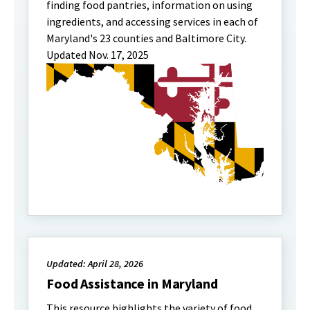
finding food pantries, information on using
ingredients, and accessing services in each of
Maryland's 23 counties and Baltimore City.
Updated Nov. 17, 2025
Updated: April 28, 2026
Food Assistance in Maryland
This resource highlights the variety of food