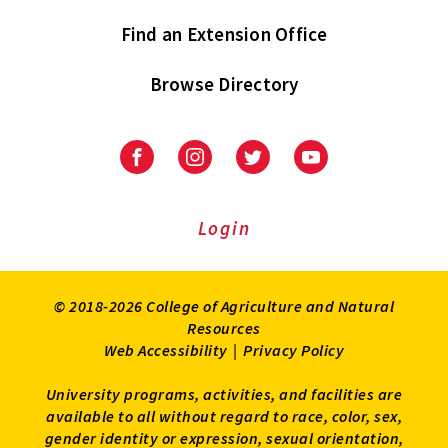
Find an Extension Office
Browse Directory
University
University
University
University
of
of
of
of
Maryland
Maryland
Maryland
Maryland
Extension
Extension
Extension
Extension
Login
on
on
on
on
Facebook
Instagram
Twitter
Youtube
© 2018-2026 College of Agriculture and Natural
Resources
Web Accessibility
|
Privacy Policy
University programs, activities, and facilities are
available to all without regard to race, color, sex,
gender identity or expression, sexual orientation,