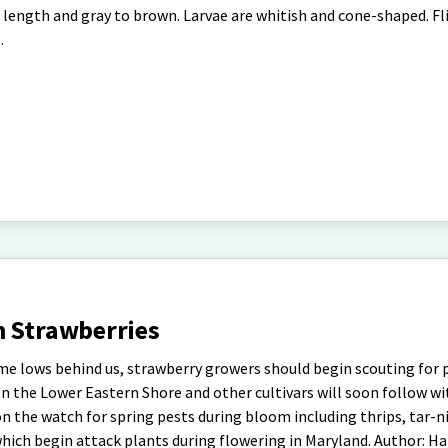
in length and gray to brown. Larvae are whitish and cone-shaped. Fl
.
n Strawberries
ime lows behind us, strawberry growers should begin scouting for 
on the Lower Eastern Shore and other cultivars will soon follow w
n the watch for spring pests during bloom including thrips, tar-n
which begin attack plants during flowering in Maryland. Author: Ha