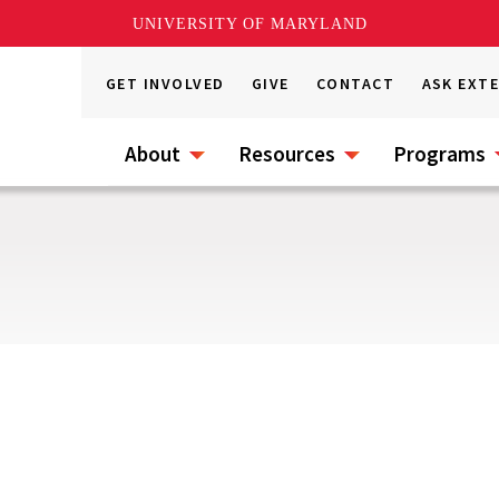
UNIVERSITY OF MARYLAND
GET INVOLVED
GIVE
CONTACT
ASK EXT
About
Resources
Programs