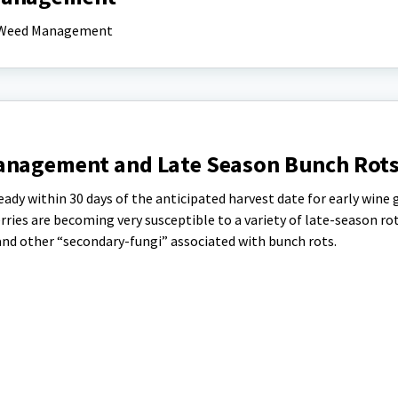
nd Weed Management
Management and Late Season Bunch Rot
ady within 30 days of the anticipated harvest date for early wine 
rries are becoming very susceptible to a variety of late-season rot
, and other “secondary-fungi” associated with bunch rots.