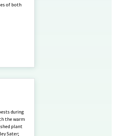
ies of both
pests during
ith the warm
ished plant
ley Sater;