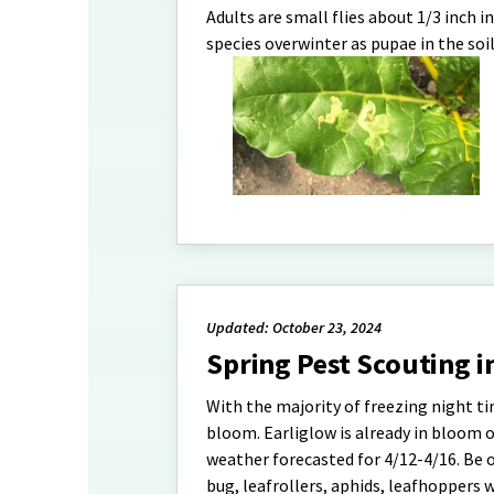
Adults are small flies about 1/3 inch 
species overwinter as pupae in the soil
Updated: October 23, 2024
Spring Pest Scouting i
With the majority of freezing night t
bloom. Earliglow is already in bloom 
weather forecasted for 4/12-4/16. Be o
bug, leafrollers, aphids, leafhoppers 