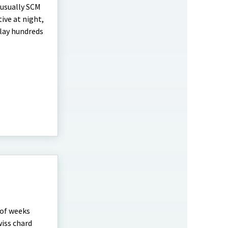
e usually SCM
tive at night,
 lay hundreds
 of weeks
wiss chard