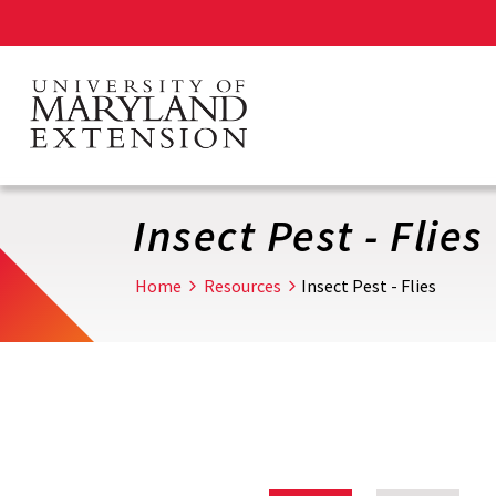
Skip
to
main
content
Insect Pest - Flies
Home
Resources
Insect Pest - Flies