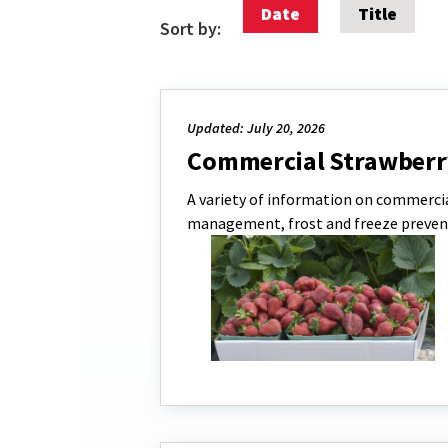
Date
Title
Sort by:
Updated: July 20, 2026
Commercial Strawberr
A variety of information on commercia
management, frost and freeze preven