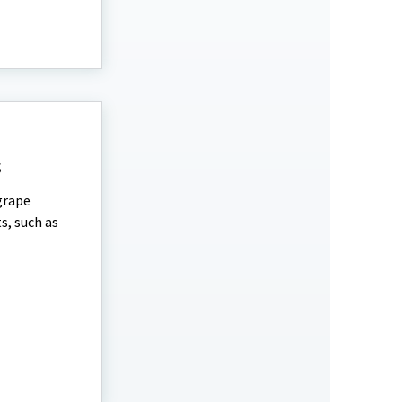
s
grape
s, such as