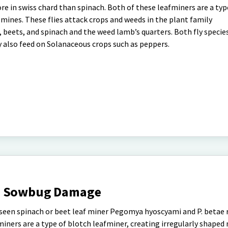
re in swiss chard than spinach. Both of these leafminers are a typ
 mines. These flies attack crops and weeds in the plant family
beets, and spinach and the weed lamb’s quarters. Both fly species
y also feed on Solanaceous crops such as peppers.
nd Sowbug Damage
ve seen spinach or beet leaf miner Pegomya hyoscyami and P. betae 
iners are a type of blotch leafminer, creating irregularly shaped m