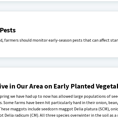
Pests
d, farmers should monitor early-season pests that can affect sta
ve in Our Area on Early Planted Vegeta
pring we have had up to now has allowed large populations of see
. Some farms have been hit particularly hard in their onion, bean,
 These maggots include seedcorn maggot Delia platura (SCM), on
 Delia radicum (CM). All three species overwinter in the soil as 