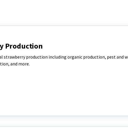
y Production
l strawberry production including organic production, pest and 
tion, and more.