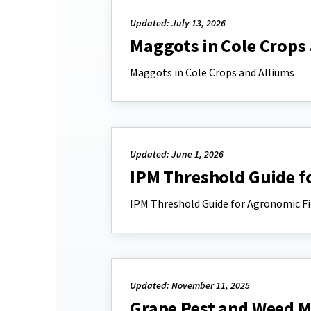
Updated: July 13, 2026
Maggots in Cole Crops
Maggots in Cole Crops and Alliums
Updated: June 1, 2026
IPM Threshold Guide f
IPM Threshold Guide for Agronomic Fi
Updated: November 11, 2025
Grape Pest and Weed