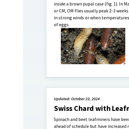
inside a brown pupal case (fig. 1). In 
or CM, OM flies usually peak 2-3 weeks l
in strong winds or when temperatures 
of eggs.
Updated: October 23, 2024
Swiss Chard with Leaf
Spinach and beet leafminers have been
ahead of schedule but have increased ra