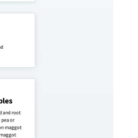
nd
bles
d and root
 pea or
ion maggot
a maggot