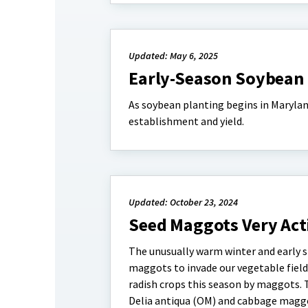
Updated: May 6, 2025
Early-Season Soybean 
As soybean planting begins in Marylan
establishment and yield.
Updated: October 23, 2024
Seed Maggots Very Acti
The unusually warm winter and early s
maggots to invade our vegetable fields
radish crops this season by maggots.
Delia antiqua (OM) and cabbage maggot