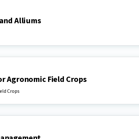
 and Alliums
or Agronomic Field Crops
eld Crops
 Management