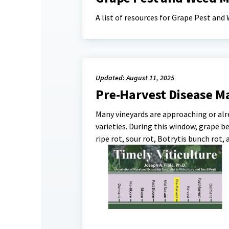
A list of resources for Grape Pest a
Updated: August 11, 2025
Pre-Harvest Disease 
Many vineyards are approaching or alre
varieties. During this window, grape be
ripe rot, sour rot, Botrytis bunch rot