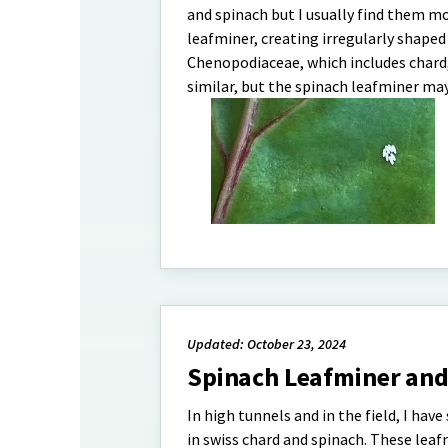
and spinach but I usually find them mo
leafminer, creating irregularly shaped
Chenopodiaceae, which includes chard, 
similar, but the spinach leafminer ma
Updated: October 23, 2024
Spinach Leafminer a
In high tunnels and in the field, I ha
in swiss chard and spinach. These leafm