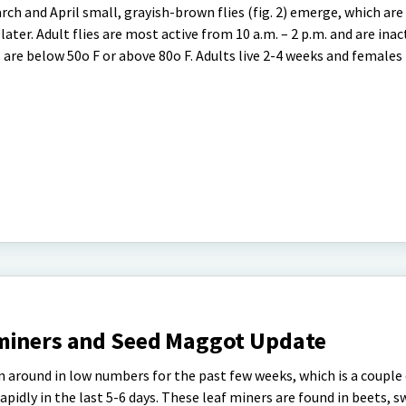
March and April small, grayish-brown flies (fig. 2) emerge, which ar
ater. Adult flies are most active from 10 a.m. – 2 p.m. and are inac
are below 50o F or above 80o F. Adults live 2-4 weeks and females
miners and Seed Maggot Update
 around in low numbers for the past few weeks, which is a couple
pidly in the last 5-6 days. These leaf miners are found in beets, s