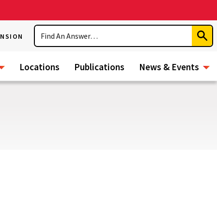
Search
ENSION
Subm
Sear
Locations
Publications
News & Events