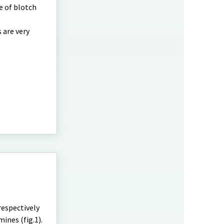
e of blotch
 are very
respectively
ines (fig.1).