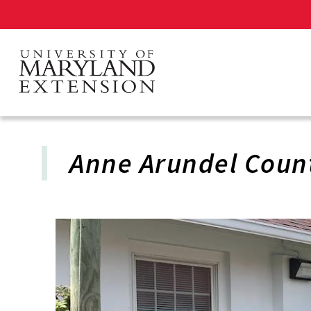
Skip
to
main
content
Anne Arundel Coun