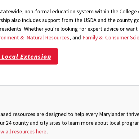
statewide, non-formal education system within the College 
ership also includes support from the USDA and the county g
esidents. Whether you’re looking for expert advice or want 
ronment & Natural Resources
, and
Family & Consumer Sci
 Local Extension
sed resources are designed to help every Marylander thrive 
our 24 county and city sites to learn more about local progr
ew all resources here
.