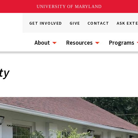
UNIVERSITY OF MARYLAND
GET INVOLVED
GIVE
CONTACT
ASK EXT
About
Resources
Programs
ty