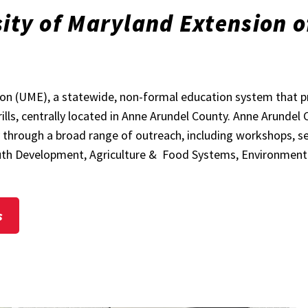
ity of Maryland Extension o
sion (UME), a statewide, non-formal education system that 
rills, centrally located in Anne Arundel County. Anne Arundel
hrough a broad range of outreach, including workshops, semi
Youth Development, Agriculture & Food Systems, Environmen
s