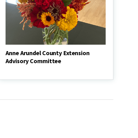
Anne Arundel County Extension
Advisory Committee
Anne
Arundel
County
Extension
Advisory
Committee