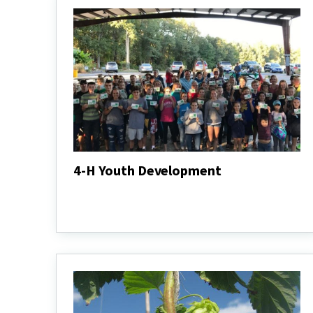
4-H Youth Development
4-
H
4-
Youth
H
Development
Youth
Develo