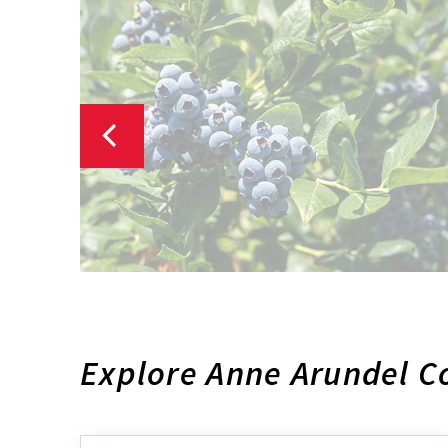
Explore Anne Arundel C