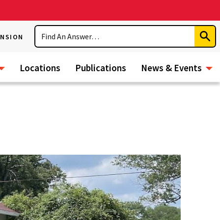
Search
ENSION
Subm
Sear
Locations
Publications
News & Events