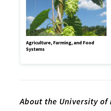
Agriculture, Farming, and Food
Systems
Agriculture,
Farming,
and
Food
Systems
About the University of