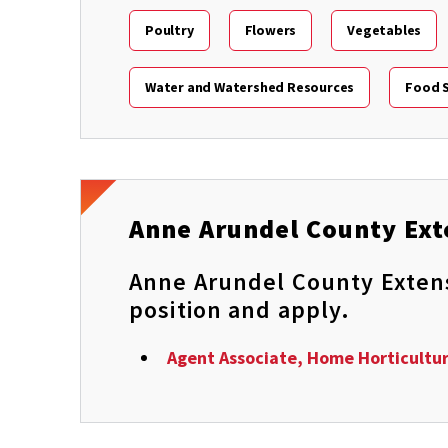
Poultry
Flowers
Vegetables
Water and Watershed Resources
Food S
Anne Arundel County Ext
Anne Arundel County Extensi
position and apply.
Agent Associate, Home Horticultu