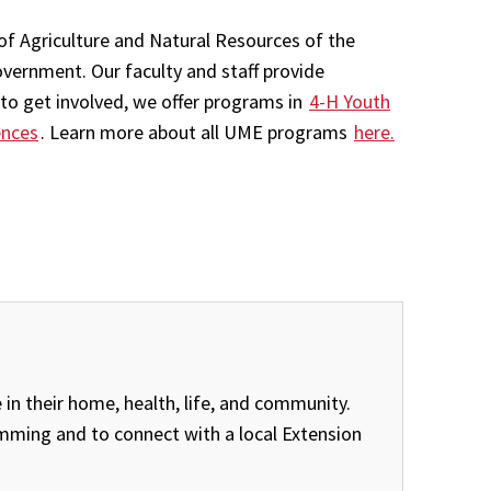
of Agriculture and Natural Resources of the
overnment. Our faculty and staff provide
to get involved, we offer programs in
4-H Youth
ences
. Learn more about all UME programs
here.
in their home, health, life, and community.
amming and to connect with a local Extension