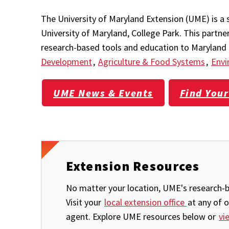
The University of Maryland Extension (UME) is a 
University of Maryland, College Park. This partn
research-based tools and education to Maryland r
Development
,
Agriculture & Food Systems
,
Envi
UME News & Events
Find Your
Extension Resources
No matter your location, UME's research-ba
Visit your
local extension office
at any of 
agent. Explore UME resources below or
vi