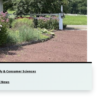
ly & Consumer Sciences
l News