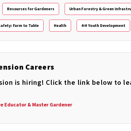
Resources for Gardeners
Urban Forestry & Green Infrastr
afety: Farm to Table
Health
4-H Youth Development
ension Careers
on is hiring! Click the link below to 
re Educator & Master Gardener