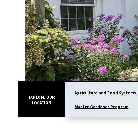
Agriculture and Food Systems
EXPLORE OUR
LOCATION
Master Gardener Program