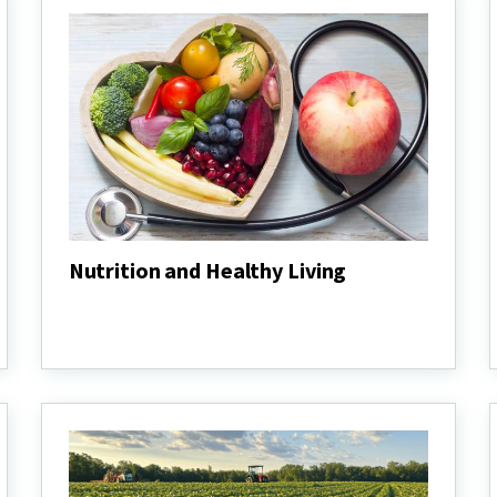
Nutrition and Healthy Living
Nutrition
and
Healthy
Living