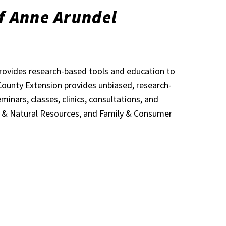
f Anne Arundel
provides research-based tools and education to
 County Extension provides unbiased, research-
nars, classes, clinics, consultations, and
t & Natural Resources, and Family & Consumer