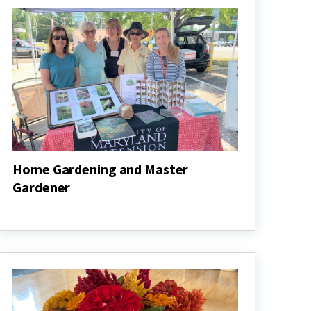
Home Gardening and Master
Gardener
Home
Gardening
and
Master
Gardener