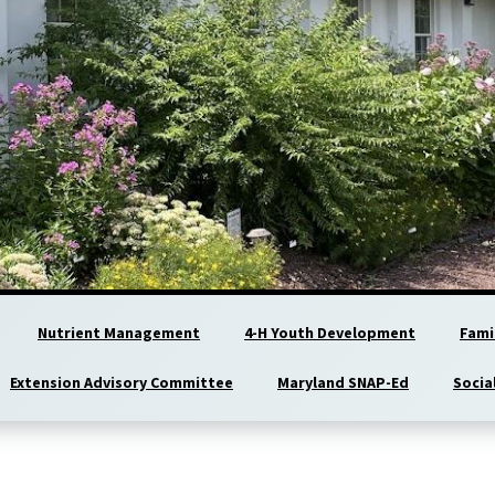
Nutrient Management
4-H Youth Development
Fami
Extension Advisory Committee
Maryland SNAP-Ed
Socia