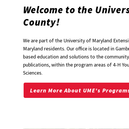
Welcome to the Univers
County!
We are part of the University of Maryland Exten
Maryland residents. Our office is located in Gamb
based education and solutions to the community t
publications, within the program areas of 4-H 
Sciences.
Learn More About UME's Program