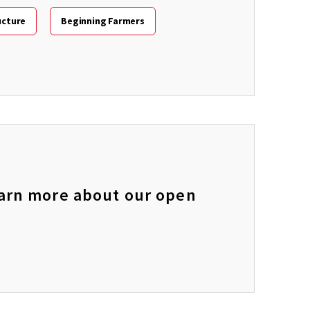
ucture
Beginning Farmers
learn more about our open