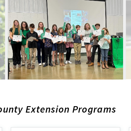
ounty Extension Programs