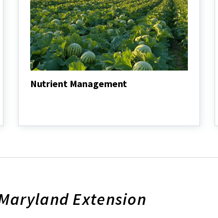
Nutrient Management
Nutrient
Management
 Maryland Extension