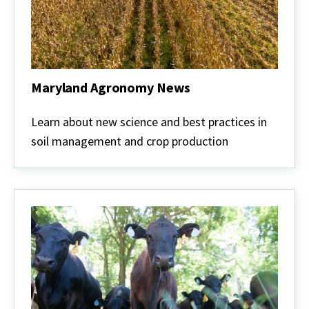
Maryland Agronomy News
Maryland
Agronomy
Learn about new science and best practices in
News
soil management and crop production