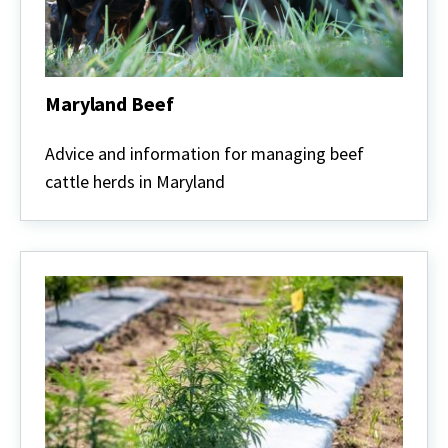
Maryland Beef
Maryland
Beef
Advice and information for managing beef
cattle herds in Maryland