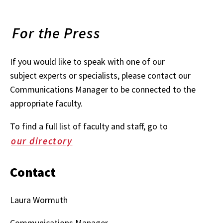
For the Press
If you would like to speak with one of our
subject experts or specialists, please contact our
Communications Manager to be connected to the
appropriate faculty.
To find a full list of faculty and staff, go to
our directory
Contact
Laura Wormuth
Communications Manager