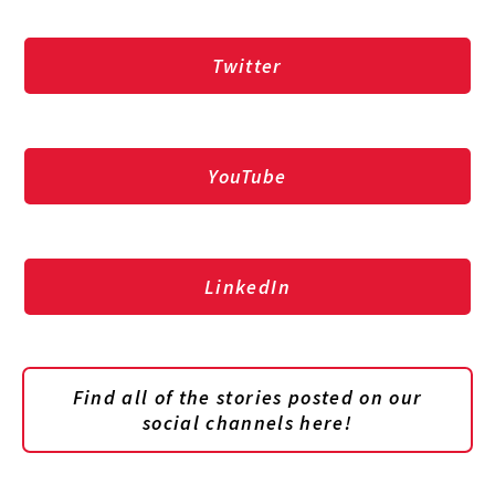
Twitter
YouTube
LinkedIn
Find all of the stories posted on our
social channels here!