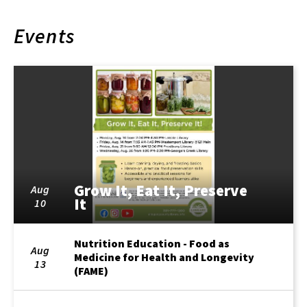
Events
Grow It, Eat It, Preserve
Aug
It
10
Nutrition Education - Food as
Aug
Medicine for Health and Longevity
13
(FAME)