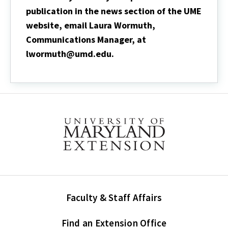
publication in the news section of the UME
website, email Laura Wormuth,
Communications Manager, at
lwormuth@umd.edu.
Faculty & Staff Affairs
Find an Extension Office