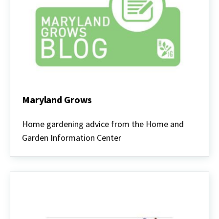
Maryland Grows
Maryland
Grows
Home gardening advice from the Home and
Garden Information Center