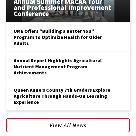
Annual Summer MACAA Tour
and Professional Improvement
Conference
UME Offers “Building a Better You”
Program to Optimize Health for Older
Adults
Annual Report Highlights Agricultural
Nutrient Management Program
Achievements
Queen Anne’s County 7th Graders Explore
Agriculture Through Hands-On Learning
Experience
View All News