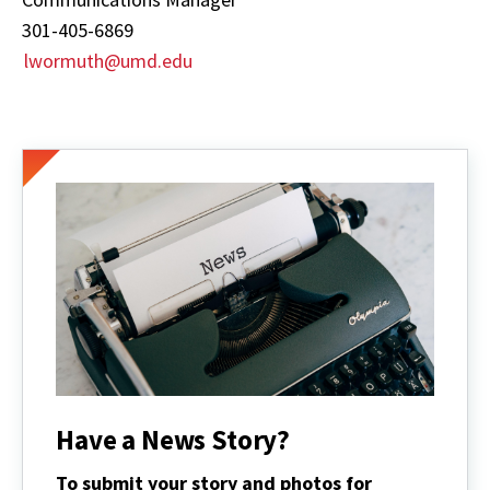
301-405-6869
lwormuth@umd.edu
Have a News Story?
To submit your story and photos for