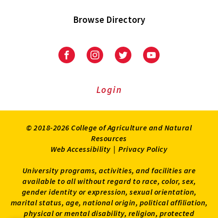
Browse Directory
University
University
University
University
of
of
of
of
Maryland
Maryland
Maryland
Maryland
Extension
Extension
Extension
Extension
Login
on
on
on
on
Facebook
Instagram
Twitter
Youtube
© 2018-2026 College of Agriculture and Natural
Resources
Web Accessibility
|
Privacy Policy
University programs, activities, and facilities are
available to all without regard to race, color, sex,
gender identity or expression, sexual orientation,
marital status, age, national origin, political affiliation,
physical or mental disability, religion, protected