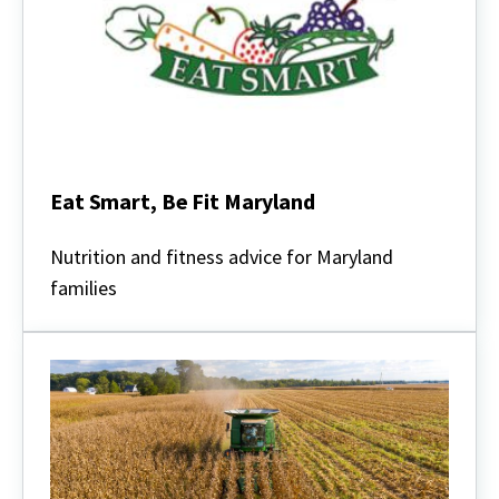
Eat Smart, Be Fit Maryland
Eat
Smart,
Nutrition and fitness advice for Maryland
Be
families
Fit
Maryland