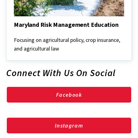
Maryland Risk Management Education
Maryland
Risk
Focusing on agricultural policy, crop insurance,
Management
and agricultural law
Education
Connect With Us On Social
Facebook
Instagram