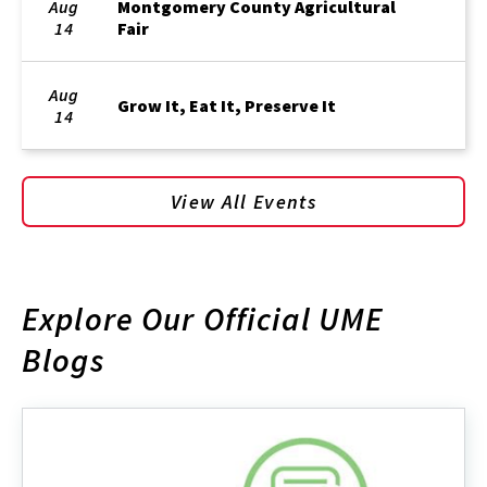
Aug
Montgomery County Agricultural
14
Fair
Aug
Grow It, Eat It, Preserve It
14
View All Events
Explore Our Official UME
Blogs