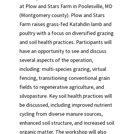
at Plow and Stars Farm in Poolesville, MD
(Montgomery county). Plow and Stars
Farm raises grass-fed Katahdin lamb and
poultry with a focus on diversified grazing
and soil health practices. Participants will
have an opportunity to see and discuss
several aspects of the operation,
including: multi-species grazing, virtual
fencing, transitioning conventional grain
fields to regenerative agriculture, and
silvopasture. Key soil health practices will
be discussed, including improved nutrient
cycling from diverse manure sources,
enhanced soil structure, and increased soil
organic matter. The workshop will also