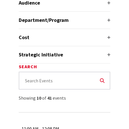
Audience
Department/Program
Cost
Strategic Initiative
SEARCH
Showing
10
of
41
events
11:00 AM - 12:08 PM