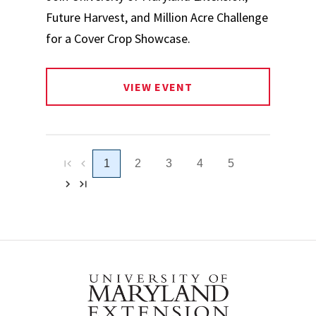
Future Harvest, and Million Acre Challenge
for a Cover Crop Showcase.
VIEW EVENT
1
2
3
4
5