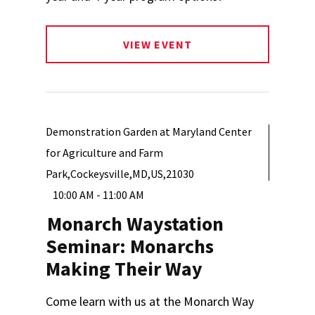
VIEW EVENT
Demonstration Garden at Maryland Center
for Agriculture and Farm
Park,Cockeysville,MD,US,21030
10:00 AM - 11:00 AM
Monarch Waystation
Seminar: Monarchs
Making Their Way
Come learn with us at the Monarch Way