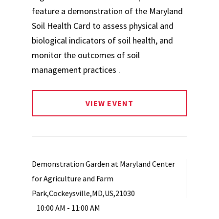
feature a demonstration of the Maryland
Soil Health Card to assess physical and
biological indicators of soil health, and
monitor the outcomes of soil
management practices .
VIEW EVENT
Demonstration Garden at Maryland Center
for Agriculture and Farm
Park,Cockeysville,MD,US,21030
10:00 AM - 11:00 AM