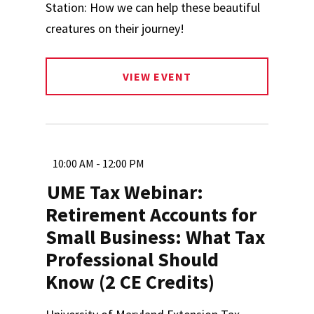
Station: How we can help these beautiful
creatures on their journey!
VIEW EVENT
10:00 AM - 12:00 PM
UME Tax Webinar:
Retirement Accounts for
Small Business: What Tax
Professional Should
Know (2 CE Credits)