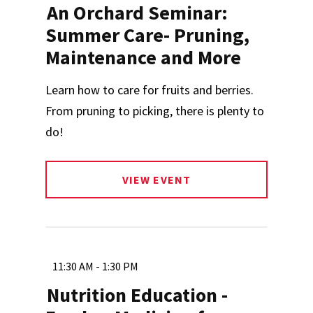
An Orchard Seminar:
Summer Care- Pruning,
Maintenance and More
Learn how to care for fruits and berries.
From pruning to picking, there is plenty to
do!
VIEW EVENT
11:30 AM - 1:30 PM
Nutrition Education -