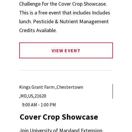
Challenge for the Cover Crop Showcase.
This is a free event that includes Includes
lunch. Pesticide & Nutrient Management
Credits Available.
VIEW EVENT
Kings Grant Farm ,Chestertown
,MD,US,21620
9:00 AM - 1:00 PM
Cover Crop Showcase
Join University of Maryland Extension,