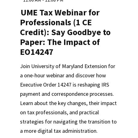
UME Tax Webinar for
Professionals (1 CE
Credit): Say Goodbye to
Paper: The Impact of
EO14247
Join University of Maryland Extension for
a one-hour webinar and discover how
Executive Order 14247 is reshaping IRS
payment and correspondence processes.
Learn about the key changes, their impact
on tax professionals, and practical
strategies for navigating the transition to
a more digital tax administration.