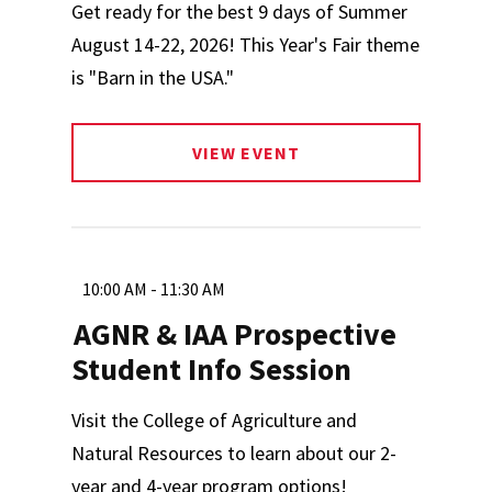
Get ready for the best 9 days of Summer
August 14-22, 2026! This Year's Fair theme
is "Barn in the USA."
VIEW EVENT
10:00 AM - 11:30 AM
AGNR & IAA Prospective
Student Info Session
Visit the College of Agriculture and
Natural Resources to learn about our 2-
year and 4-year program options!