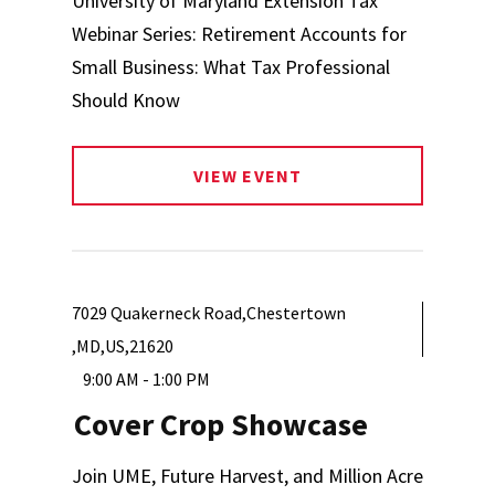
University of Maryland Extension Tax
Webinar Series: Retirement Accounts for
Small Business: What Tax Professional
Should Know
VIEW EVENT
7029 Quakerneck Road,Chestertown
,MD,US,21620
9:00 AM - 1:00 PM
Cover Crop Showcase
Join UME, Future Harvest, and Million Acre