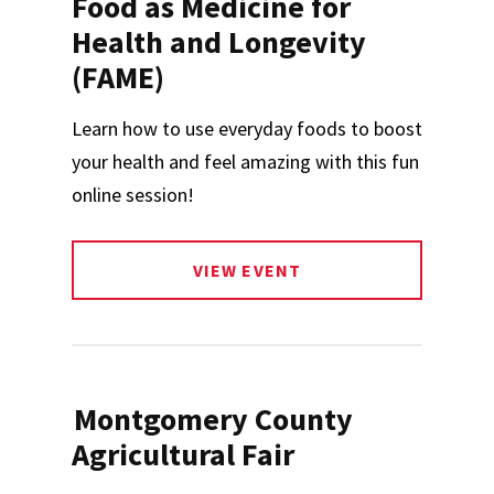
Food as Medicine for
Health and Longevity
(FAME)
Learn how to use everyday foods to boost
your health and feel amazing with this fun
online session!
VIEW EVENT
Montgomery County
Agricultural Fair