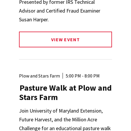
Presented by former IRS Technical
Advisor and Certified Fraud Examiner
Susan Harper.
VIEW EVENT
Plow and Stars Farm
5:00 PM - 8:00 PM
Pasture Walk at Plow and
Stars Farm
Join University of Maryland Extension,
Future Harvest, and the Million Acre
Challenge for an educational pasture walk