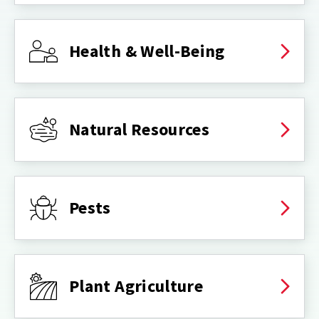
Health & Well-Being
Natural Resources
Pests
Plant Agriculture