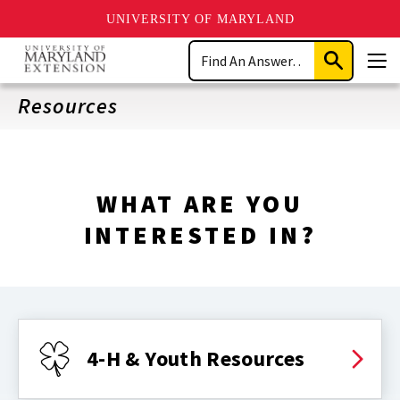
UNIVERSITY OF MARYLAND
Skip
Search
to
Submit
Men
main
Search
content
Resources
WHAT ARE YOU
INTERESTED IN?
4-H & Youth Resources