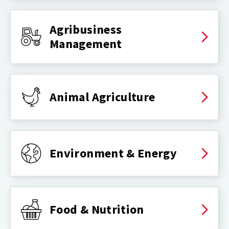
Agribusiness
Management
Animal Agriculture
Environment & Energy
Food & Nutrition