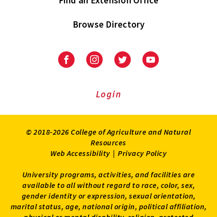
Find an Extension Office
Browse Directory
University
University
University
University
of
of
of
of
Maryland
Maryland
Maryland
Maryland
Extension
Extension
Extension
Extension
Login
on
on
on
on
Facebook
Instagram
Twitter
Youtube
© 2018-2026 College of Agriculture and Natural
Resources
Web Accessibility
|
Privacy Policy
University programs, activities, and facilities are
available to all without regard to race, color, sex,
gender identity or expression, sexual orientation,
marital status, age, national origin, political affiliation,