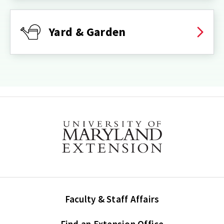
Yard & Garden
Faculty & Staff Affairs