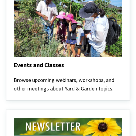
Events and Classes
Events
and
Browse upcoming webinars, workshops, and
Classes
other meetings about Yard & Garden topics.