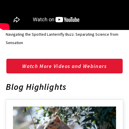
Navigating the Spotted Lanternfly Buzz: Separating Science from
Sensation
Watch More Videos and Webinars
Blog Highlights