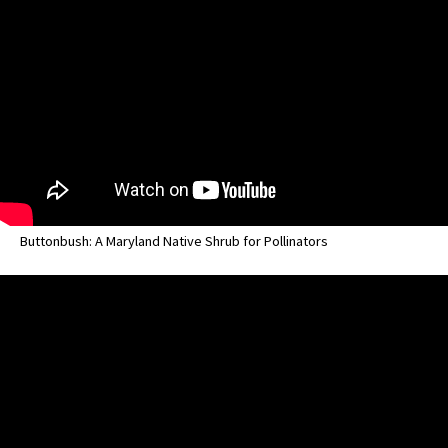
Buttonbush: A Maryland Native Shrub for Pollinators