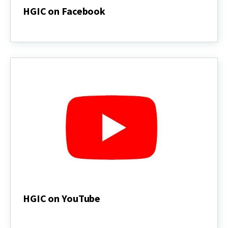
HGIC on Facebook
HGIC
on
Facebook
HGIC on YouTube
HGIC
on