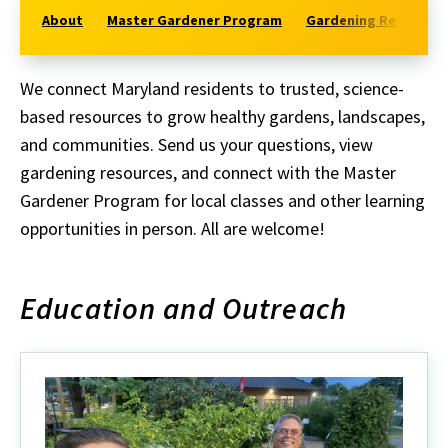
About
Master Gardener Program
Gardening Resources
We connect Maryland residents to trusted, science-
based resources to grow healthy gardens, landscapes,
and communities.
Send us your questions, view
gardening resources, and connect with the Master
Gardener Program for local classes and other learning
opportunities in person. All are welcome!
Education and Outreach