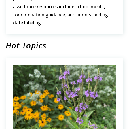
assistance resources include school meals,
food donation guidance, and understanding
date labeling.
Hot Topics