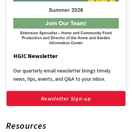
HGIC Newsletter
HGIC
Newsletter
Our quarterly email newsletter brings timely
news, tips, events, and Q&A to your inbox.
Newsletter Sign-up
Resources