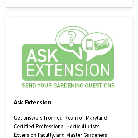
Ask Extension
Ask
Extension
Get answers from our team of Maryland
Certified Professional Horticulturists,
Extension Faculty, and Master Gardeners.