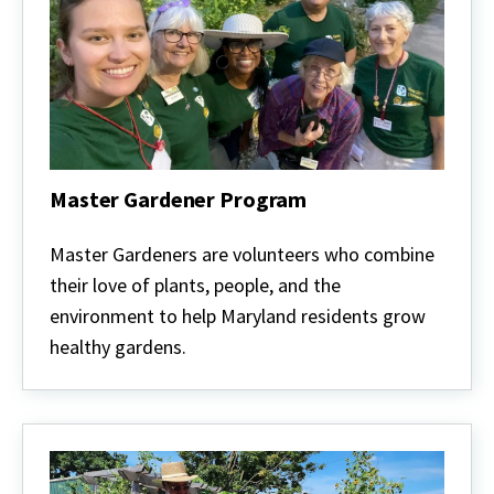
Master Gardener Program
Master
Gardener
Master Gardeners are volunteers who combine
Program
their love of plants, people, and the
environment to help Maryland residents grow
healthy gardens.