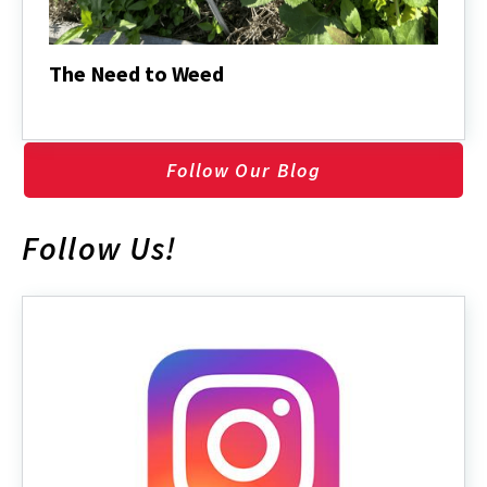
The Need to Weed
The
Need
to
Weed
Follow Our Blog
Follow Us!