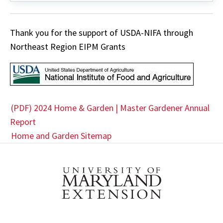
YouTube
Thank you for the support of USDA-NIFA through
Northeast Region EIPM Grants
(PDF) 2024 Home & Garden | Master Gardener Annual
Report
Home and Garden Sitemap