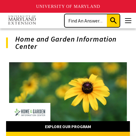
UNIVERSITY OF MARYLAND
Skip
Search
to
Submit
Men
main
Search
content
Home and Garden Information
Center
Program
Navigation
EXPLORE OUR PROGRAM