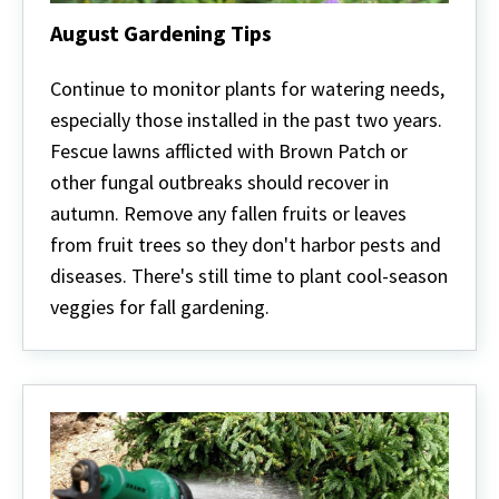
August Gardening Tips
August
Gardening
Continue to monitor plants for watering needs,
Tips
especially those installed in the past two years.
Fescue lawns afflicted with Brown Patch or
other fungal outbreaks should recover in
autumn. Remove any fallen fruits or leaves
from fruit trees so they don't harbor pests and
diseases. There's still time to plant cool-season
veggies for fall gardening.