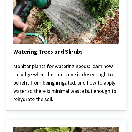
Watering Trees and Shrubs
Watering
Trees
Monitor plants for watering needs: learn how
and
to judge when the root zone is dry enough to
Shrubs
benefit from being irrigated, and how to apply
water so there is minimal waste but enough to
rehydrate the soil.