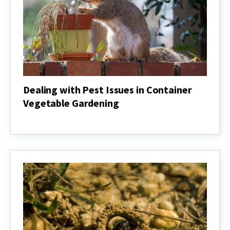
Dealing with Pest Issues in Container
Vegetable Gardening
Dealing
with
Pest
Issues
in
Container
Vegetable
Gardening