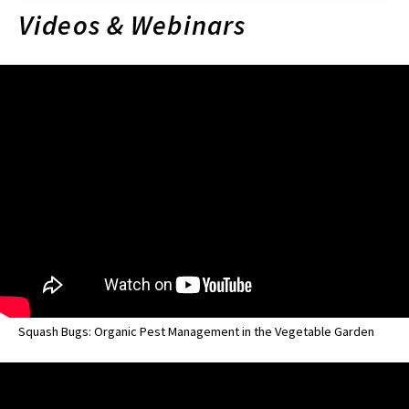
Videos & Webinars
Squash Bugs: Organic Pest Management in the Vegetable Garden