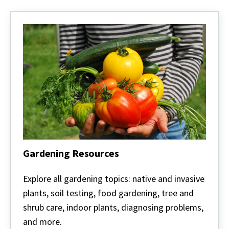
Gardening Resources
Gardening
Resources
Explore all gardening topics: native and invasive
plants, soil testing, food gardening, tree and
shrub care, indoor plants, diagnosing problems,
and more.