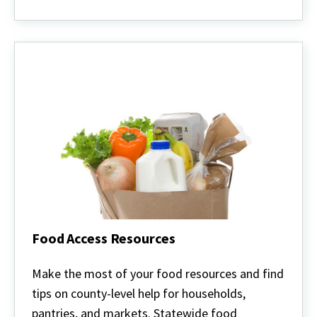
Food Access Resources
Food
Access
Make the most of your food resources and find
Resources
tips on county-level help for households,
pantries, and markets. Statewide food