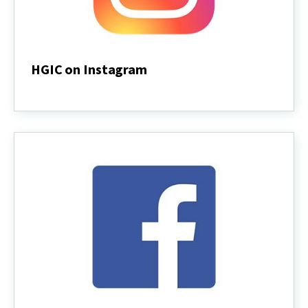
HGIC on Instagram
HGIC
on
Instagram