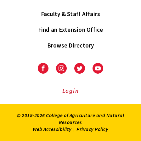
Faculty & Staff Affairs
Find an Extension Office
Browse Directory
University
University
University
University
of
of
of
of
Maryland
Maryland
Maryland
Maryland
Extension
Extension
Extension
Extension
Login
on
on
on
on
Facebook
Instagram
Twitter
Youtube
© 2018-2026 College of Agriculture and Natural
Resources
Web Accessibility
|
Privacy Policy