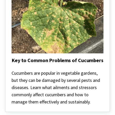
Key to Common Problems of Cucumbers
Key
to
Cucumbers are popular in vegetable gardens,
Common
but they can be damaged by several pests and
Problems
of
diseases. Learn what ailments and stressors
Cucumbers
commonly affect cucumbers and how to
manage them effectively and sustainably.