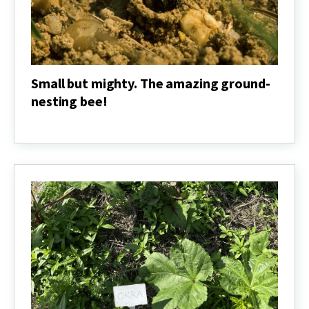
Small but mighty. The amazing ground-
nesting bee!
Small
but
mighty.
The
amazing
ground-
nesting
bee!