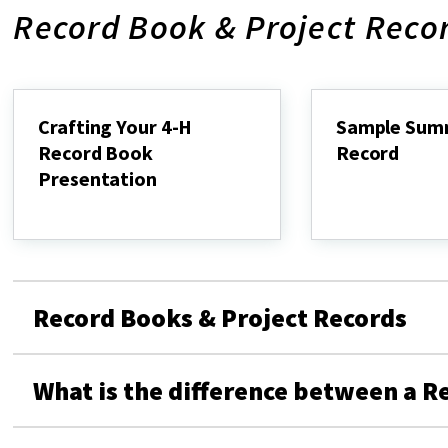
Record Book & Project Reco
Crafting Your 4-H
Sample Sum
Record Book
Record
Presentation
Sample
Summary
Crafting
Record
Your
4-
H
Record
Book
Record Books & Project Records
Presentation
What is the difference between a R