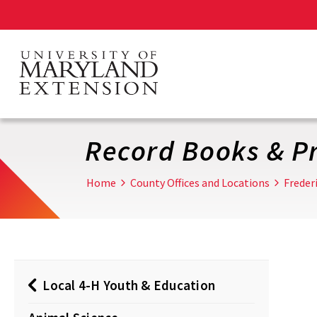
Skip
to
main
content
Record Books & Pr
Home
County Offices and Locations
Freder
Local 4-H Youth & Education