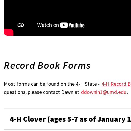
Record Book Forms
Most forms can be found on the 4-H State -
4-H Record B
questions, please contact Dawn at
ddownin1@umd.edu
.
4-H Clover (ages 5-7 as of January 1