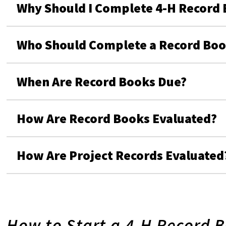
Why Should I Complete 4-H Record 
Who Should Complete a Record Book
When Are Record Books Due?
How Are Record Books Evaluated?
How Are Project Records Evaluated
How to Start a 4-H Record 