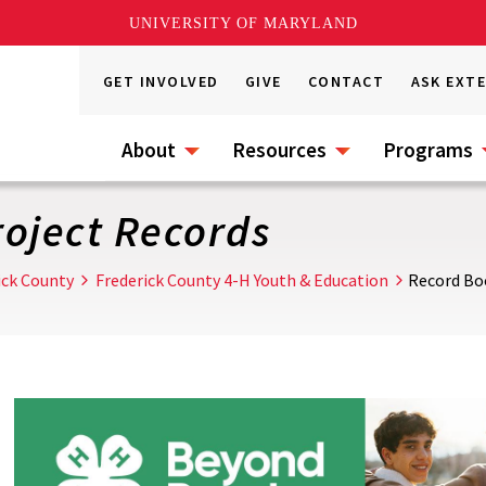
UNIVERSITY OF MARYLAND
GET INVOLVED
GIVE
CONTACT
ASK EXT
About
Resources
Programs
oject Records
ick County
Frederick County 4-H Youth & Education
Record Bo