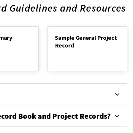
rd Guidelines and Resources
mary
Sample General Project
Record
Sample
General
Project
Record
ecord Book and Project Records?