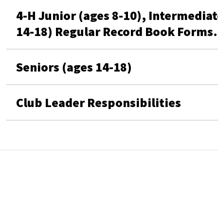
4-H Junior (ages 8-10), Intermediat
14-18) Regular Record Book Forms. 
Seniors (ages 14-18)
Club Leader Responsibilities