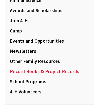
Animal Science
Awards and Scholarships
Join 4-H
Camp
Events and Opportunities
Newsletters
Other Family Resources
Record Books & Project Records
School Programs
4-H Volunteers