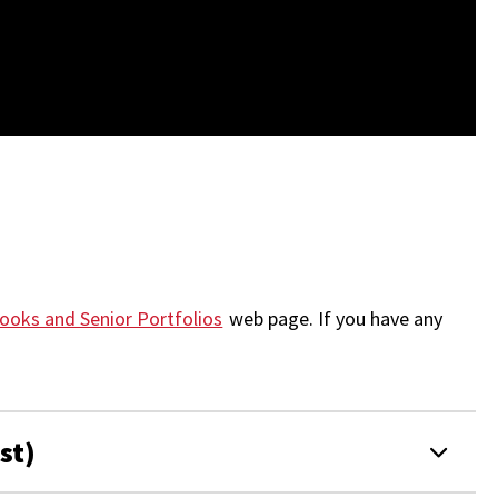
ooks and Senior Portfolios
web page.
If you have any
st)