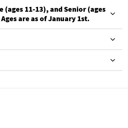
e (ages 11-13), and Senior (ages
Ages are as of January 1st.