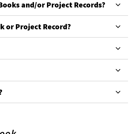
Books and/or Project Records?
 or Project Record?
?
Book