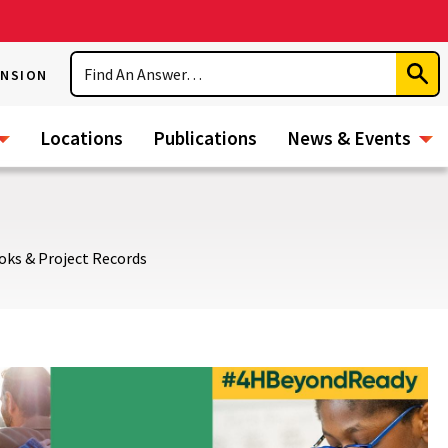
Search
ENSION
Subm
Sear
Locations
Publications
News & Events
oks & Project Records