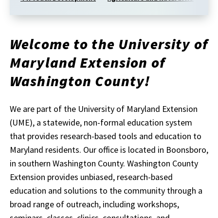
Welcome to the University of
Maryland Extension of
Washington County!
We are part of the University of Maryland Extension
(UME), a statewide, non-formal education system
that provides research-based tools and education to
Maryland residents. Our office is located in Boonsboro,
in southern Washington County. Washington County
Extension provides unbiased, research-based
education and solutions to the community through a
broad range of outreach, including workshops,
seminars, classes, clinics, consultations, and