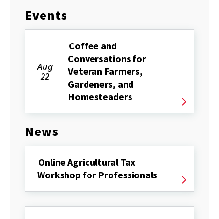
Events
Coffee and
Conversations for
Aug
Veteran Farmers,
22
Gardeners, and
Homesteaders
News
Online Agricultural Tax
Workshop for Professionals