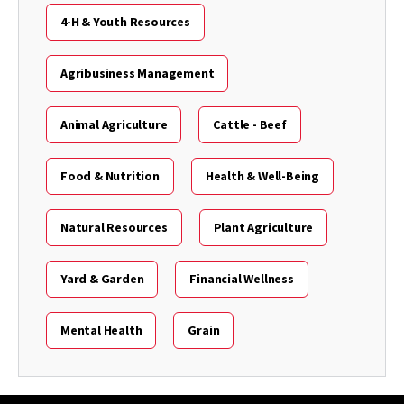
4-H & Youth Resources
Agribusiness Management
Animal Agriculture
Cattle - Beef
Food & Nutrition
Health & Well-Being
Natural Resources
Plant Agriculture
Yard & Garden
Financial Wellness
Mental Health
Grain