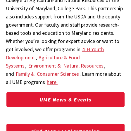
College of Agriculture and Natural Resources of the
University of Maryland, College Park. This partnership
also includes support from the USDA and the county
government. Our faculty and staff provide research-
based tools and education to Maryland residents.
Whether you’re looking for expert advice or want to
get involved, we offer programs in
4-H Youth
Development
,
Agriculture & Food
Systems
,
Environment & Natural Resources
,
and
Family & Consumer Sciences
. Learn more about
all UME programs
here.
UME News & Events