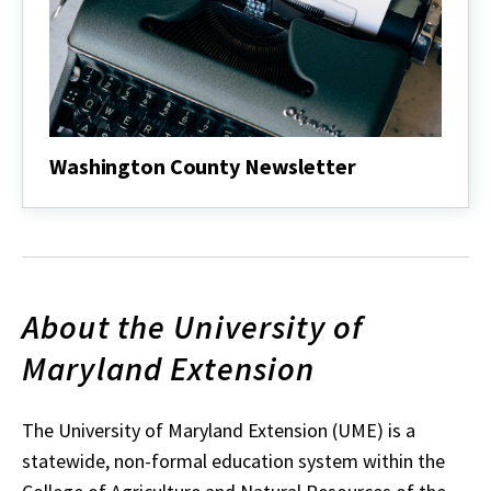
Washington County Newsletter
About the University of
Maryland Extension
The University of Maryland Extension (UME) is a
statewide, non-formal education system within the