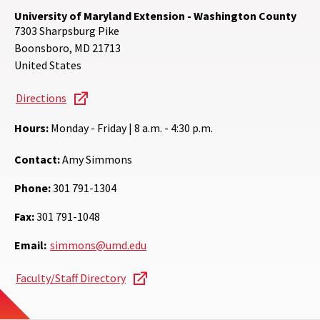
University of Maryland Extension - Washington County
7303 Sharpsburg Pike
Boonsboro
,
MD
21713
United States
Directions
Hours:
Monday - Friday | 8 a.m. - 4:30 p.m.
Contact:
Amy Simmons
Phone:
301 791-1304
Fax:
301 791-1048
Email:
simmons@umd.edu
Faculty/Staff Directory