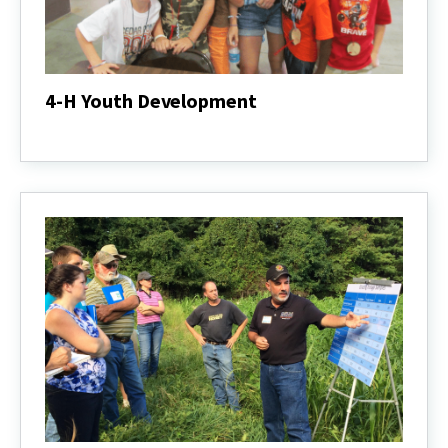
4-H Youth Development
4-
H
Youth
Development