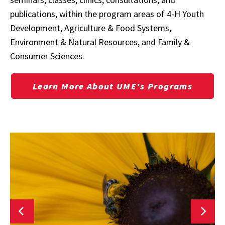
publications, within the program areas of
4-H Youth
Development, Agriculture & Food Systems,
Environment & Natural Resources, and Family &
Consumer Sciences.
Learn More About UME's Programs