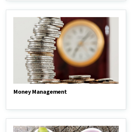
&
Master
Gardener
Money Management
Money
Management