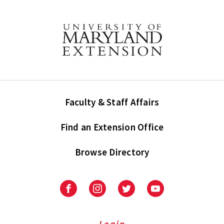
Faculty & Staff Affairs
Find an Extension Office
Browse Directory
University
University
University
University
of
of
of
of
Maryland
Maryland
Maryland
Maryland
Extension
Extension
Extension
Extension