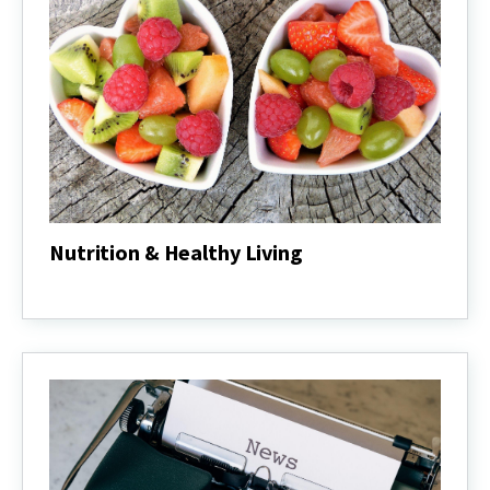
Nutrition & Healthy Living
Nutrition
&
Healthy
Living