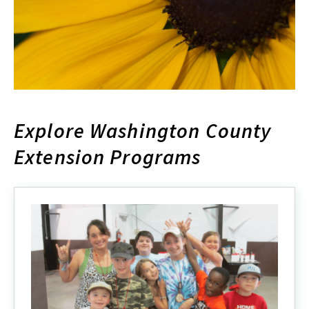
Explore Washington County
Extension Programs