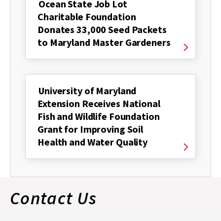
Ocean State Job Lot
Charitable Foundation
Donates 33,000 Seed Packets
to Maryland Master Gardeners
University of Maryland
Extension Receives National
Fish and Wildlife Foundation
Grant for Improving Soil
Health and Water Quality
Contact Us