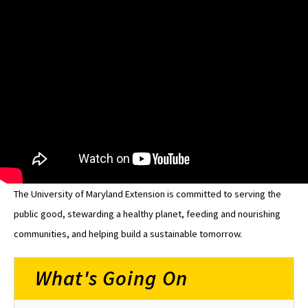
The University of Maryland Extension is committed to serving the
public good, stewarding a healthy planet, feeding and nourishing
communities, and helping build a sustainable tomorrow.
What's Going On