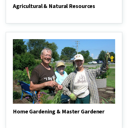
Agricultural & Natural Resources
Agricultural
&
Natural
Resources
Home Gardening & Master Gardener
Home
Gardening