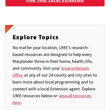
Find Your Local Extension
Explore Topics
No matter your location, UME's research-
based resources are designed to help every
Marylander thrive in their home, health, life,
and community. Visit your
local extension
office
at any of our 24 county and city sites to
learn more about local programming and to
connect with a local Extension agent. Explore
UME resources below or
view all resources
here
.