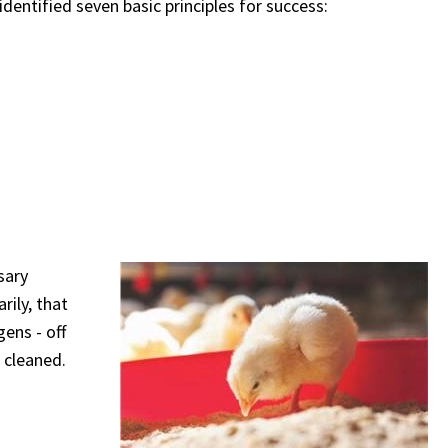
identified seven basic principles for success:
sary
rily, that
ens - off
 cleaned.
,