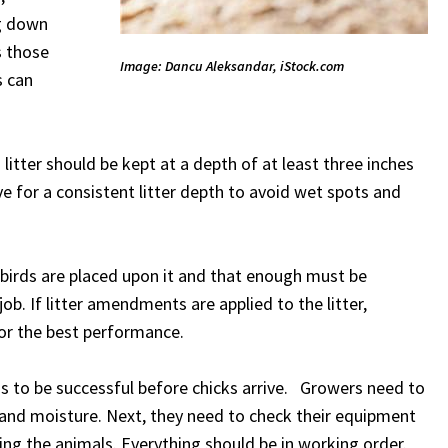
ng down
s those
Image: Dancu Aleksandar, iStock.com
s can
itter should be kept at a depth of at least three inches
ve for a consistent litter depth to avoid wet spots and
 birds are placed upon it and that enough must be
ob. If litter amendments are applied to the litter,
for the best performance.
s to be successful before chicks arrive. Growers need to
and moisture. Next, they need to check their equipment
g the animals. Everything should be in working order.