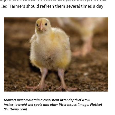
lled. Farmers should refresh them several times a day
Growers must maintain a consistent litter depth of 4 to 6
inches to avoid wet spots and other litter issues (image: Flatfeet
Shutterfly.com)