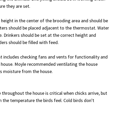
re they are set.
height in the center of the brooding area and should be
s should be placed adjacent to the thermostat. Water
e. Drinkers should be set at the correct height and
ers should be filled with feed.
at includes checking fans and vents for functionality and
the house. Moyle recommended ventilating the house
s moisture from the house.
throughout the house is critical when chicks arrive, but
 the temperature the birds feel. Cold birds don't