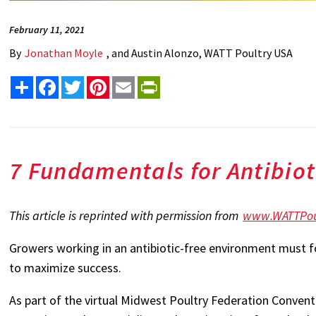
February 11, 2021
By
Jonathan Moyle
, and Austin Alonzo, WATT Poultry USA
Share
Facebook
Twitter
Pinterest
Email
PrintFriendly
7 Fundamentals for Antibiot
This article is reprinted with permission from
www.WATTPou
Growers working in an antibiotic-free environment must f
to maximize success.
As part of the virtual Midwest Poultry Federation Convent