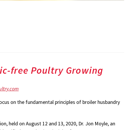
ic-free Poultry Growing
ltry.com
ocus on the fundamental principles of broiler husbandry
ion, held on August 12 and 13, 2020, Dr. Jon Moyle, an