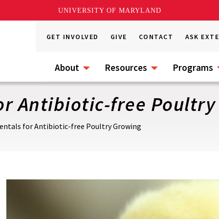
UNIVERSITY OF MARYLAND
GET INVOLVED
GIVE
CONTACT
ASK EXT
About
Resources
Programs
r Antibiotic-free Poultr
ntals for Antibiotic-free Poultry Growing