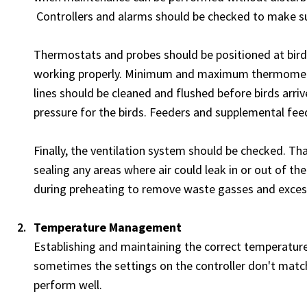
Controllers and alarms should be checked to make su
Thermostats and probes should be positioned at bird 
working properly. Minimum and maximum thermometer
lines should be cleaned and flushed before birds arriv
pressure for the birds. Feeders and supplemental feed
Finally, the ventilation system should be checked. Th
sealing any areas where air could leak in or out of 
during preheating to remove waste gasses and exces
Temperature Management
Establishing and maintaining the correct temperature 
sometimes the settings on the controller don't match
perform well.