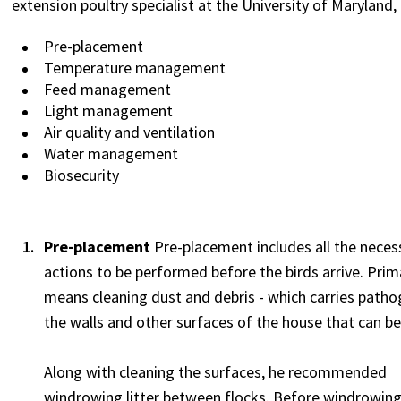
extension poultry specialist at the University of Maryland, 
Pre-placement
Temperature management
Feed management
Light management
Air quality and ventilation
Water management
Biosecurity
Pre-placement
Pre-placement includes all the neces
actions to be performed before the birds arrive. Prima
means cleaning dust and debris - which carries pathog
the walls and other surfaces of the house that can be
Along with cleaning the surfaces, he recommended
windrowing litter between flocks. Before windrowing