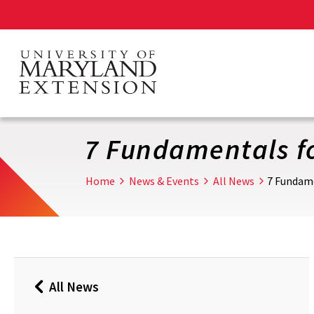
Skip
to
main
content
7 Fundamentals fo
Home
News & Events
All News
7 Fundame
All News
Back
to