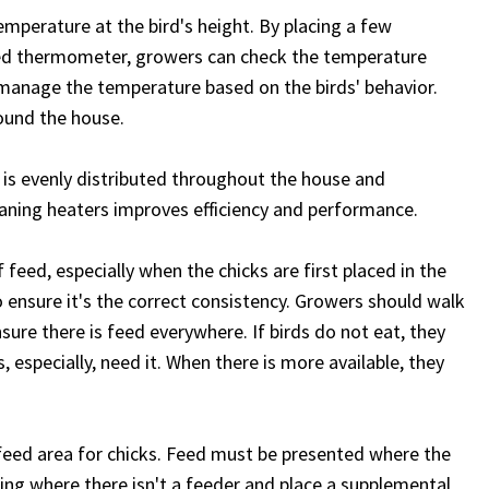
mperature at the bird's height. By placing a few
ared thermometer, growers can check the temperature
to manage the temperature based on the birds' behavior.
ound the house.
 is evenly distributed throughout the house and
eaning heaters improves efficiency and performance.
feed, especially when the chicks are first placed in the
 ensure it's the correct consistency. Growers should walk
sure there is feed everywhere. If birds do not eat, they
, especially, need it. When there is more available, they
feed area for chicks. Feed must be presented where the
ing where there isn't a feeder and place a supplemental