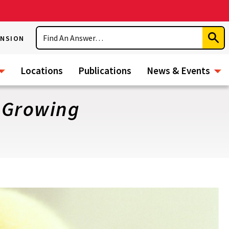
Search
ENSION
Subm
Sear
Locations
Publications
News & Events
y Growing