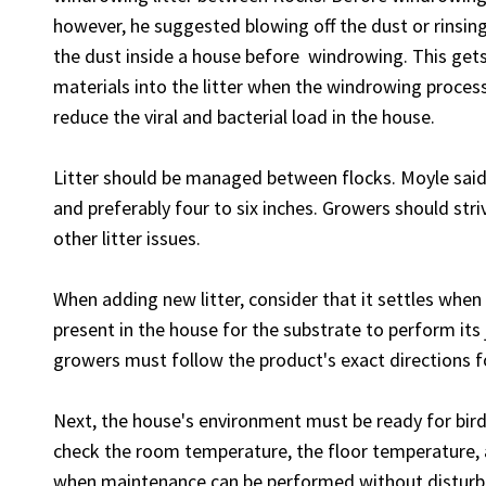
however, he suggested blowing off the dust or rinsi
the dust inside a house before windrowing. This get
materials into the litter when the windrowing proces
reduce the viral and bacterial load in the house.
Litter should be managed between flocks. Moyle said l
and preferably four to six inches. Growers should stri
other litter issues.
When adding new litter, consider that it settles when
present in the house for the substrate to perform its j
growers must follow the product's exact directions 
Next, the house's environment must be ready for bird
check the room temperature, the floor temperature, 
when maintenance can be performed without disturbin