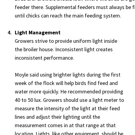
feeder there. Supplemental feeders must always be fi
until chicks can reach the main feeding system.
Light Management
Growers strive to provide uniform light inside
the broiler house. Inconsistent light creates
inconsistent performance.
Moyle said using brighter lights during the first
week of the flock will help birds find feed and
water more quickly. He recommended providing
40 to 50 lux. Growers should use a light meter to
measure the intensity of the light at their feed
lines and adjust their lighting until the
measurement comes in at that range at that
location. Lights, like other equipment, should be