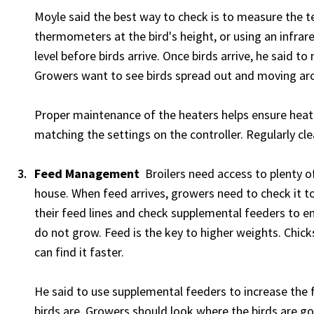
Moyle said the best way to check is to measure the te
thermometers at the bird's height, or using an infr
level before birds arrive. Once birds arrive, he said 
Growers want to see birds spread out and moving ar
Proper maintenance of the heaters helps ensure heat
matching the settings on the controller. Regularly cl
Feed Management
Broilers need access to plenty of 
house. When feed arrives, growers need to check it to
their feed lines and check supplemental feeders to en
do not grow. Feed is the key to higher weights. Chicks
can find it faster.
He said to use supplemental feeders to increase the 
birds are. Growers should look where the birds are go