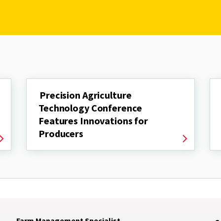
Precision Agriculture
Technology Conference
Features Innovations for
Producers
Farm Management Specialist