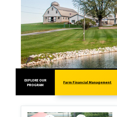
EXPLORE OUR
Farm Financial Management
PROGRAM