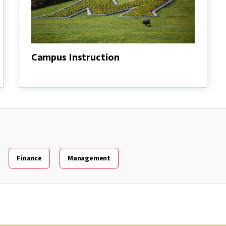
Campus Instruction
Campus
Instruction
Finance
Management