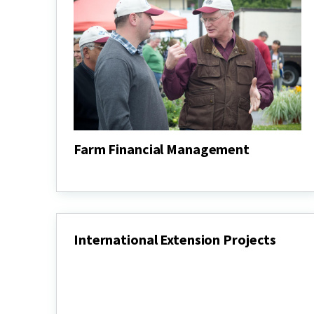
Farm Financial Management
Farm
Financial
Management
International Extension Projects
International
Extension
Projects