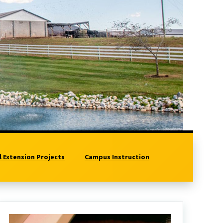
l Extension Projects
Campus Instruction