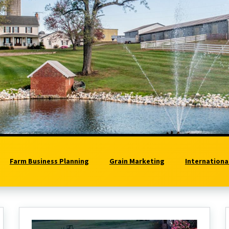
Farm Business Planning
Grain Marketing
Internationa