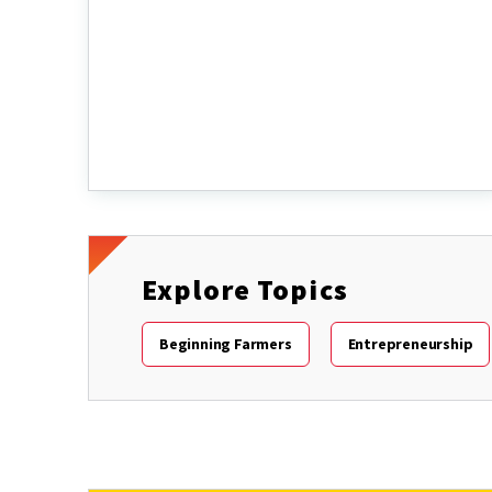
Explore Topics
Beginning Farmers
Entrepreneurship