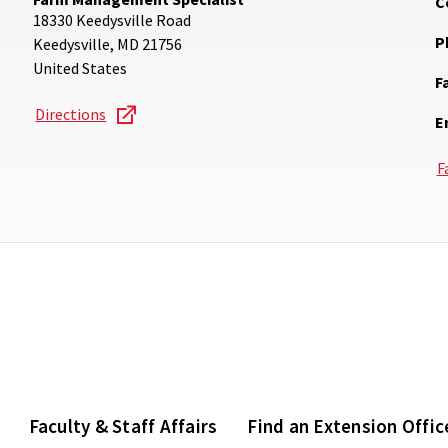
C
18330 Keedysville Road
P
Keedysville
,
MD
21756
United States
F
Directions
E
F
Faculty & Staff Affairs
Find an Extension Offic