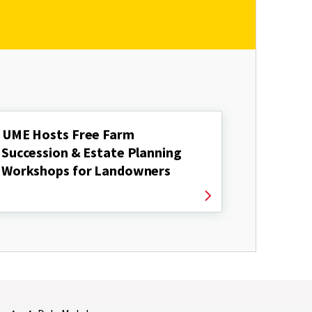
UME Hosts Free Farm
Succession & Estate Planning
Workshops for Landowners