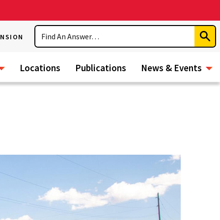
Search
ENSION
Subm
Sear
Locations
Publications
News & Events