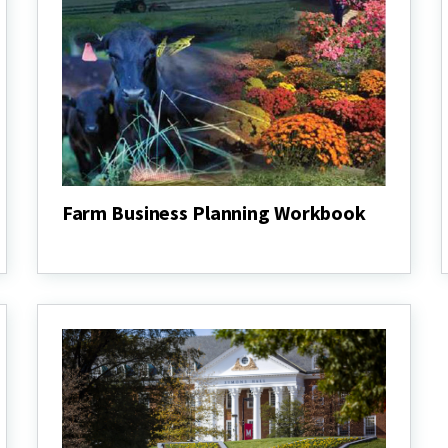
Farm Business Planning Workbook
Farm
Business
Planning
Workbook