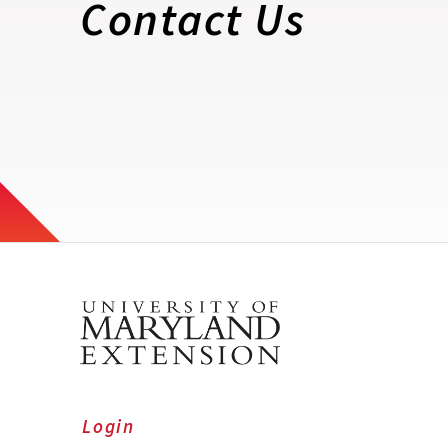
Contact Us
Login