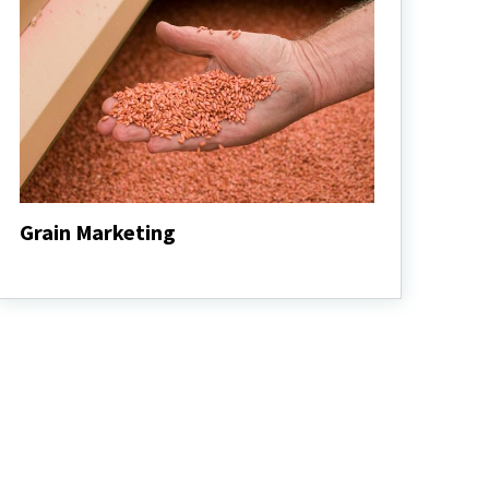
Grain Marketing
Grain
Marketing