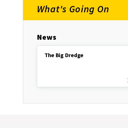
What's Going On
News
The Big Dredge