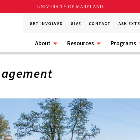
UNIVERSITY OF MARYLAND
GET INVOLVED
GIVE
CONTACT
ASK EXT
About
Resources
Programs
nagement