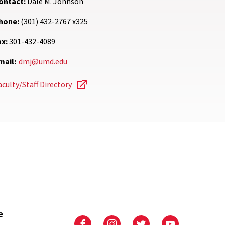
ontact:
Dale M. Johnson
hone:
(301) 432-2767 x325
ax:
301-432-4089
mail:
dmj@umd.edu
aculty/Staff Directory
e