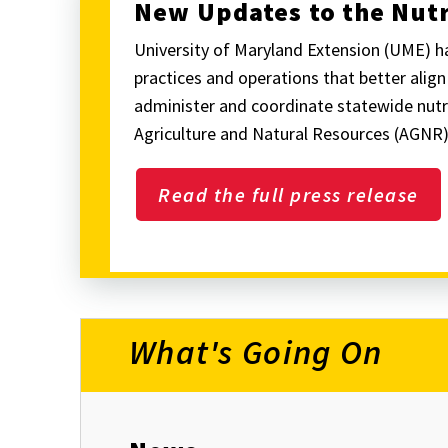
New Updates to the Nu
University of Maryland Extension (UME) 
practices and operations that better alig
administer and coordinate statewide nutr
Agriculture and Natural Resources (AGNR)
Read the full press release
What's Going On