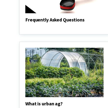
Frequently Asked Questions
Frequently
Asked
Questions
What is urban ag?