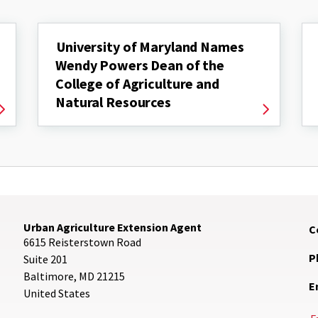
University of Maryland Names
Wendy Powers Dean of the
College of Agriculture and
Natural Resources
Urban Agriculture Extension Agent
C
6615 Reisterstown Road
P
Suite 201
Baltimore
,
MD
21215
E
United States