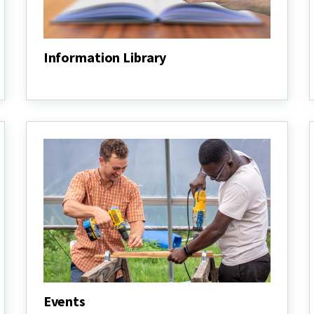
Information Library
Information
Library
Events