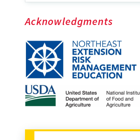
Acknowledgments