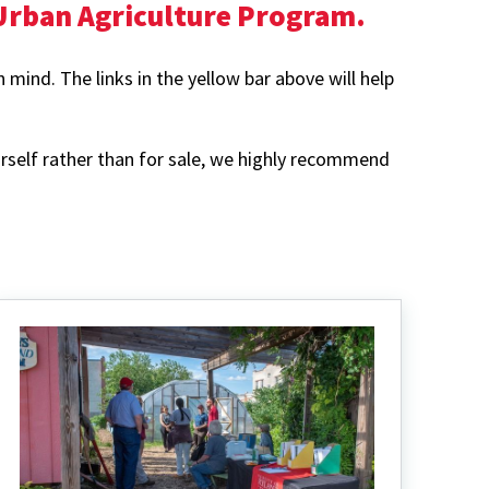
 Urban Agriculture Program.
mind. The links in the yellow bar above will help
rself rather than for sale, we highly recommend