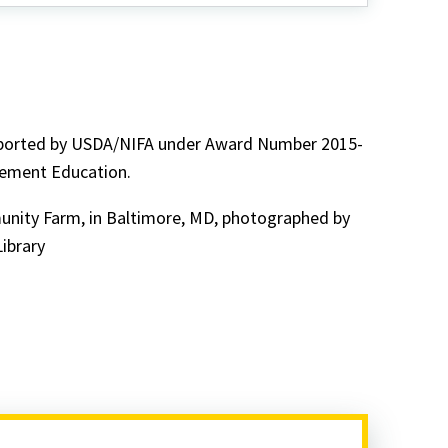
pported by USDA/NIFA under Award Number 2015-
gement Education.
unity Farm, in Baltimore, MD, photographed by
ibrary