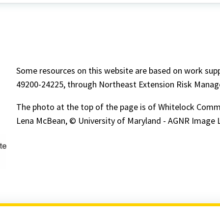
about
Some resources on this website are based on work su
49200-24225, through Northeast Extension Risk Mana
The photo at the top of the page is of Whitelock Comm
Lena McBean, © University of Maryland - AGNR Image L