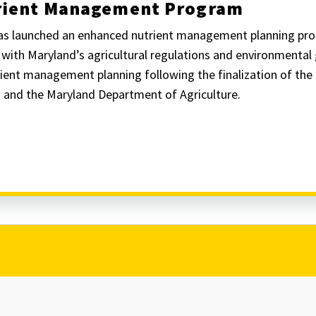
trient Management Program
has launched an enhanced nutrient management planning pr
n with Maryland’s agricultural regulations and environmenta
ient management planning following the finalization of th
 and the Maryland Department of Agriculture.