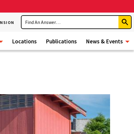
Search
ENSION
Subm
Sear
Locations
Publications
News & Events