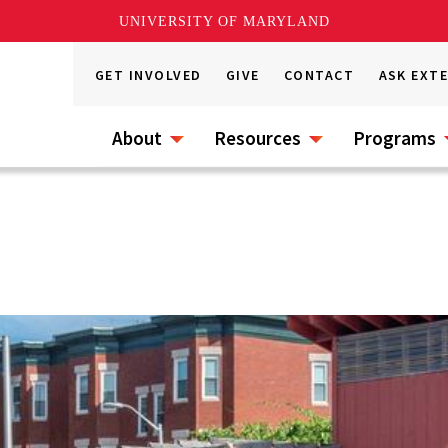
UNIVERSITY OF MARYLAND
GET INVOLVED
GIVE
CONTACT
ASK EXT
About
Resources
Programs