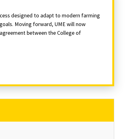
ocess designed to adapt to modern farming
l goals. Moving forward, UME will now
e agreement between the College of