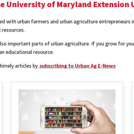
e University of Maryland Extension
d with urban farmers and urban agriculture entrepreneurs in 
l resources.
 important parts of urban agriculture. If you grow for you
an educational resource.
imely articles by
subscribing to Urban Ag E-News