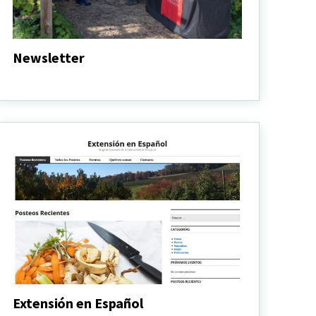
Newsletter
Newsletter
Extensión en Español