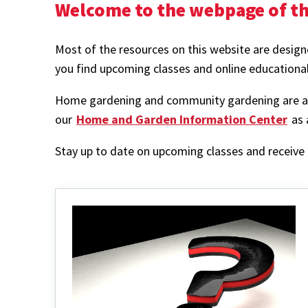
Welcome to the webpage of th
Most of the resources on this website are designe
you find upcoming classes and online educationa
Home gardening and community gardening are also
our
Home and Garden Information Center
as 
Stay up to date on upcoming classes and receive t