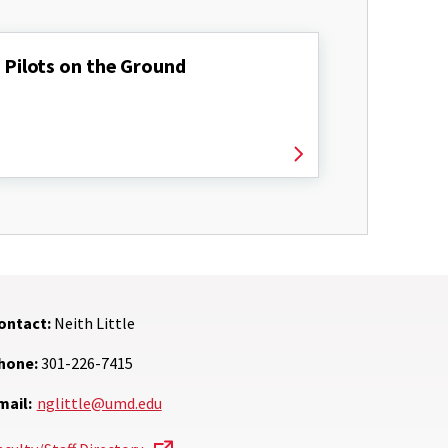
Pilots on the Ground
ontact:
Neith Little
hone:
301-226-7415
mail:
nglittle@umd.edu