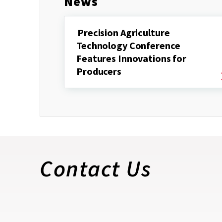
News
Precision Agriculture
Technology Conference
Features Innovations for
Producers
Contact Us