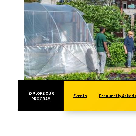
EXPLORE OUR
Events
Frequently Asked
PROGRAM