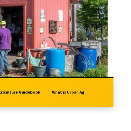
griculture Guidebook
What is Urban Ag