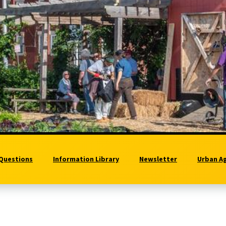
 Questions
Information Library
Newsletter
Urban A