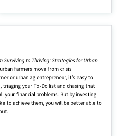
Extensión
en
Español
m Surviving to Thriving: Strategies for Urban
g urban farmers move from crisis
r or urban ag entrepreneur, it’s easy to
s, triaging your To-Do list and chasing that
ll your financial problems. But by investing
ke to achieve them, you will be better able to
out.