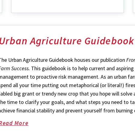
Events
Urban Agriculture Guidebook
The Urban Agriculture Guidebook houses our publication
Fro
Farm Success.
This guidebook is to help current and aspirin
management to proactive risk management. As an urban farme
spend all your time putting out metaphorical (or literal!) fire
fabled big grant or trendy new crop that you hope will solve a
the time to clarify your goals, and what steps you need to ta
achieve financial stability and prevent yourself from burning 
Read More