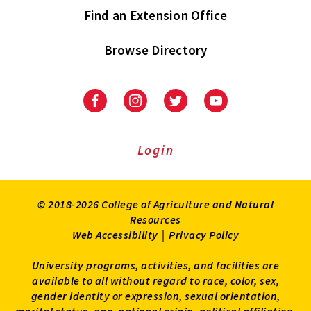
Find an Extension Office
Browse Directory
University
University
University
University
of
of
of
of
Maryland
Maryland
Maryland
Maryland
Extension
Extension
Extension
Extension
Login
on
on
on
on
Facebook
Instagram
Twitter
Youtube
© 2018-2026 College of Agriculture and Natural
Resources
Web Accessibility
|
Privacy Policy
University programs, activities, and facilities are
available to all without regard to race, color, sex,
gender identity or expression, sexual orientation,
marital status, age, national origin, political affiliation,