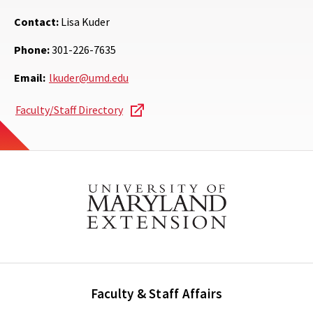
Contact:
Lisa Kuder
Phone:
301-226-7635
Email:
lkuder@umd.edu
Faculty/Staff Directory
Faculty & Staff Affairs