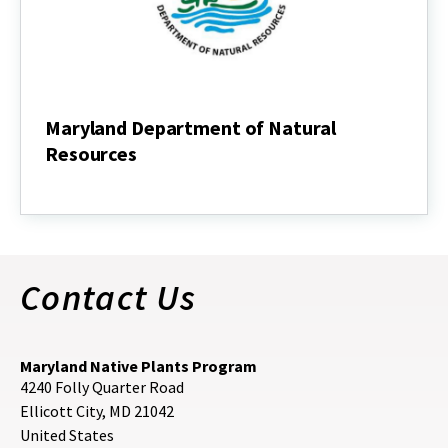
Maryland Department of Natural
Resources
Maryland
Department
of
Natural
Resources
Contact Us
Maryland Native Plants Program
4240 Folly Quarter Road
Ellicott City
,
MD
21042
United States