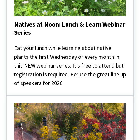
Natives at Noon: Lunch & Learn Webinar
Series
Natives
at
Eat your lunch while learning about native
Noon:
plants the first Wednesday of every month in
Lunch
&
this NEW webinar series. It's free to attend but
Learn
registration is required. Peruse the great line up
Webinar
Series
of speakers for 2026.