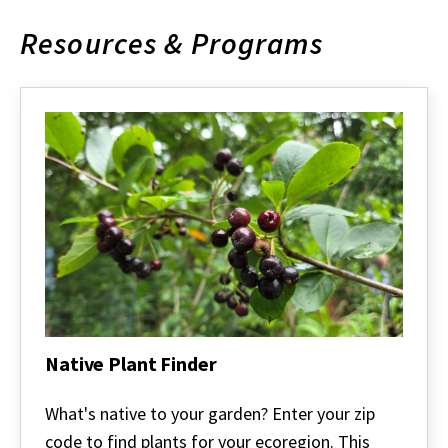
Resources & Programs
Native Plant Finder
Native
Plant
What's native to your garden? Enter your zip
Finder
code to find plants for your ecoregion. This