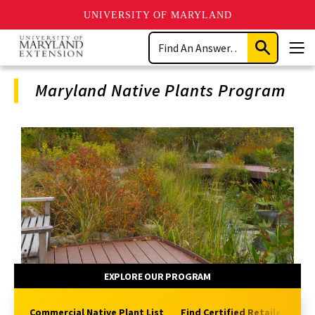
UNIVERSITY OF MARYLAND
Skip
Search
to
Submit
Men
main
Search
content
Maryland Native Plants Program
Program
Navigation
EXPLORE OUR PROGRAM
Commercial Native Plant List
Find Certified Retailers
H