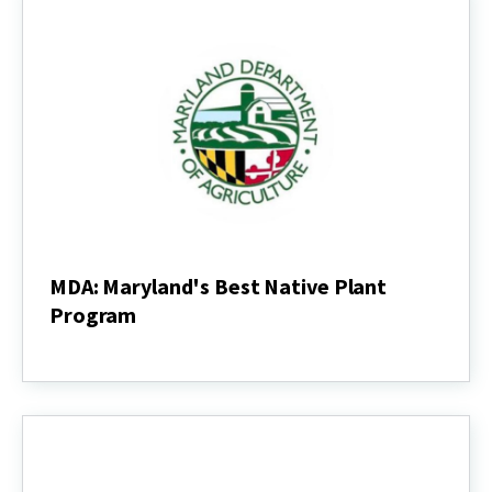
MDA: Maryland's Best Native Plant
Program
MDA:
Maryland's
Best
Native
Plant
Program