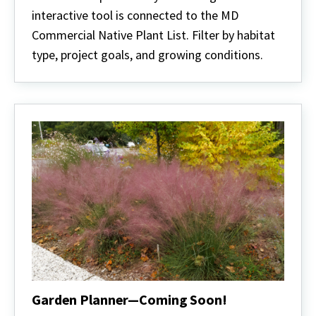
interactive tool is connected to the MD
Commercial Native Plant List. Filter by habitat
type, project goals, and growing conditions.
Garden Planner—Coming Soon!