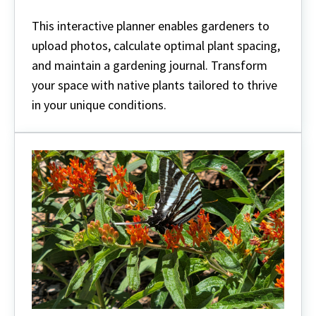
This interactive planner enables gardeners to
upload photos, calculate optimal plant spacing,
and maintain a gardening journal. Transform
your space with native plants tailored to thrive
in your unique conditions.