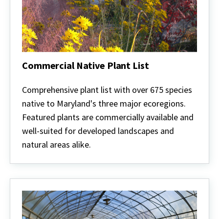
Commercial Native Plant List
Commercial
Native
Comprehensive plant list with over 675 species
Plant
native to Maryland's three major ecoregions.
List
Featured plants are commercially available and
well-suited for developed landscapes and
natural areas alike.