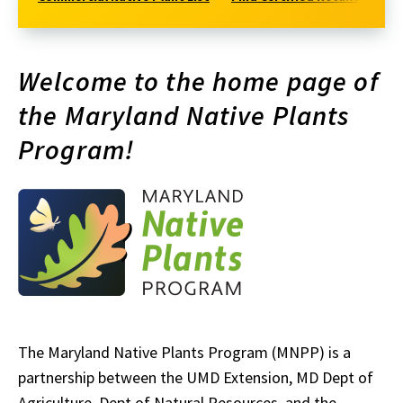
Welcome to the home page of
the Maryland Native Plants
Program!
The Maryland Native Plants Program (MNPP) is a
partnership between the UMD Extension, MD Dept of
Agriculture, Dept of Natural Resources, and the