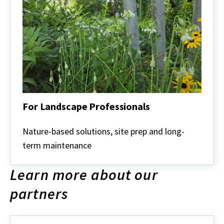
For Landscape Professionals
For
Landscape
Nature-based solutions, site prep and long-
Professionals
term maintenance
Learn more about our
partners