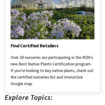
Find Certified Retailers
Find
Certified
Over 30 nurseries are participating in the MDA's
Retailers
new Best Native Plants Certification program.
If you're looking to buy native plants, check out
the certified nurseries list and interactive
Google map.
Explore Topics: