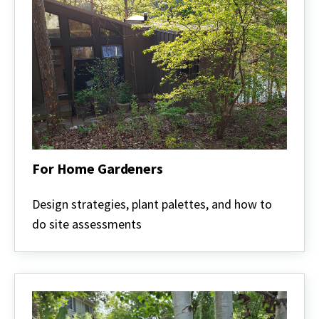
For Home Gardeners
For
Home
Design strategies, plant palettes, and how to
Gardeners
do site assessments