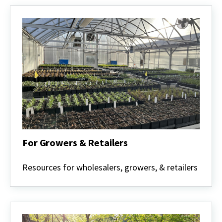
For Growers & Retailers
For
Growers
Resources for wholesalers, growers, & retailers
&
Retailers