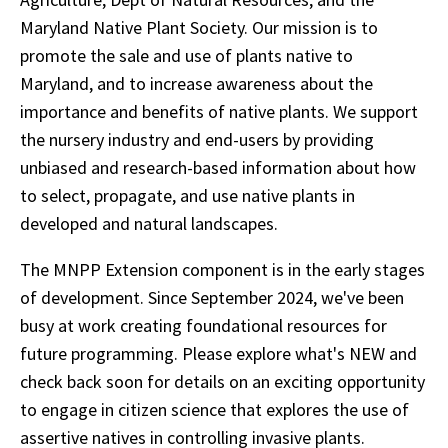
Maryland Native Plant Society. Our mission is to
promote the sale and use of plants native to
Maryland, and to increase awareness about the
importance and benefits of native plants. We support
the nursery industry and end-users by providing
unbiased and research-based information about how
to select, propagate, and use native plants in
developed and natural landscapes.
The MNPP Extension component is in the early stages
of development. Since September 2024, we've been
busy at work creating foundational resources for
future programming. Please explore what's NEW and
check back soon for details on an exciting opportunity
to engage in citizen science that explores the use of
assertive natives in controlling invasive plants.