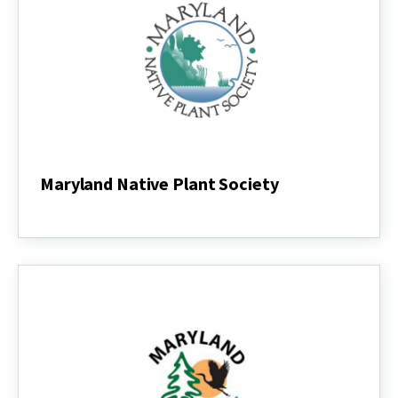
Maryland Native Plant Society
Maryland
Native
Plant
Society