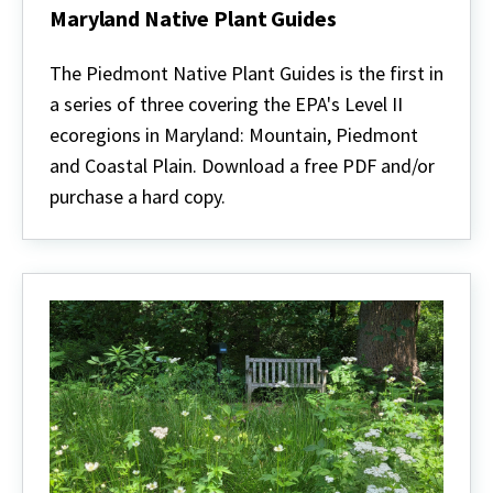
Maryland Native Plant Guides
Maryland
Native
The Piedmont Native Plant Guides is the first in
Plant
a series of three covering the EPA's Level II
Guides
ecoregions in Maryland: Mountain, Piedmont
and Coastal Plain. Download a free PDF and/or
purchase a hard copy.