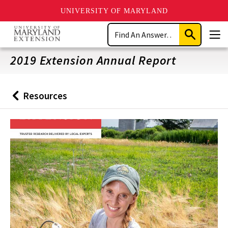
UNIVERSITY OF MARYLAND
Skip
Search
to
Submit
Men
main
Search
content
2019 Extension Annual Report
Resources
Back
to