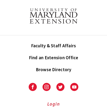
Faculty & Staff Affairs
Find an Extension Office
Browse Directory
University
University
University
University
of
of
of
of
Maryland
Maryland
Maryland
Maryland
Extension
Extension
Extension
Extension
Login
on
on
on
on