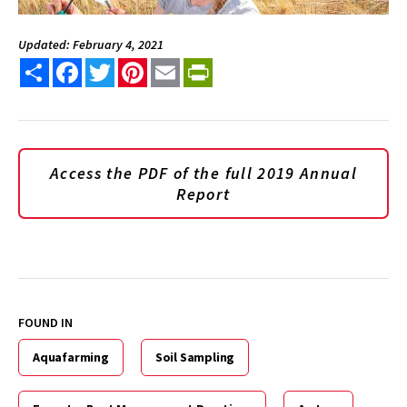
Updated: February 4, 2021
Share
Facebook
Twitter
Pinterest
Email
PrintFriendly
Access the PDF of the full 2019 Annual
Report
FOUND IN
Aquafarming
Soil Sampling