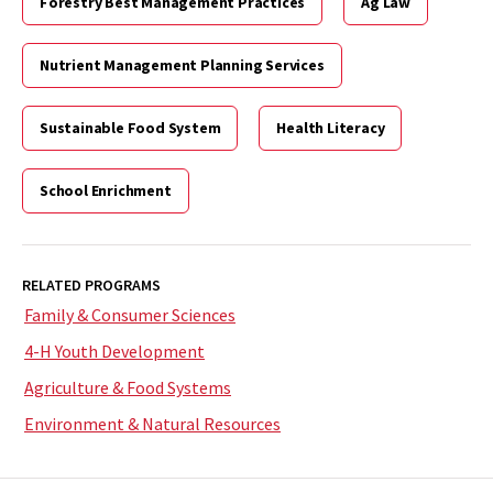
Forestry Best Management Practices
Ag Law
Nutrient Management Planning Services
Sustainable Food System
Health Literacy
School Enrichment
RELATED PROGRAMS
Family & Consumer Sciences
4-H Youth Development
Agriculture & Food Systems
Environment & Natural Resources