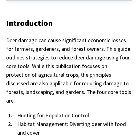
Introduction
Deer damage can cause significant economic losses
for farmers, gardeners, and forest owners. This guide
outlines strategies to reduce deer damage using four
core tools. While this publication focuses on
protection of agricultural crops, the principles
discussed are also applicable for reducing damage to
forests, landscaping, and gardens. The four core tools
are:
Hunting for Population Control
Habitat Management: Diverting deer with food
and cover