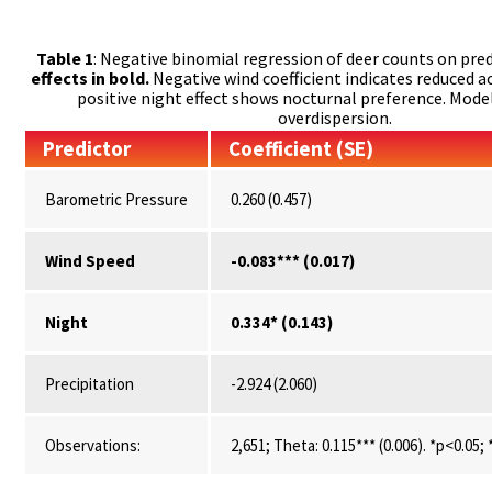
Table 1
: Negative binomial regression of deer counts on pred
effects in bold.
Negative wind coefficient indicates reduced ac
positive night effect shows nocturnal preference. Mode
overdispersion.
Predictor
Coefficient (SE)
Barometric Pressure
0.260 (0.457)
Wind Speed
-0.083*** (0.017)
Night
0.334* (0.143)
Precipitation
-2.924 (2.060)
Observations:
2,651; Theta: 0.115*** (0.006). *p<0.05;