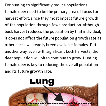
For hunting to significantly reduce populations,
female deer need to be the primary area of focus for
harvest effort, since they most impact future growth
of the population through fawn production. Although
buck harvest reduces the population by that individual,
it does not affect the future population growth rate as
other bucks will readily breed available females. Put
another way, even with significant buck harvests, the
deer population will often continue to grow. Hunting
female deer is key to reducing the overall population
and its future growth rate.