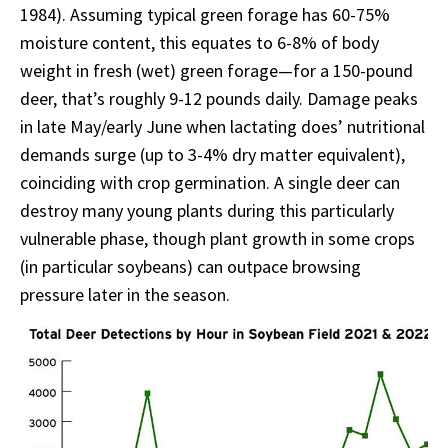
1984). Assuming typical green forage has 60-75%
moisture content, this equates to 6-8% of body
weight in fresh (wet) green forage—for a 150-pound
deer, that’s roughly 9-12 pounds daily. Damage peaks
in late May/early June when lactating does’ nutritional
demands surge (up to 3-4% dry matter equivalent),
coinciding with crop germination. A single deer can
destroy many young plants during this particularly
vulnerable phase, though plant growth in some crops
(in particular soybeans) can outpace browsing
pressure later in the season.