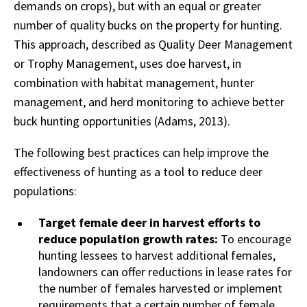
demands on crops), but with an equal or greater
number of quality bucks on the property for hunting.
This approach, described as Quality Deer Management
or Trophy Management, uses doe harvest, in
combination with habitat management, hunter
management, and herd monitoring to achieve better
buck hunting opportunities (Adams, 2013).
The following best practices can help improve the
effectiveness of hunting as a tool to reduce deer
populations:
Target female deer in harvest efforts to
reduce population growth rates:
To encourage
hunting lessees to harvest additional females,
landowners can offer reductions in lease rates for
the number of females harvested or implement
requirements that a certain number of female