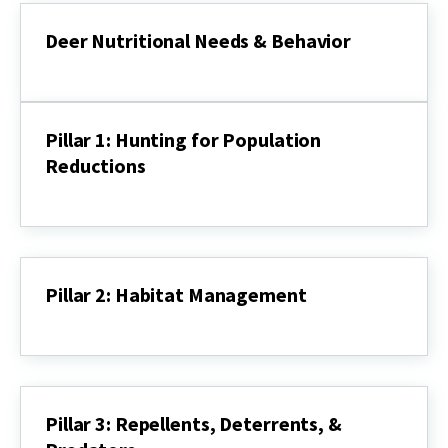
Deer
Recovery
Deer Nutritional Needs & Behavior
and
Today’s
Deer
Challenges
Nutritional
Needs
&
Pillar 1: Hunting for Population
Behavior
Reductions
Pillar
1:
Hunting
for
Population
Reductions
Pillar 2: Habitat Management
Pillar
2:
Habitat
Management
Pillar 3: Repellents, Deterrents, &