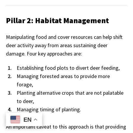
Pillar 2: Habitat Management
Manipulating food and cover resources can help shift
deer activity away from areas sustaining deer
damage. Four key approaches are:
Establishing food plots to divert deer feeding,
Managing forested areas to provide more
forage,
Planting alternative crops that are not palatable
to deer,
Managing timing of planting.
EN
EN
An important caveat to this approach is that providing