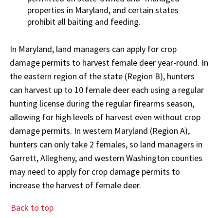
properties in Maryland, and certain states
prohibit all baiting and feeding.
In Maryland, land managers can apply for crop
damage permits to harvest female deer year-round. In
the eastern region of the state (Region B), hunters
can harvest up to 10 female deer each using a regular
hunting license during the regular firearms season,
allowing for high levels of harvest even without crop
damage permits. In western Maryland (Region A),
hunters can only take 2 females, so land managers in
Garrett, Allegheny, and western Washington counties
may need to apply for crop damage permits to
increase the harvest of female deer.
Back to top