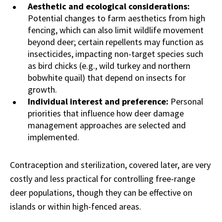
Aesthetic and ecological considerations:
Potential changes to farm aesthetics from high
fencing, which can also limit wildlife movement
beyond deer; certain repellents may function as
insecticides, impacting non-target species such
as bird chicks (e.g., wild turkey and northern
bobwhite quail) that depend on insects for
growth.
Individual interest and preference:
Personal
priorities that influence how deer damage
management approaches are selected and
implemented.
Contraception and sterilization, covered later, are very
costly and less practical for controlling free-range
deer populations, though they can be effective on
islands or within high-fenced areas.