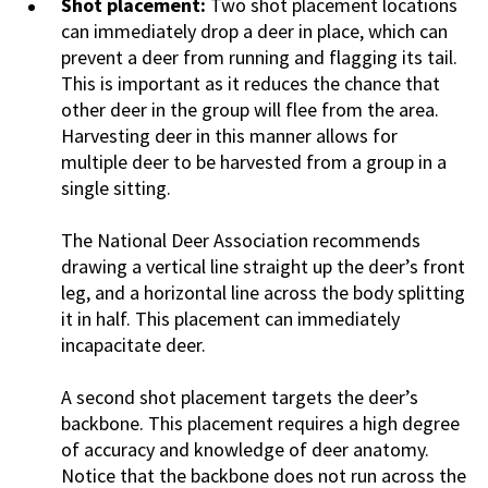
Shot placement:
Two shot placement locations
can immediately drop a deer in place, which can
prevent a deer from running and flagging its tail.
This is important as it reduces the chance that
other deer in the group will flee from the area.
Harvesting deer in this manner allows for
multiple deer to be harvested from a group in a
single sitting.
The National Deer Association recommends
drawing a vertical line straight up the deer’s front
leg, and a horizontal line across the body splitting
it in half. This placement can immediately
incapacitate deer.
A second shot placement targets the deer’s
backbone. This placement requires a high degree
of accuracy and knowledge of deer anatomy.
Notice that the backbone does not run across the