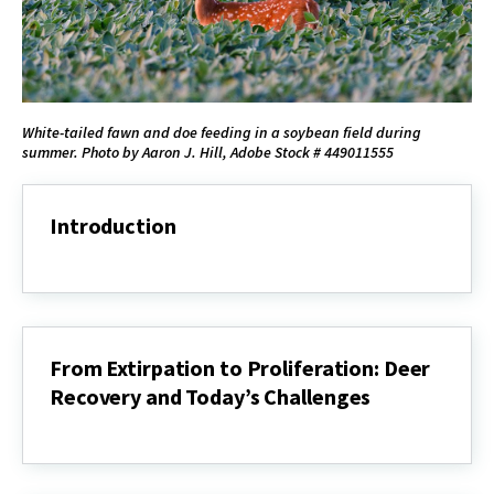
White-tailed fawn and doe feeding in a soybean field during
summer. Photo by Aaron J. Hill, Adobe Stock # 449011555
Introduction
Introduction
From Extirpation to Proliferation: Deer
Recovery and Today’s Challenges
From
Extirpation
to
Proliferation: