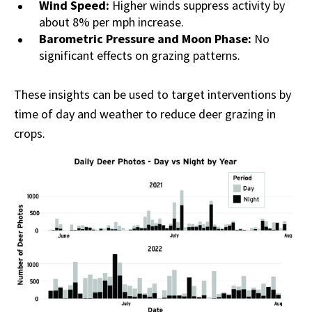
Wind Speed:
Higher winds suppress activity by
about 8% per mph increase.
Barometric Pressure and Moon Phase:
No
significant effects on grazing patterns.
These insights can be used to target interventions by
time of day and weather to reduce deer grazing in
crops.