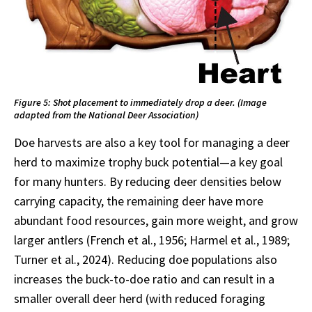
Figure 5: Shot placement to immediately drop a deer. (Image
adapted from the National Deer Association)
Doe harvests are also a key tool for managing a deer
herd to maximize trophy buck potential—a key goal
for many hunters. By reducing deer densities below
carrying capacity, the remaining deer have more
abundant food resources, gain more weight, and grow
larger antlers (French et al., 1956; Harmel et al., 1989;
Turner et al., 2024). Reducing doe populations also
increases the buck-to-doe ratio and can result in a
smaller overall deer herd (with reduced foraging