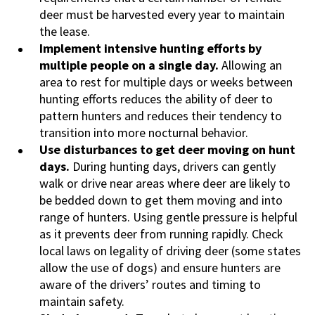
deer must be harvested every year to maintain
the lease.
Implement intensive hunting efforts by
multiple people on a single day.
Allowing an
area to rest for multiple days or weeks between
hunting efforts reduces the ability of deer to
pattern hunters and reduces their tendency to
transition into more nocturnal behavior.
Use disturbances to get deer moving on hunt
days.
During hunting days, drivers can gently
walk or drive near areas where deer are likely to
be bedded down to get them moving and into
range of hunters. Using gentle pressure is helpful
as it prevents deer from running rapidly. Check
local laws on legality of driving deer (some states
allow the use of dogs) and ensure hunters are
aware of the drivers’ routes and timing to
maintain safety.