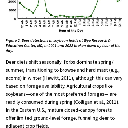
Figure 2: Deer detections in soybean fields at Wye Research &
Education Center, MD, in 2021 and 2022 broken down by hour of the
day.
Deer diets shift seasonally: forbs dominate spring/
summer, transitioning to browse and hard mast (e.g.,
acorns) in winter (Hewitt, 2011), although this can vary
based on forage availability. Agricultural crops like
soybeans—one of the most preferred forages— are
readily consumed during spring (Colligan et al., 2011).
In the Eastern U.S., mature closed-canopy forests
offer limited ground-level forage, funneling deer to
adjacent crop fields.