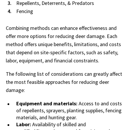
Repellents, Deterrents, & Predators
Fencing
Combining methods can enhance effectiveness and
offer more options for reducing deer damage. Each
method offers unique benefits, limitations, and costs
that depend on site-specific factors, such as safety,
labor, equipment, and financial constraints.
The following list of considerations can greatly affect
the most feasible approaches for reducing deer
damage:
Equipment and materials:
Access to and costs
of repellents, sprayers, planting supplies, fencing
materials, and hunting gear.
Labor:
Availability of skilled and