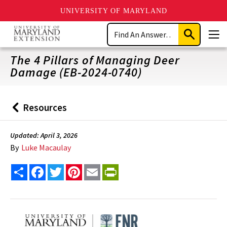
UNIVERSITY OF MARYLAND
Skip
Search
to
Submit
Men
main
Search
content
The 4 Pillars of Managing Deer
Damage (EB-2024-0740)
Resources
Back
to
Updated: April 3, 2026
By
Luke Macaulay
Share
Facebook
Twitter
Pinterest
Email
PrintFriendly