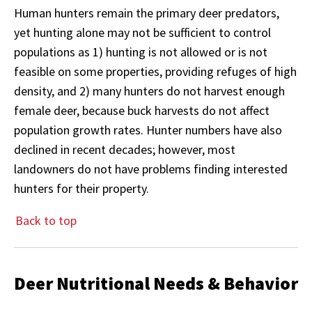
Human hunters remain the primary deer predators,
yet hunting alone may not be sufficient to control
populations as 1) hunting is not allowed or is not
feasible on some properties, providing refuges of high
density, and 2) many hunters do not harvest enough
female deer, because buck harvests do not affect
population growth rates. Hunter numbers have also
declined in recent decades; however, most
landowners do not have problems finding interested
hunters for their property.
Back to top
Deer Nutritional Needs & Behavior