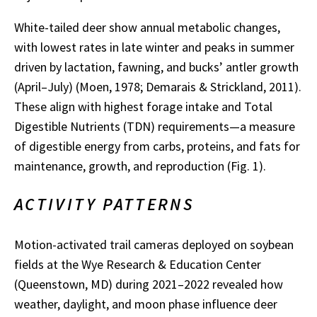
White-tailed deer show annual metabolic changes,
with lowest rates in late winter and peaks in summer
driven by lactation, fawning, and bucks’ antler growth
(April–July) (Moen, 1978; Demarais & Strickland, 2011).
These align with highest forage intake and Total
Digestible Nutrients (TDN) requirements—a measure
of digestible energy from carbs, proteins, and fats for
maintenance, growth, and reproduction (Fig. 1).
ACTIVITY PATTERNS
Motion-activated trail cameras deployed on soybean
fields at the Wye Research & Education Center
(Queenstown, MD) during 2021–2022 revealed how
weather, daylight, and moon phase influence deer