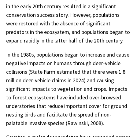
in the early 20th century resulted in a significant
conservation success story. However, populations
were restored with the absence of significant
predators in the ecosystem, and populations began to
expand rapidly in the latter half of the 20th century.
In the 1980s, populations began to increase and cause
negative impacts on humans through deer-vehicle
collisions (State Farm estimated that there were 1.8
million deer-vehicle claims in 2024) and causing
significant impacts to vegetation and crops. Impacts
to forest ecosystems have included over-browsed
understories that reduce important cover for ground
nesting birds and facilitate the spread of non-
palatable invasive species (Rawinski, 2008).