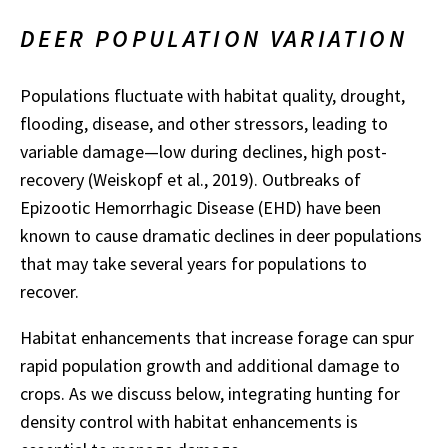
DEER POPULATION VARIATION
Populations fluctuate with habitat quality, drought,
flooding, disease, and other stressors, leading to
variable damage—low during declines, high post-
recovery (Weiskopf et al., 2019). Outbreaks of
Epizootic Hemorrhagic Disease (EHD) have been
known to cause dramatic declines in deer populations
that may take several years for populations to
recover.
Habitat enhancements that increase forage can spur
rapid population growth and additional damage to
crops. As we discuss below, integrating hunting for
density control with habitat enhancements is