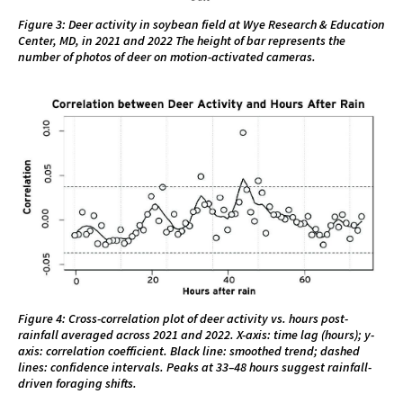
Figure 3: Deer activity in soybean field at Wye Research & Education
Center, MD, in 2021 and 2022 The height of bar represents the
number of photos of deer on motion-activated cameras.
Figure 4: Cross-correlation plot of deer activity vs. hours post-
rainfall averaged across 2021 and 2022. X-axis: time lag (hours); y-
axis: correlation coefficient. Black line: smoothed trend; dashed
lines: confidence intervals. Peaks at 33–48 hours suggest rainfall-
driven foraging shifts.