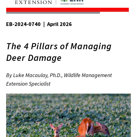
EB-2024-0740 | April 2026
The 4 Pillars of Managing
Deer Damage
By Luke Macaulay, Ph.D., Wildlife Management
Extension Specialist