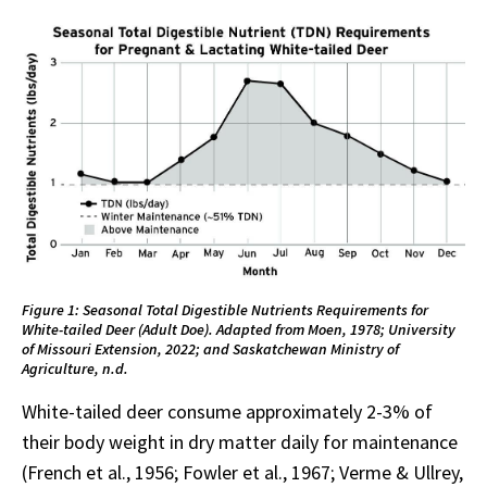
Figure 1: Seasonal Total Digestible Nutrients Requirements for
White-tailed Deer (Adult Doe). Adapted from Moen, 1978; University
of Missouri Extension, 2022; and Saskatchewan Ministry of
Agriculture, n.d.
White-tailed deer consume approximately 2-3% of
their body weight in dry matter daily for maintenance
(French et al., 1956; Fowler et al., 1967; Verme & Ullrey,