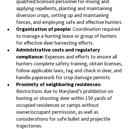
qualified/licensed personnel for mixing and
applying repellents, planting and maintaining
diversion crops, setting up and maintaining
fences, and employing safe and effective hunters.
Organization of people:
Coordination required
to manage a hunting lease or group of hunters
for effective deer harvesting efforts.
Administrative costs and regulatory
compliance:
Expenses and efforts to ensure all
hunters complete safety training, obtain licenses,
follow applicable laws, tag and check in deer, and
handle paperwork for crop damage permits.
Proximity of neighboring residences:
Restrictions due to Maryland’s prohibition on
hunting or shooting deer within 150 yards of
occupied residences or camps without
owner/occupant permission, as well as
considerations for safe bullet and projectile
trajectories.