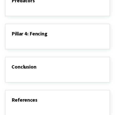
Predators
Pillar
3:
Repellents,
Deterrents,
&
Predators
Pillar 4: Fencing
Pillar
4:
Fencing
Conclusion
Conclusion
References
References