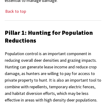
essential to manage damage.
Back to top
Pillar 1: Hunting for Population
Reductions
Population control is an important component in
reducing overall deer densities and grazing impacts.
Hunting can generate lease income and reduce crop
damage, as hunters are willing to pay for access to
private property to hunt. It is also an important tool to
combine with repellents, temporary electric fences,
and habitat diversion efforts, which may be less
effective in areas with high density deer populations.