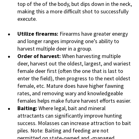
top of the of the body, but dips down in the neck,
making this a more difficult shot to successfully
execute.
Utilize firearms:
Firearms have greater energy
and longer ranges improving one’s ability to
harvest multiple deer in a group.
Order of harvest:
When harvesting multiple
deer, harvest out the oldest, largest, and wariest
female deer first (often the one that is last to
enter the field), then progress to the next oldest
female, etc. Mature does have higher fawning
rates, and removing wary and knowledgeable
females helps make future harvest efforts easier.
Baiting:
Where legal, bait and mineral
attractants can significantly improve hunting
success. Molasses can increase attraction to bait
piles. Note: Baiting and feeding are not
permitted on state-owned and -managed