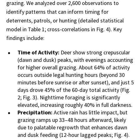
grazing. We analyzed over 2,600 observations to
identify patterns that can inform timing for
deterrents, patrols, or hunting (detailed statistical
model in Table 1; cross-correlations in Fig. 4). Key
findings include:
Time of Activity:
Deer show strong crepuscular
(dawn and dusk) peaks, with evenings accounting
for higher overall grazing. About 64% of activity
occurs outside legal hunting hours (beyond 30
minutes before sunrise or after sunset), and just 5
days drove 45% of the 60-day total activity (Fig.
2; Fig. 3). Nighttime foraging is significantly
elevated, increasing roughly 40% in full darkness.
Precipitation:
Active rain has little impact, but
grazing ramps up 33–48 hours afterward, likely
due to palatable regrowth that enhances dawn
and dusk feeding (12-hour lagged peaks; Fig. 4).