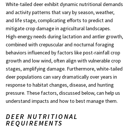
White-tailed deer exhibit dynamic nutritional demands
and activity patterns that vary by season, weather,
and life stage, complicating efforts to predict and
mitigate crop damage in agricultural landscapes.
High-energy needs during lactation and antler growth,
combined with crepuscular and nocturnal foraging
behaviors influenced by factors like post-rainfall crop
growth and low wind, often align with vulnerable crop
stages, amplifying damage. Furthermore, white-tailed
deer populations can vary dramatically over years in
response to habitat changes, disease, and hunting
pressure. These factors, discussed below, can help us
understand impacts and how to best manage them.
DEER NUTRITIONAL
REQUIREMENTS