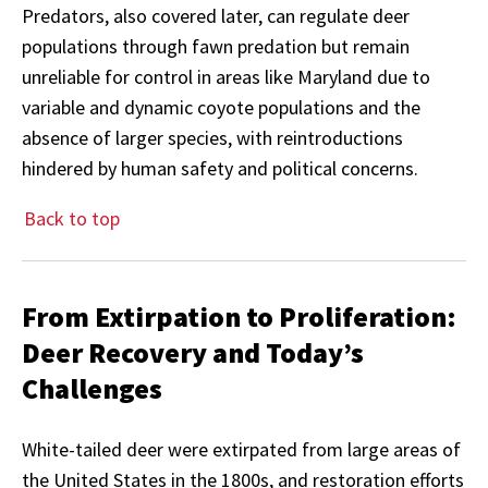
Predators, also covered later, can regulate deer
populations through fawn predation but remain
unreliable for control in areas like Maryland due to
variable and dynamic coyote populations and the
absence of larger species, with reintroductions
hindered by human safety and political concerns.
Back to top
From Extirpation to Proliferation:
Deer Recovery and Today’s
Challenges
White-tailed deer were extirpated from large areas of
the United States in the 1800s, and restoration efforts