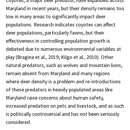
Coyotes, a major deer predator, have expanded across
Maryland in recent years, but their density remains too
low in many areas to significantly impact deer
populations. Research indicates coyotes can affect
deer populations, particularly fawns, but their
effectiveness in controlling population growth is
debated due to numerous environmental variables at
play (Bragina et al., 2019; Kilgo et al., 2010). Other
natural predators, such as wolves and mountain lions,
remain absent from Maryland and many regions
where deer density is a problem and re-introductions
of these predators in heavily populated areas like
Maryland raise concerns about human safety,
increased predation on pets and livestock, and as such
is politically controversial and has not been seriously
considered.