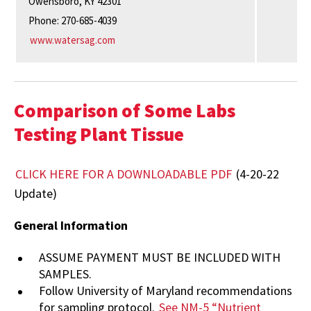
Owensboro, KY 42301
Phone: 270-685-4039
www.watersag.com
Comparison of Some Labs
Testing Plant Tissue
CLICK HERE FOR A DOWNLOADABLE PDF
(4-20-22
Update)
General Information
ASSUME PAYMENT MUST BE INCLUDED WITH
SAMPLES.
Follow
University
of
Maryland
recommendations
for
sampling
protocol.
See
NM-5
“Nutrient