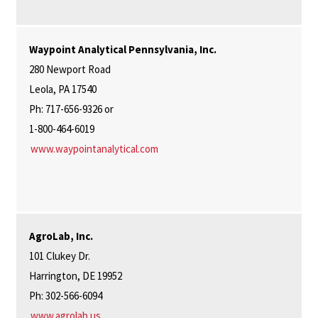
Waypoint Analytical Pennsylvania, Inc.
280 Newport Road
Leola, PA 17540
Ph: 717-656-9326 or
1-800-464-6019
www.waypointanalytical.com
AgroLab, Inc.
101 Clukey Dr.
Harrington, DE 19952
Ph: 302-566-6094
www.agrolab.us