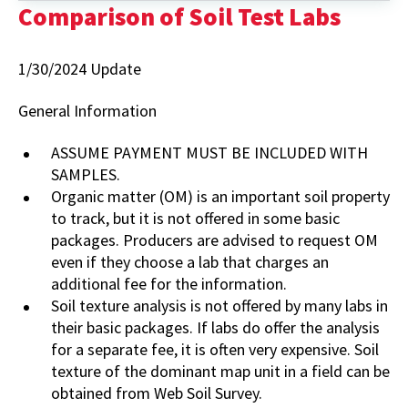
Some
Comparison of Soil Test Labs
Labs
Testing
Plant
1/30/2024 Update
Tissue
General Information
ASSUME PAYMENT MUST BE INCLUDED WITH
SAMPLES.
Organic matter (OM) is an important soil property
to track, but it is not offered in some basic
packages. Producers are advised to request OM
even if they choose a lab that charges an
additional fee for the information.
Soil texture analysis is not offered by many labs in
their basic packages. If labs do offer the analysis
for a separate fee, it is often very expensive. Soil
texture of the dominant map unit in a field can be
obtained from Web Soil Survey.