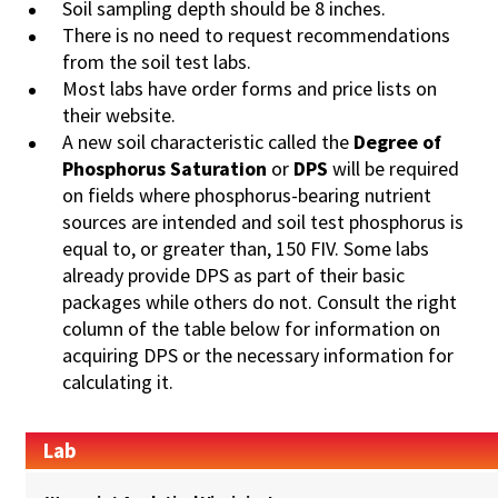
Soil sampling depth should be 8 inches.
There is no need to request recommendations
from the soil test labs.
Most labs have order forms and price lists on
their website.
A new soil characteristic called the
Degree of
Phosphorus
Saturation
or
DPS
will be required
on fields where phosphorus-bearing nutrient
sources are intended and soil test phosphorus is
equal to, or greater than, 150 FIV. Some labs
already provide DPS as part of their basic
packages while others do not. Consult the right
column of the table below for information on
acquiring DPS or the necessary information for
calculating it.
Lab