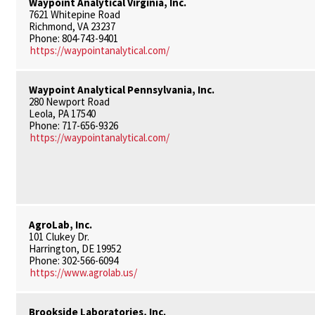
Waypoint Analytical Virginia, Inc.
7621 Whitepine Road
Richmond, VA 23237
Phone: 804-743-9401
https://waypointanalytical.com/
Waypoint Analytical Pennsylvania, Inc.
280 Newport Road
Leola, PA 17540
Phone: 717-656-9326
https://waypointanalytical.com/
AgroLab, Inc.
101 Clukey Dr.
Harrington, DE 19952
Phone: 302-566-6094
https://www.agrolab.us/
Brookside Laboratories, Inc.