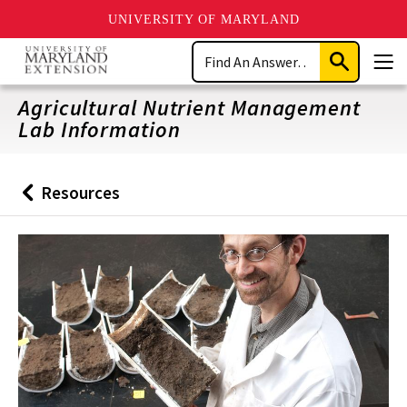
UNIVERSITY OF MARYLAND
Skip
Search
to
Submit
Men
main
Search
content
Agricultural Nutrient Management
Lab Information
Resources
Back
to