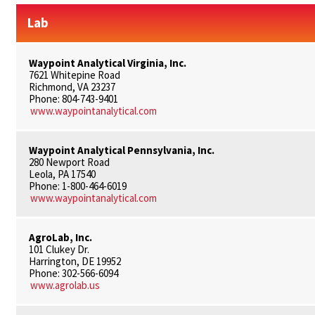
Lab
Waypoint Analytical Virginia, Inc.
7621 Whitepine Road
Richmond, VA 23237
Phone: 804-743-9401
www.waypointanalytical.com
Waypoint Analytical Pennsylvania, Inc.
280 Newport Road
Leola, PA 17540
Phone: 1-800-464-6019
www.waypointanalytical.com
AgroLab, Inc.
101 Clukey Dr.
Harrington, DE 19952
Phone: 302-566-6094
www.agrolab.us