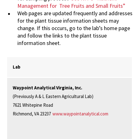
Management
for
Tree Fruits and Small Fruits”
Web
pages
are
updated
frequently
and
addresses
for
the
plant
tissue
information
sheets
may
change.
If
this
occurs,
go to the lab’s home page
and follow the links to the plant tissue
information sheet.
Lab
Waypoint Analytical Virginia, Inc.
(Previously A & L Eastern Agricultural Lab)
7621 Whitepine Road
Richmond, VA 23237
www.waypointanalytical.com