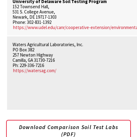
University of Delaware Soil Testing Program
152 Townsend Hall,
531 S. College Avenue,
Newark, DE 19717-1303
Phone: 302-831-1392
https://www.udel.edu/canr/cooperative-extension/environmental
Waters Agricultural Laboratories, Inc.
PO Box 382
257 Newton Highway
Camilla, GA 31730-7216
Ph: 229-336-7216
https://watersag.com/
Download Comparison Soil Test Labs
(PDF)