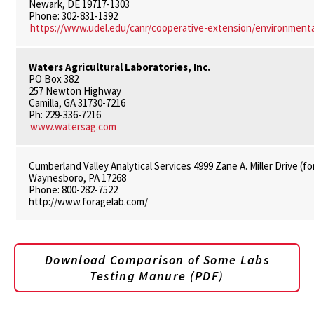
Newark, DE 19717-1303
Phone: 302-831-1392
https://www.udel.edu/canr/cooperative-extension/environmental
Waters Agricultural Laboratories, Inc.
PO Box 382
257 Newton Highway
Camilla, GA 31730-7216
Ph: 229-336-7216
www.watersag.com
Cumberland Valley Analytical Services 4999 Zane A. Miller Drive (
Waynesboro, PA 17268
Phone: 800-282-7522
http://www.foragelab.com/
Download Comparison of Some Labs
Testing Manure (PDF)