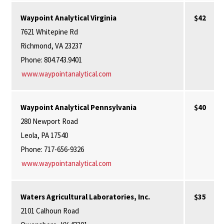
Waypoint Analytical Virginia
$42
7621 Whitepine Rd
Richmond, VA 23237
Phone: 804.743.9401
www.waypointanalytical.com
Waypoint Analytical Pennsylvania
$40
280 Newport Road
Leola, PA 17540
Phone: 717-656-9326
www.waypointanalytical.com
Waters Agricultural Laboratories, Inc.
$35
2101 Calhoun Road