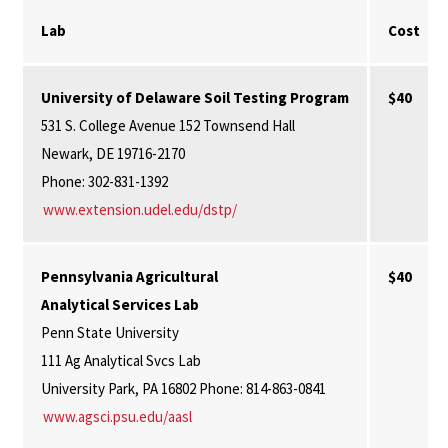
Lab
Cost
University of Delaware Soil Testing Program
$40
531 S. College Avenue 152 Townsend Hall
Newark, DE 19716-2170
Phone: 302-831-1392
www.extension.udel.edu/dstp/
Pennsylvania Agricultural
$40
Analytical Services Lab
Penn State University
111 Ag Analytical Svcs Lab
University Park, PA 16802 Phone: 814-863-0841
www.agsci.psu.edu/aasl