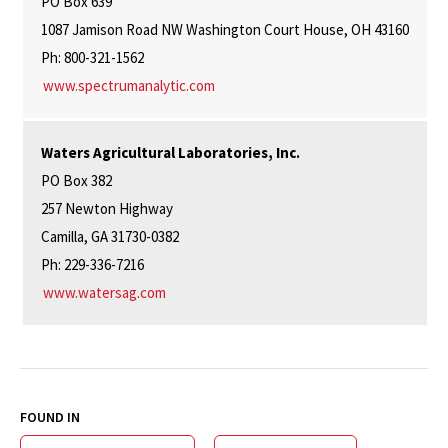
PO Box 639
1087 Jamison Road NW Washington Court House, OH 43160
Ph: 800-321-1562
www.spectrumanalytic.com
Waters Agricultural Laboratories, Inc.
PO Box 382
257 Newton Highway
Camilla, GA 31730-0382
Ph: 229-336-7216
www.watersag.com
FOUND IN