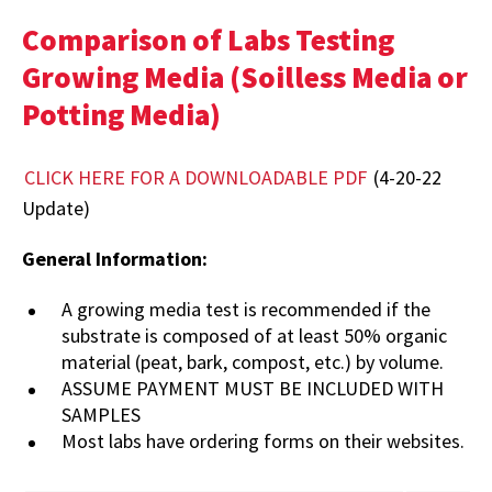
Comparison of Labs Testing
Growing Media (Soilless Media or
Potting Media)
CLICK HERE FOR A DOWNLOADABLE PDF
(4-20-22
Update)
General Information:
A growing media test is recommended if the
substrate is composed of at least 50% organic
material (peat, bark, compost, etc.) by volume.
ASSUME PAYMENT MUST BE INCLUDED WITH
SAMPLES
Most labs have ordering forms on their websites.