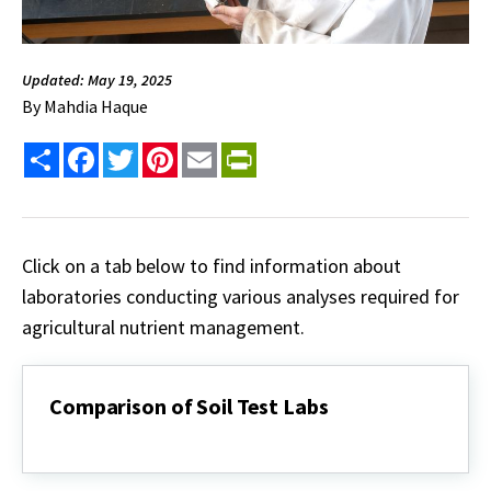
Updated: May 19, 2025
By
Mahdia Haque
Share
Facebook
Twitter
Pinterest
Email
PrintFriendly
Click on a tab below to find information about
laboratories conducting various analyses required for
agricultural nutrient management.
Comparison of Soil Test Labs
Comparison
of
Soil