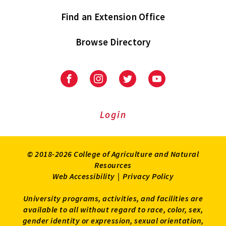
Find an Extension Office
Browse Directory
University
University
University
University
of
of
of
of
Maryland
Maryland
Maryland
Maryland
Extension
Extension
Extension
Extension
Login
on
on
on
on
Facebook
Instagram
Twitter
Youtube
© 2018-2026 College of Agriculture and Natural
Resources
Web Accessibility
|
Privacy Policy
University programs, activities, and facilities are
available to all without regard to race, color, sex,
gender identity or expression, sexual orientation,