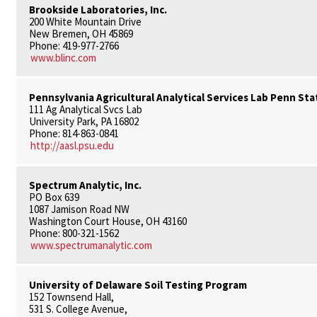
Brookside Laboratories, Inc.
200 White Mountain Drive
New Bremen, OH 45869
Phone: 419-977-2766
www.blinc.com
Pennsylvania Agricultural Analytical Services Lab Penn Sta
111 Ag Analytical Svcs Lab
University Park, PA 16802
Phone: 814-863-0841
http://aasl.psu.edu
Spectrum Analytic, Inc.
PO Box 639
1087 Jamison Road NW
Washington Court House, OH 43160
Phone: 800-321-1562
www.spectrumanalytic.com
University of Delaware Soil Testing Program
152 Townsend Hall,
531 S. College Avenue,