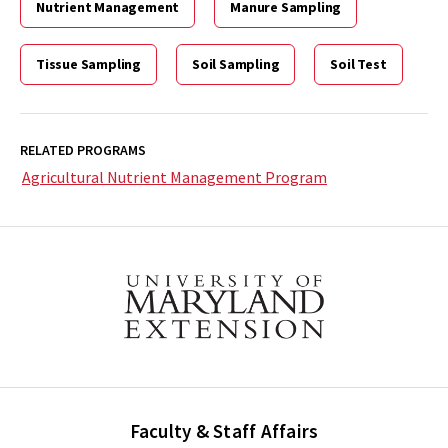
Nutrient Management
Manure Sampling
Tissue Sampling
Soil Sampling
Soil Test
RELATED PROGRAMS
Agricultural Nutrient Management Program
Faculty & Staff Affairs