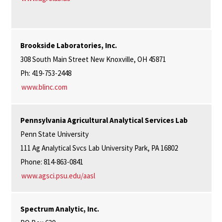
Brookside Laboratories, Inc.
308 South Main Street New Knoxville, OH 45871
Ph: 419-753-2448
www.blinc.com
Pennsylvania Agricultural Analytical Services Lab
Penn State University
111 Ag Analytical Svcs Lab University Park, PA 16802
Phone: 814-863-0841
www.agsci.psu.edu/aasl
Spectrum Analytic, Inc.