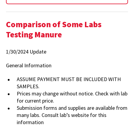
Comparison of Some Labs
Testing Manure
1/30/2024 Update
General Information
ASSUME PAYMENT MUST BE INCLUDED WITH
SAMPLES.
Prices may change without notice. Check with lab
for current price.
Submission forms and supplies are available from
many labs. Consult lab’s website for this
information