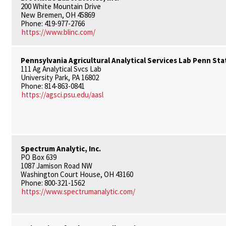
200 White Mountain Drive
New Bremen, OH 45869
Phone: 419-977-2766
https://www.blinc.com/
Pennsylvania Agricultural Analytical Services Lab Penn Sta
111 Ag Analytical Svcs Lab
University Park, PA 16802
Phone: 814-863-0841
https://agsci.psu.edu/aasl
Spectrum Analytic, Inc.
PO Box 639
1087 Jamison Road NW
Washington Court House, OH 43160
Phone: 800-321-1562
https://www.spectrumanalytic.com/