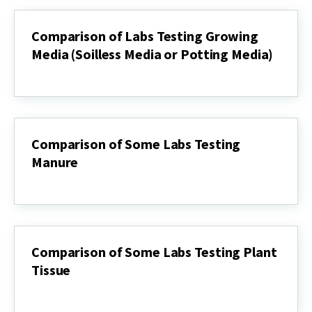
Test
Labs
Comparison of Labs Testing Growing
Media (Soilless Media or Potting Media)
Comparison
of
Labs
Testing
Growing
Media
Comparison of Some Labs Testing
(Soilless
Manure
Media
or
Comparison
Potting
of
Media)
Some
Labs
Testing
Manure
Comparison of Some Labs Testing Plant
Tissue
Comparison
of