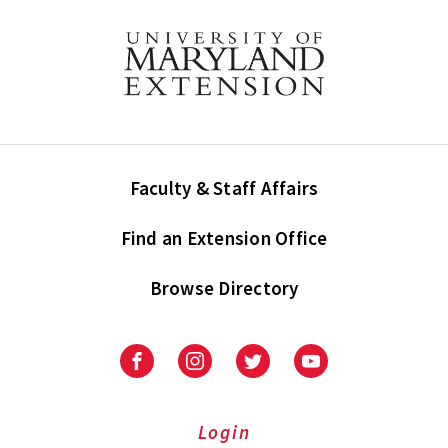
Faculty & Staff Affairs
Find an Extension Office
Browse Directory
University
University
University
University
of
of
of
of
Maryland
Maryland
Maryland
Maryland
Extension
Extension
Extension
Extension
Login
on
on
on
on