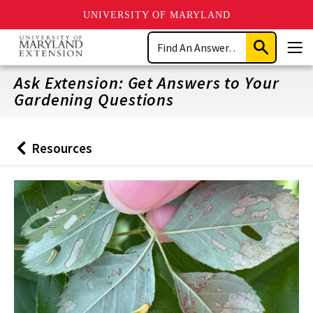
UNIVERSITY OF MARYLAND
Skip
Search
to
Submit
Men
main
Search
content
Ask Extension: Get Answers to Your
Gardening Questions
Resources
Back
to