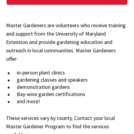
Master Gardeners are volunteers who receive training
and support from the University of Maryland
Extension and provide gardening education and
outreach in local communities. Master Gardeners
offer:
in-person plant clinics
gardening classes and speakers
demonstration gardens
Bay-wise garden certifications
and more!
These services vary by county. Contact your local
Master Gardener Program to find the services