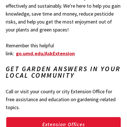
effectively and sustainably. We're here to help you gain
knowledge, save time and money, reduce pesticide
risks, and help you get the most enjoyment out of
your plants and green spaces!
Remember this helpful
link:
go.umd.edu/AskExtension
GET GARDEN ANSWERS IN YOUR
LOCAL COMMUNITY
Call or visit your county or city Extension Office for
free assistance and education on gardening-related
topics.
Extension Offices