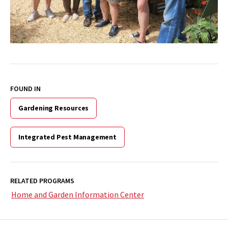
FOUND IN
Gardening Resources
Integrated Pest Management
RELATED PROGRAMS
Home and Garden Information Center