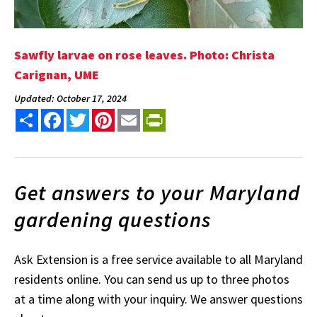
Sawfly larvae on rose leaves. Photo: Christa
Carignan, UME
Updated: October 17, 2024
Share
Facebook
Twitter
Pinterest
Email
PrintFriendly
Get answers to your Maryland
gardening questions
Ask Extension is a free service available to all Maryland
residents online. You can send us up to three photos
at a time along with your inquiry. We answer questions