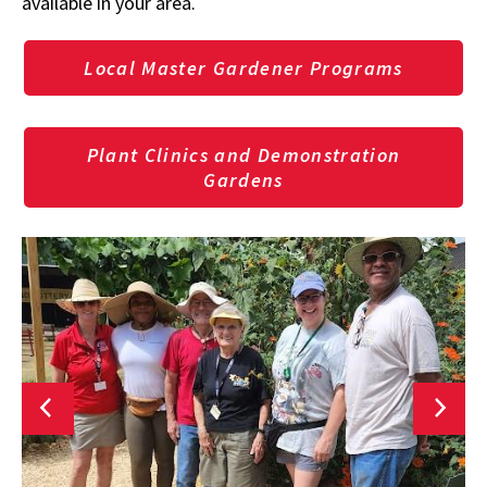
available in your area.
Local Master Gardener Programs
Plant Clinics and Demonstration
Gardens