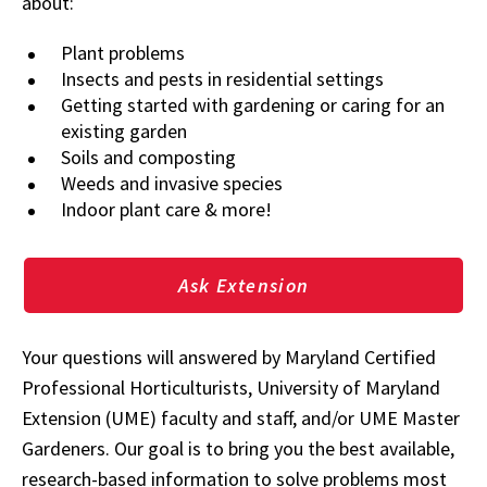
about:
Plant problems
Insects and pests in residential settings
Getting started with gardening or caring for an
existing garden
Soils and composting
Weeds and invasive species
Indoor plant care & more!
Ask Extension
Your questions will answered by Maryland Certified
Professional Horticulturists, University of Maryland
Extension (UME) faculty and staff, and/or UME Master
Gardeners. Our goal is to bring you the best available,
research-based information to solve problems most