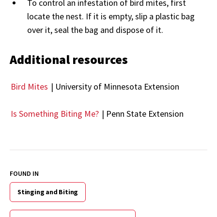
To control an infestation of bird mites, first
locate the nest. If it is empty, slip a plastic bag
over it, seal the bag and dispose of it.
Additional resources
Bird Mites
| University of Minnesota Extension
Is Something Biting Me?
| Penn State Extension
FOUND IN
Stinging and Biting