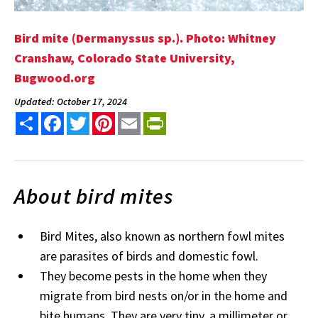
Bird mite (Dermanyssus sp.). Photo: Whitney
Cranshaw, Colorado State University,
Bugwood.org
Updated: October 17, 2024
Share
Facebook
Twitter
Pinterest
Email
PrintFriendly
About bird mites
Bird Mites, also known as northern fowl mites
are parasites of birds and domestic fowl.
They become pests in the home when they
migrate from bird nests on/or in the home and
bite humans. They are very tiny, a millimeter or