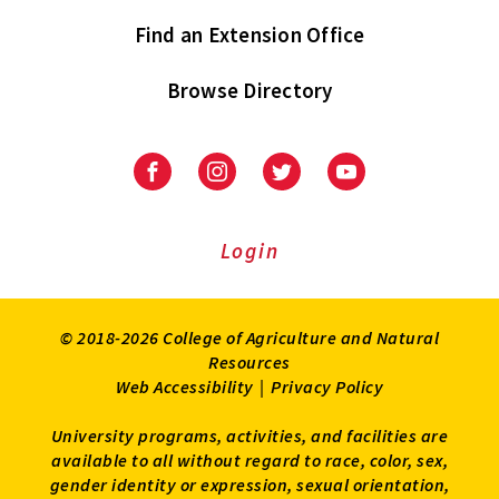
Find an Extension Office
Browse Directory
University
University
University
University
of
of
of
of
Maryland
Maryland
Maryland
Maryland
Extension
Extension
Extension
Extension
Login
on
on
on
on
Facebook
Instagram
Twitter
Youtube
© 2018-2026 College of Agriculture and Natural
Resources
Web Accessibility
|
Privacy Policy
University programs, activities, and facilities are
available to all without regard to race, color, sex,
gender identity or expression, sexual orientation,