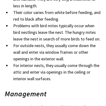
less in length.
Their color varies from white before feeding, and
red to black after feeding.
Problems with bird mites typically occur when
bird nestlings leave the nest. The hungry mites
leave the nest in search of more birds to feed on.
For outside nests, they usually come down the
wall and enter via window frames or other
openings in the exterior wall.
For interior nests, they usually come through the
attic and enter via openings in the ceiling or
interior wall surfaces.
Management