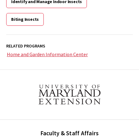
Identify and Manage Indoor Insects
Biting Insects
RELATED PROGRAMS
Home and Garden Information Center
Faculty & Staff Affairs