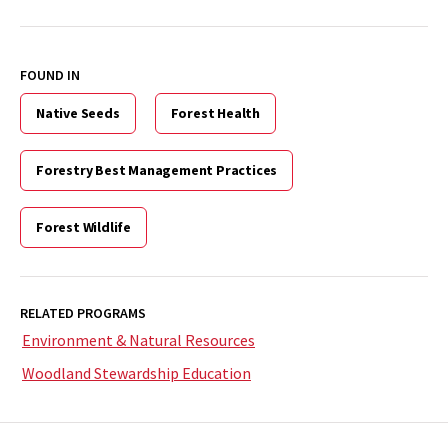
FOUND IN
Native Seeds
Forest Health
Forestry Best Management Practices
Forest Wildlife
RELATED PROGRAMS
Environment & Natural Resources
Woodland Stewardship Education