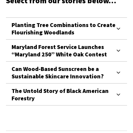
Select from our stories below...
Planting Tree Combinations to Create
Flourishing Woodlands
Maryland Forest Service Launches
“Maryland 250” White Oak Contest
Can Wood-Based Sunscreen be a
Sustainable Skincare Innovation?
The Untold Story of Black American
Forestry