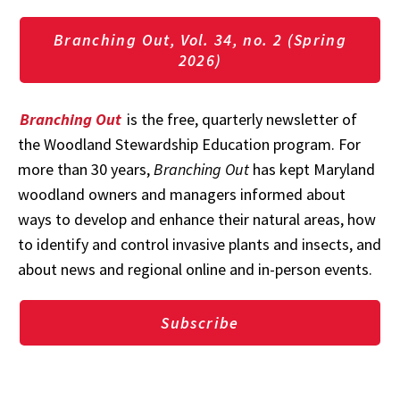
Branching Out, Vol. 34, no. 2 (Spring
2026)
Branching Out
is the free, quarterly newsletter of
the Woodland Stewardship Education program. For
more than 30 years,
Branching Out
has kept Maryland
woodland owners and managers informed about
ways to develop and enhance their natural areas, how
to identify and control invasive plants and insects, and
about news and regional online and in-person events.
Subscribe