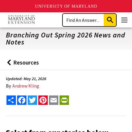
UNIVERSITY OF MARYLAND
Skip
Search
to
Submit
Men
main
Search
content
Branching Out Spring 2026 News and
Notes
Resources
Back
to
Updated: May 21, 2026
By
Andrew Kling
Share
Facebook
Twitter
Pinterest
Email
PrintFriendly