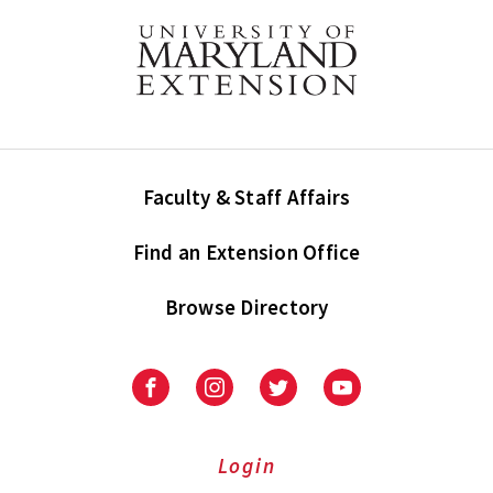
Faculty & Staff Affairs
Find an Extension Office
Browse Directory
University
University
University
University
of
of
of
of
Maryland
Maryland
Maryland
Maryland
Extension
Extension
Extension
Extension
Login
on
on
on
on